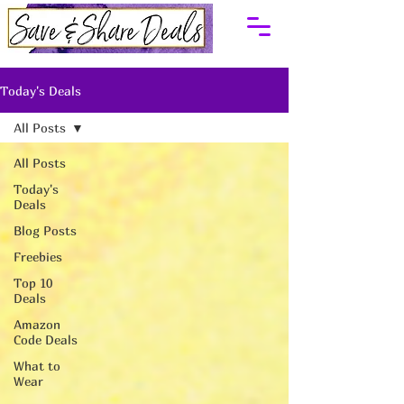
Today's Deals
All Posts
All Posts
Today's
Deals
Blog Posts
Freebies
Top 10
Deals
Amazon
Code Deals
What to
Wear