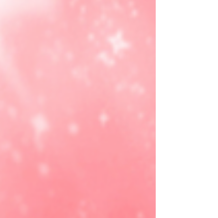
Dropping with CYUW9DKV at check out! ad
https://joylink.io/nlOncnz #ad This Ninja Cooler
Backpack is the hands