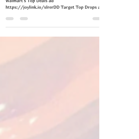
Today's Deals
Top Daily Deals - July 8th!
All Amazon Deals ad https://joylink.io/D2WlF1w
Walmart's Top Deals ad
https://joylink.io/slrerDD Target Top Drops ad
https://on.ltk.com/+ufOXivyxOjLZzONYSdwghA
GET THEM SO FAST!!! 🏃‍♀️‍➡️ 🔥🔥🔥!!! Have we
EVER seen them this low in adult sizes?!? 🥳🔥
AD https://brandcycle.shop/8k23y More
INSANE Nike Drops Here
https://brandcycle.shop/jia5i #ad Okay
friends…Please take a sec. and LMK you are
seeing this, bc this is GOOOD! Full on TRIPLE
stack going on at Under Armou