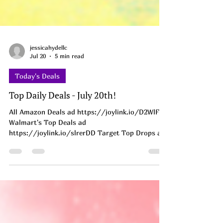
jessicahydellc
Jul 20
5 min read
Today's Deals
Top Daily Deals - July 20th!
All Amazon Deals ad https://joylink.io/D2WlF1w
Walmart's Top Deals ad
https://joylink.io/slrerDD Target Top Drops ad
https://on.ltk.com/+ufOXivyxOjLZzONYSdwghA
INSANE CLEARANCE!!! AD
https://brandcycle.shop/5cv5h Under 3 bucks
for a Squishy?! My boys hoard these like treasure
and I keep finding them squished in the couch
cushions 😂 Grabbing a few for the stash.