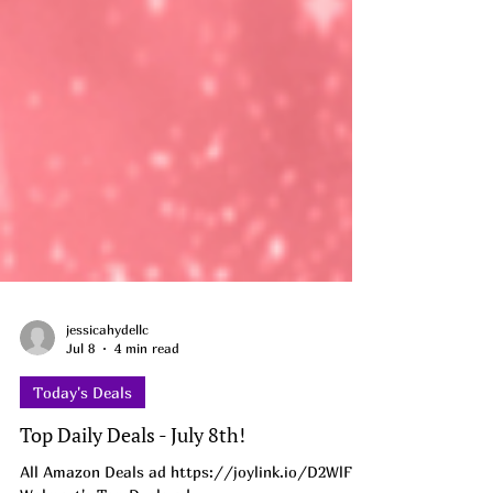
jessicahydellc
Jul 8
4 min read