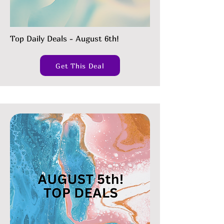
Top Daily Deals - August 6th!
Get This Deal