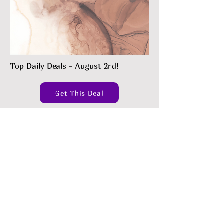
Top Daily Deals - August 2nd!
Get This Deal