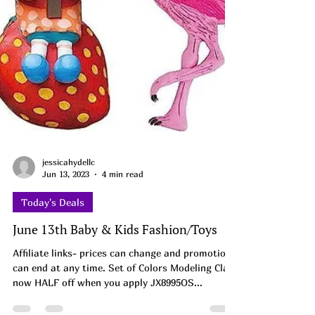
jessicahydellc
Jun 13, 2023
4 min read
Today's Deals
June 13th Baby & Kids Fashion/Toys
Affiliate links- prices can change and promotions