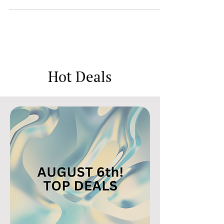
can end at any time. Set of Colors Modeling Clay
now HALF off when you apply JX8995OS...
Hot Deals