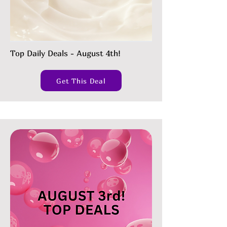
Top Daily Deals - August 4th!
Get This Deal