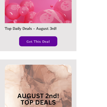
Top Daily Deals - August 3rd!
Get This Deal