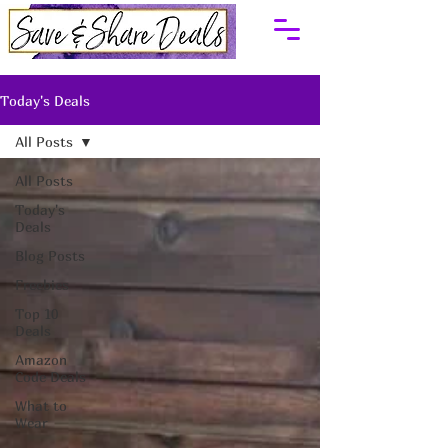
Today's Deals
All Posts
All Posts
Today's
Deals
Blog Posts
Freebies
Top 10
Deals
Amazon
Code Deals
What to
Wear