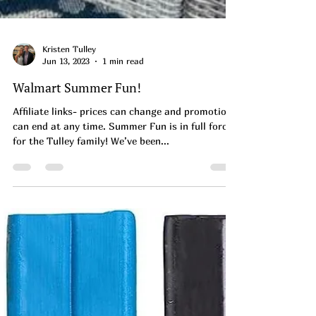
Kristen Tulley
Jun 13, 2023
1 min read
Walmart Summer Fun!
Affiliate links- prices can change and promotions
can end at any time. Summer Fun is in full force
for the Tulley family! We’ve been...