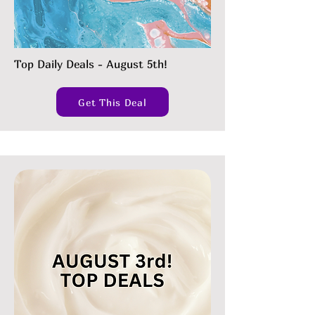
Top Daily Deals - August 5th!
Get This Deal