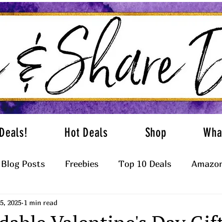
Deals!
Hot Deals
Shop
Wha
Blog Posts
Freebies
Top 10 Deals
Amazon
5, 2025
1 min read