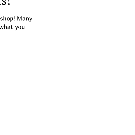
s!
 shop! Many 
 what you 