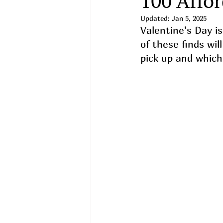
100 Affor
Updated:
Jan 5, 2025
Valentine's Day i
of these finds wil
pick up and which