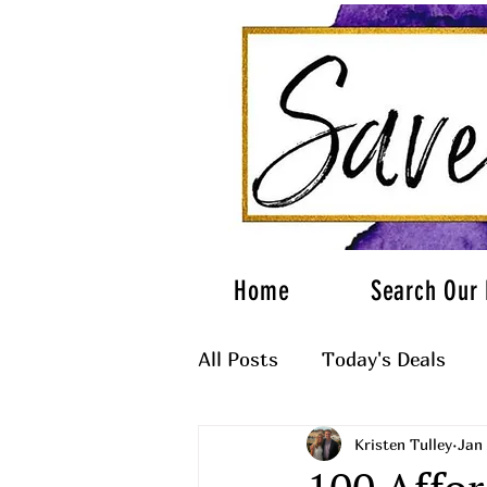
Home
Search Our 
All Posts
Today's Deals
Kristen Tulley
Jan 
What to Wear