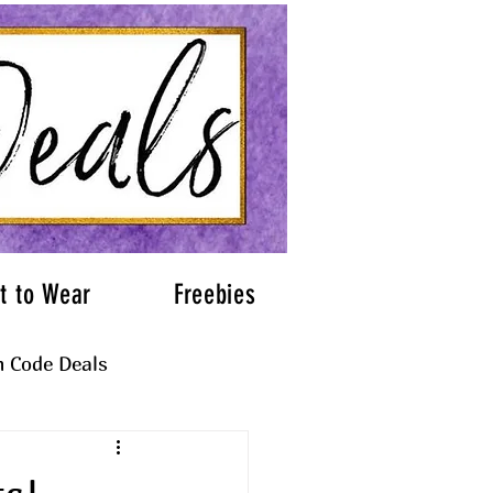
t to Wear
Freebies
 Code Deals