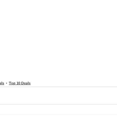
als
Top 10 Deals