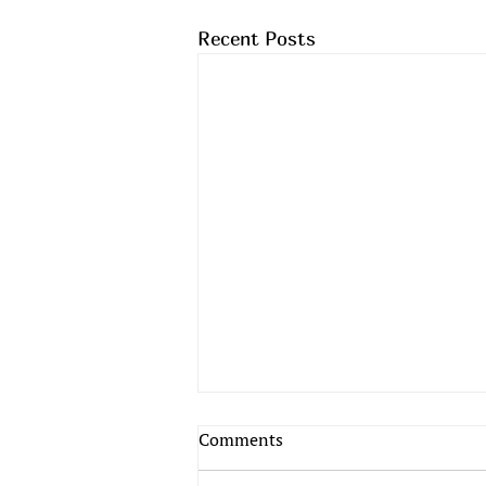
Recent Posts
Comments