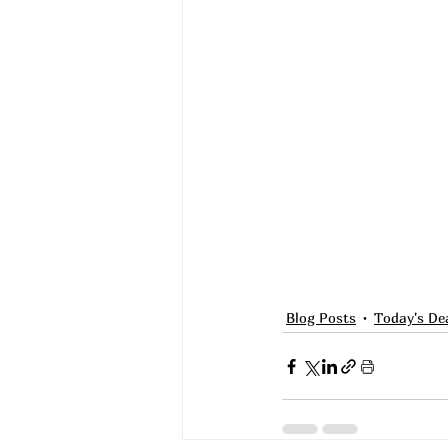
Blog Posts
Today's De