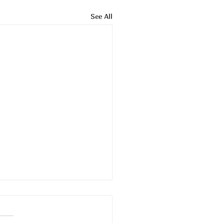
See All