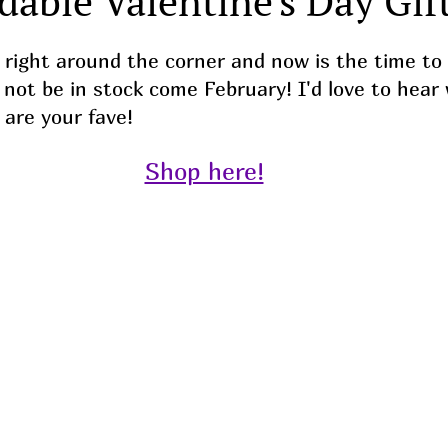
dable Valentine's Day Gift
s right around the corner and now is the time to
l not be in stock come February! I'd love to hear
 are your fave!
Shop here!