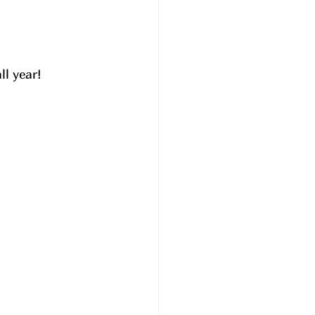
l year! 