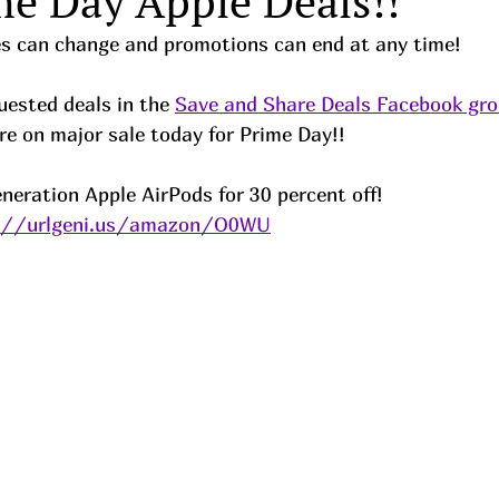
me Day Apple Deals!!
ces can change and promotions can end at any time!
ested deals in the 
Save and Share Deals Facebook gr
re on major sale today for Prime Day!!
neration Apple AirPods for 30 percent off!
://urlgeni.us/amazon/O0WU