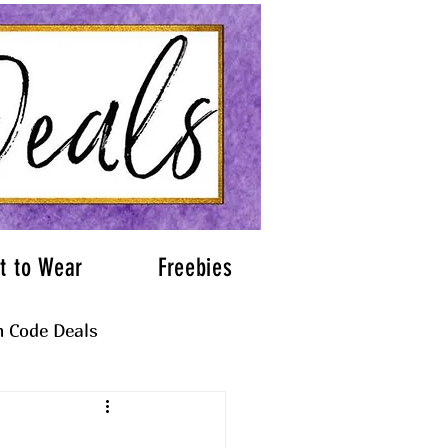
t to Wear
Freebies
 Code Deals