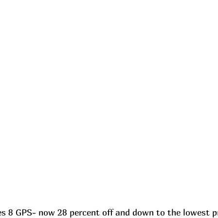
s 8 GPS- now 28 percent off and down to the lowest pri