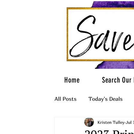
Home
Search Our 
All Posts
Today's Deals
Kristen Tulley
Jul 
What to Wear