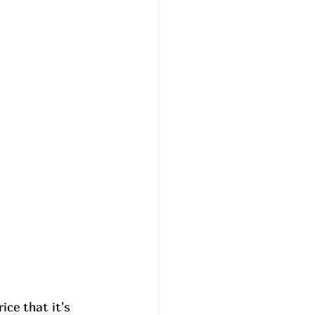
ce that it's 