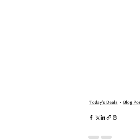
Today's Deals
Blog Po