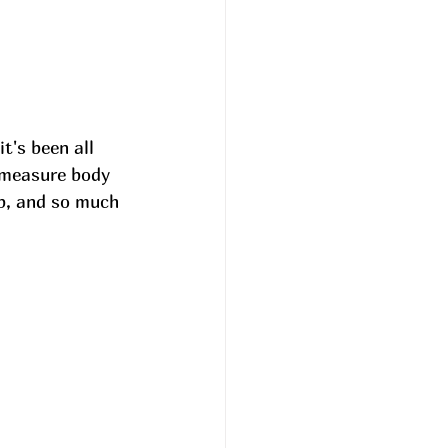
t's been all 
 measure body 
ep, and so much 