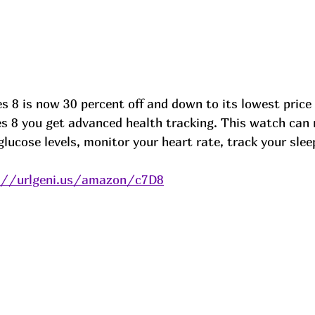
s 8 is now 30 percent off and down to its lowest price i
ies 8 you get advanced health tracking. This watch can
lucose levels, monitor your heart rate, track your sle
://urlgeni.us/amazon/c7D8