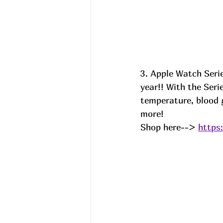
3. Apple Watch Serie
year!! With the Ser
temperature, blood g
more! 
Shop here--> 
https