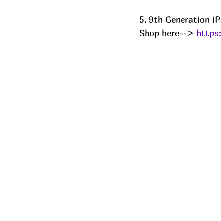
5. 9th Generation i
Shop here--> 
https