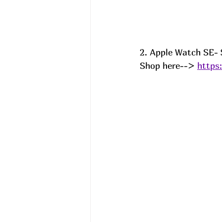
2. Apple Watch SE- $
Shop here--> 
https