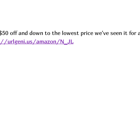
50 off and down to the lowest price we've seen it for al
://urlgeni.us/amazon/N_JL