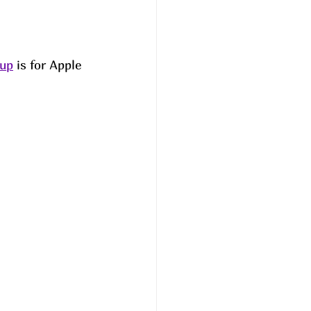
oup
 is for Apple 