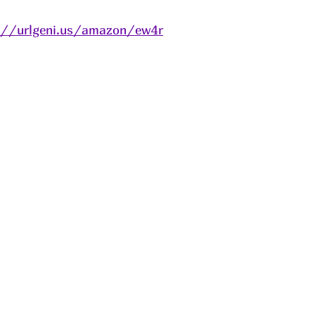
://urlgeni.us/amazon/ew4r