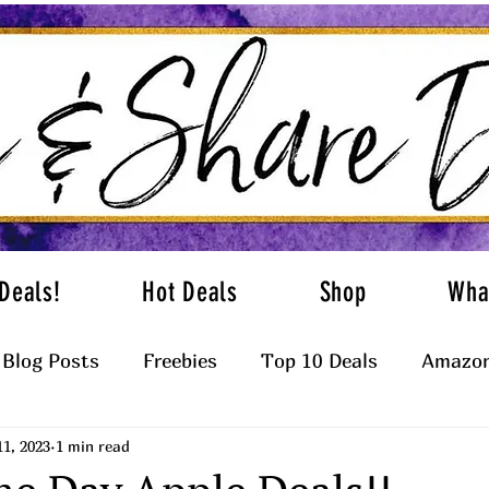
Deals!
Hot Deals
Shop
Wha
Blog Posts
Freebies
Top 10 Deals
Amazon
11, 2023
1 min read