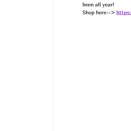
been all year! 
Shop here--> 
https