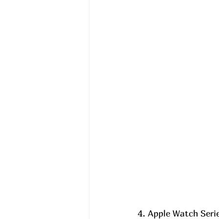
4. Apple Watch Serie