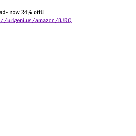
Pad- now 24% off!! 
://urlgeni.us/amazon/8JRQ