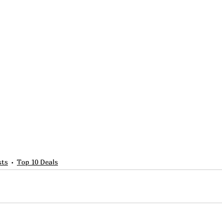
sts
Top 10 Deals