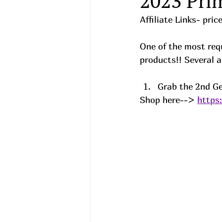
2023 Pri
Affiliate Links- pri
One of the most requ
products!! Several a
Grab the 2nd Ge
Shop here--> 
https