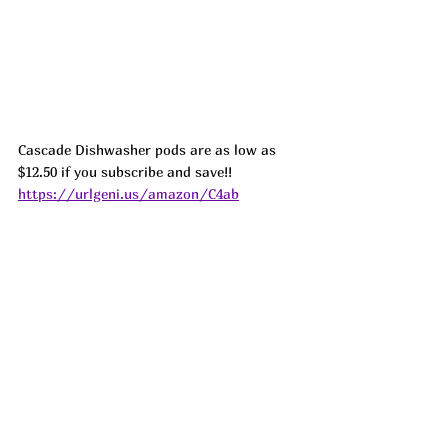
Cascade Dishwasher pods are as low as 
$12.50 if you subscribe and save!! 
https://urlgeni.us/amazon/C4ab