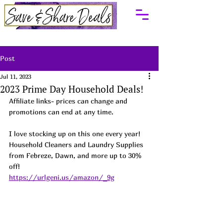
Post
Jul 11, 2023
2023 Prime Day Household Deals!
Affiliate links- prices can change and 
promotions can end at any time.
I love stocking up on this one every year! 
Household Cleaners and Laundry Supplies 
from Febreze, Dawn, and more up to 30% 
off! 
https://urlgeni.us/amazon/_9g