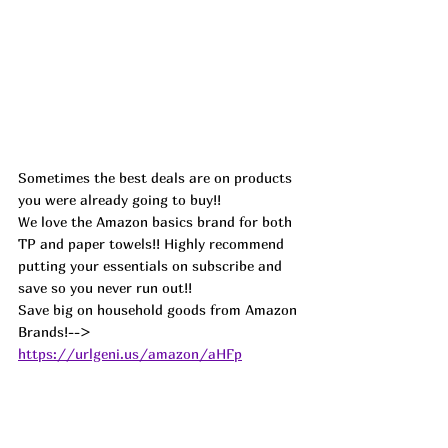
Sometimes the best deals are on products 
you were already going to buy!!
We love the Amazon basics brand for both 
TP and paper towels!! Highly recommend 
putting your essentials on subscribe and 
save so you never run out!!
Save big on household goods from Amazon 
Brands!--> 
https://urlgeni.us/amazon/aHFp