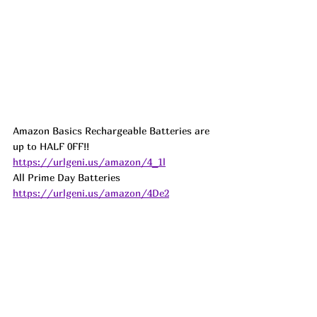
Amazon Basics Rechargeable Batteries are 
up to HALF 0FF!! 
https://urlgeni.us/amazon/4_1l
All Prime Day Batteries 
https://urlgeni.us/amazon/4De2