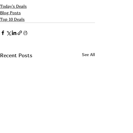
Today's Deals
Blog Posts
Top 10 Deals
See All
Recent Posts