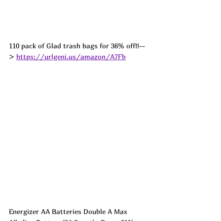
110 pack of Glad trash bags for 36% off!!--
> 
https://urlgeni.us/amazon/A7Fb
Energizer AA Batteries Double A Max 