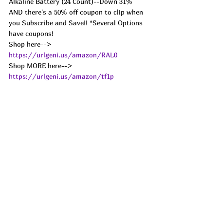
Alkaline Battery (24 Count)--Down 31% 
AND there's a 50% off coupon to clip when 
you Subscribe and Save!! *Several Options 
have coupons! 
Shop here--> 
https://urlgeni.us/amazon/RAL0
Shop MORE here--> 
https://urlgeni.us/amazon/tf1p