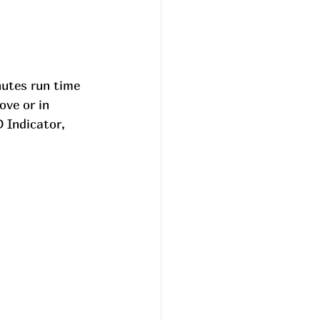
utes run time 
ove or in 
 Indicator, 