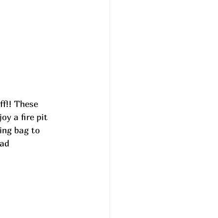
y a fire pit 
ing bag to 
 ad