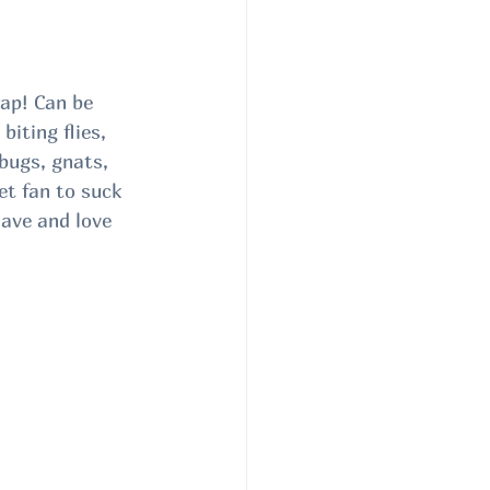
p! Can be 
iting flies, 
bugs, gnats, 
et fan to suck 
Have and love 