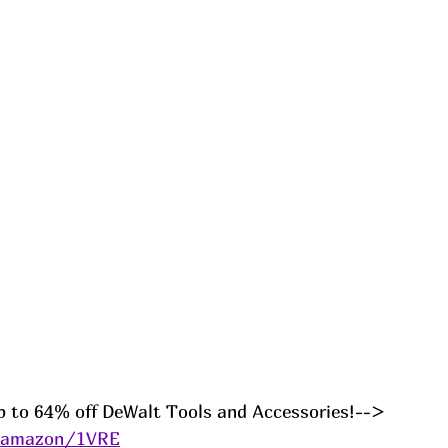
p to 64% off DeWalt Tools and Accessories!--> 
s/amazon/1VRE