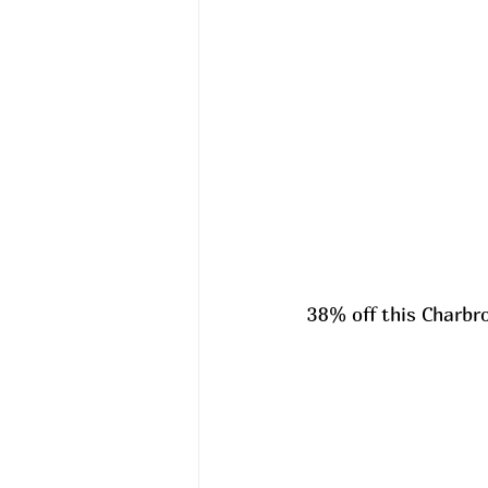
38% off this Charbroi