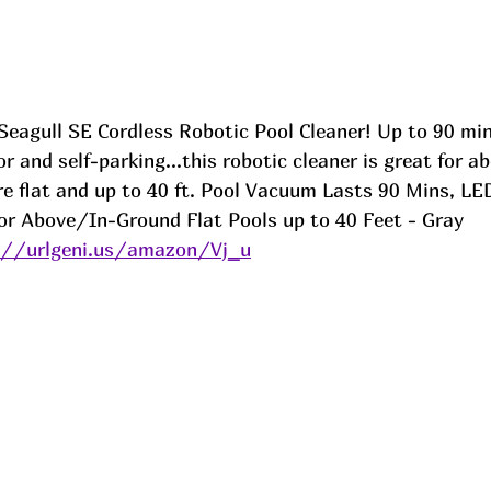
Seagull SE Cordless Robotic Pool Cleaner! Up to 90 min
r and self-parking...this robotic cleaner is great for ab
e flat and up to 40 ft. Pool Vacuum Lasts 90 Mins, LED
for Above/In-Ground Flat Pools up to 40 Feet - Gray
://urlgeni.us/amazon/Vj_u