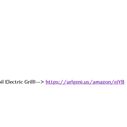
l Electric Grill!--> 
https://urlgeni.us/amazon/ejYB