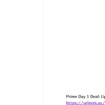
Prime Day 1 Deal: U
https://urlgeni.u