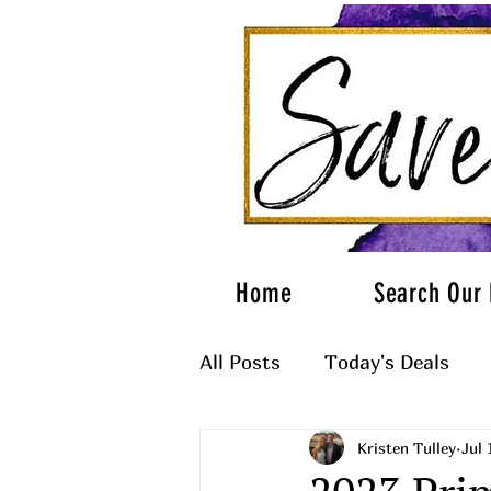
Home
Search Our 
All Posts
Today's Deals
Kristen Tulley
Jul 
What to Wear