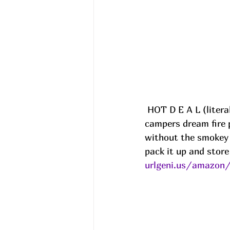
 HOT D E A L (literally )!!!  Solo Stoves, Fire pits and more are up to 32% off!! These 
campers dream fire p
without the smokey 
pack it up and store
urlgeni.us/amazon