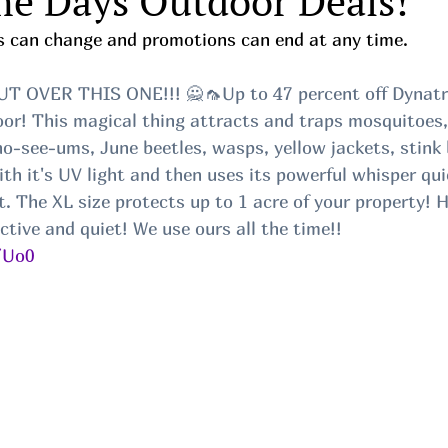
me Days Outdoor Deals!
ces can change and promotions can end at any time.
 OVER THIS ONE!!! 🙅🦟Up to 47 percent off Dynatra
or! This magical thing attracts and traps mosquitoes, b
no-see-ums, June beetles, wasps, yellow jackets, stink 
th it's UV light and then uses its powerful whisper qui
. The XL size protects up to 1 acre of your property! 
ective and quiet! We use ours all the time!!
/Uo0