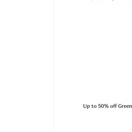
Up to 50% off Green