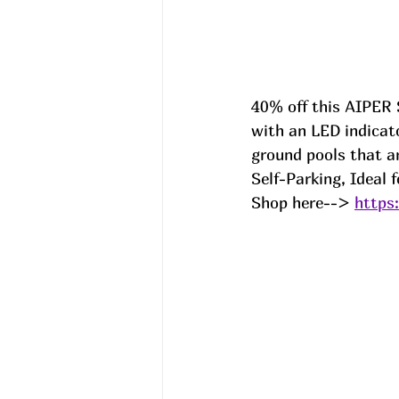
40% off this AIPER 
with an LED indicato
ground pools that ar
Self-Parking, Ideal 
Shop here--> 
https