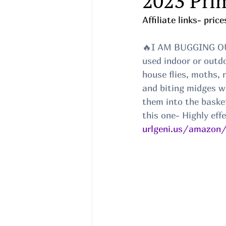
2023 Pri
Affiliate links- pri
🔥I AM BUGGING OUT
used indoor or outdo
house flies, moths, 
and biting midges wi
them into the basket
this one- Highly eff
urlgeni.us/amazon