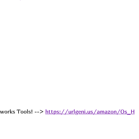
works Tools! --> 
https://urlgeni.us/amazon/Os_H