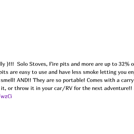
its are easy to use and have less smoke letting you enjo
smell! AND!! They are so portable! Comes with a carry
 it, or throw it in your car/RV for the next adventure!!
/wzCi