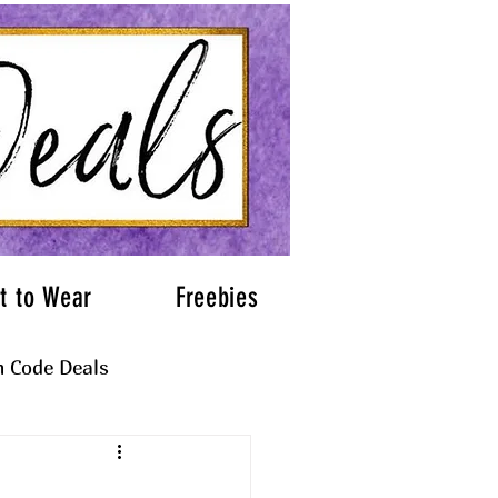
t to Wear
Freebies
 Code Deals