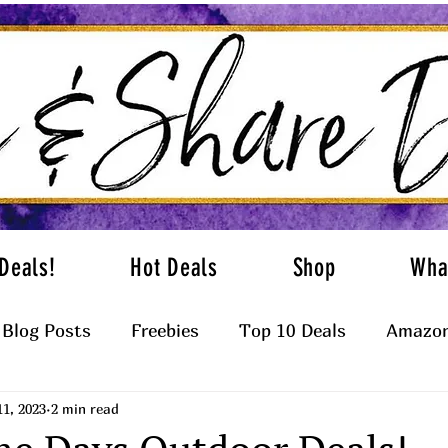
Deals!
Hot Deals
Shop
Wha
Blog Posts
Freebies
Top 10 Deals
Amazon
11, 2023
2 min read