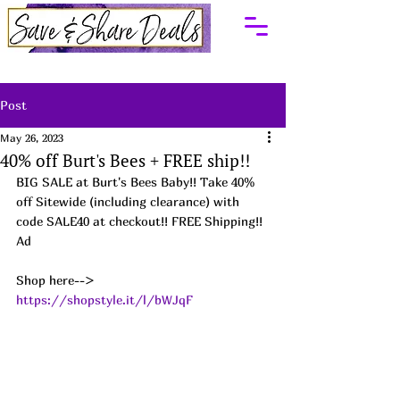
Post
May 26, 2023
40% off Burt's Bees + FREE ship!!
BIG SALE at Burt's Bees Baby!! Take 40% 
off Sitewide (including clearance) with 
code SALE40 at checkout!! FREE Shipping!! 
Ad
Shop here--> 
https://shopstyle.it/l/bWJqF