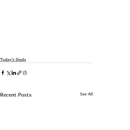
Today's Deals
See All
Recent Posts