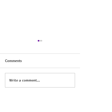
Comments
Top Daily Deals - August
Top Daily Deals 
Write a comment...
7th!
6th!