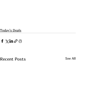
Today's Deals
See All
Recent Posts