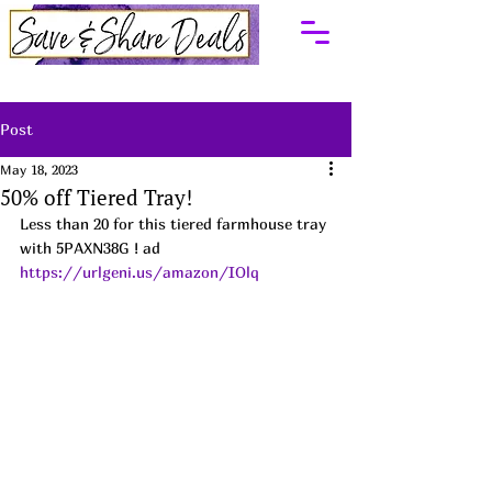
Post
May 18, 2023
50% off Tiered Tray!
Less than 20 for this tiered farmhouse tray 
with 5PAXN38G ! ad
https://urlgeni.us/amazon/IOlq