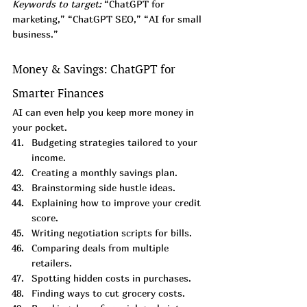
Keywords to target:
 “ChatGPT for 
marketing,” “ChatGPT SEO,” “AI for small 
business.”
Money & Savings: ChatGPT for 
Smarter Finances
AI can even help you keep more money in 
your pocket.
Budgeting strategies tailored to your 
income.
Creating a monthly savings plan.
Brainstorming side hustle ideas.
Explaining how to improve your credit 
score.
Writing negotiation scripts for bills.
Comparing deals from multiple 
retailers.
Spotting hidden costs in purchases.
Finding ways to cut grocery costs.