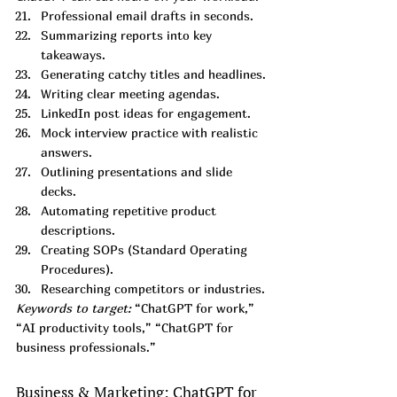
Professional email drafts in seconds.
Summarizing reports into key 
takeaways.
Generating catchy titles and headlines.
Writing clear meeting agendas.
LinkedIn post ideas for engagement.
Mock interview practice with realistic 
answers.
Outlining presentations and slide 
decks.
Automating repetitive product 
descriptions.
Creating SOPs (Standard Operating 
Procedures).
Researching competitors or industries.
Keywords to target:
 “ChatGPT for work,” 
“AI productivity tools,” “ChatGPT for 
business professionals.”
Business & Marketing: ChatGPT for 