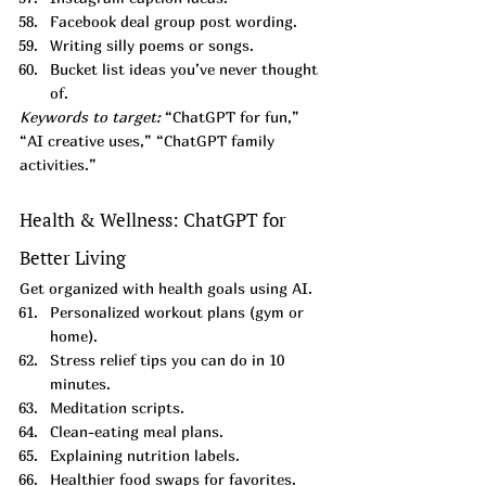
Facebook deal group post wording.
Writing silly poems or songs.
Bucket list ideas you’ve never thought 
of.
Keywords to target:
 “ChatGPT for fun,” 
“AI creative uses,” “ChatGPT family 
activities.”
Health & Wellness: ChatGPT for 
Better Living
Get organized with health goals using AI.
Personalized workout plans (gym or 
home).
Stress relief tips you can do in 10 
minutes.
Meditation scripts.
Clean-eating meal plans.
Explaining nutrition labels.
Healthier food swaps for favorites.