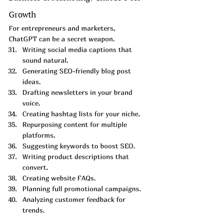
Growth
For entrepreneurs and marketers, 
ChatGPT can be a secret weapon.
Writing social media captions that 
sound natural.
Generating SEO-friendly blog post 
ideas.
Drafting newsletters in your brand 
voice.
Creating hashtag lists for your niche.
Repurposing content for multiple 
platforms.
Suggesting keywords to boost SEO.
Writing product descriptions that 
convert.
Creating website FAQs.
Planning full promotional campaigns.
Analyzing customer feedback for 
trends.