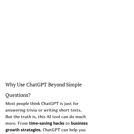
Why Use ChatGPT Beyond Simple 
Questions?
Most people think ChatGPT is just for 
answering trivia or writing short texts. 
But the truth is, this AI tool can do much 
more. From 
time-saving hacks
 to 
business 
growth strategies
, ChatGPT can help you 