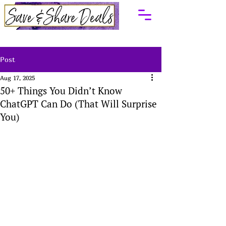
Post
Aug 17, 2025
50+ Things You Didn’t Know
ChatGPT Can Do (That Will Surprise
You)