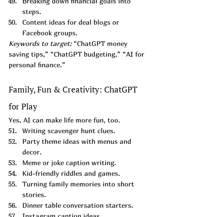
Breaking down financial goals into 
steps.
Content ideas for deal blogs or 
Facebook groups.
Keywords to target:
 “ChatGPT money 
saving tips,” “ChatGPT budgeting,” “AI for 
personal finance.”
Family, Fun & Creativity: ChatGPT 
for Play
Yes, AI can make life more fun, too.
Writing scavenger hunt clues.
Party theme ideas with menus and 
decor.
Meme or joke caption writing.
Kid-friendly riddles and games.
Turning family memories into short 
stories.
Dinner table conversation starters.
Instagram caption ideas.