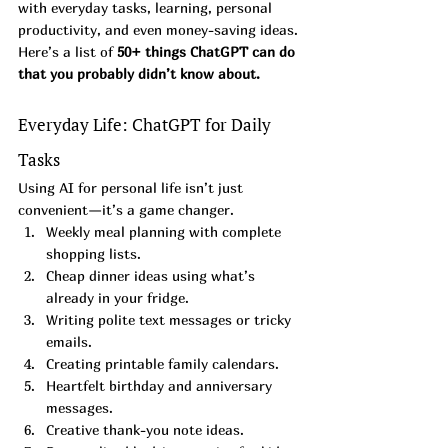
with everyday tasks, learning, personal 
productivity, and even money-saving ideas.
Here’s a list of 
50+ things ChatGPT can do 
that you probably didn’t know about.
Everyday Life: ChatGPT for Daily 
Tasks
Using AI for personal life isn’t just 
convenient—it’s a game changer.
Weekly meal planning with complete 
shopping lists.
Cheap dinner ideas using what’s 
already in your fridge.
Writing polite text messages or tricky 
emails.
Creating printable family calendars.
Heartfelt birthday and anniversary 
messages.
Creative thank-you note ideas.