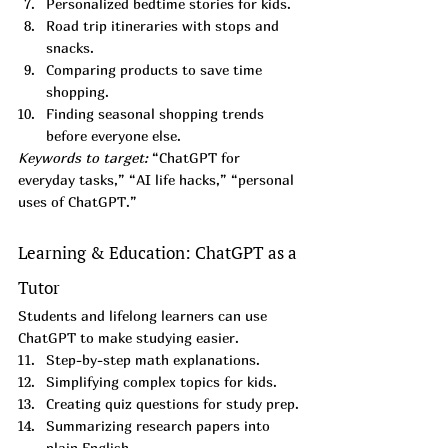
Personalized bedtime stories for kids.
Road trip itineraries with stops and 
snacks.
Comparing products to save time 
shopping.
Finding seasonal shopping trends 
before everyone else.
Keywords to target:
 “ChatGPT for 
everyday tasks,” “AI life hacks,” “personal 
uses of ChatGPT.”
Learning & Education: ChatGPT as a 
Tutor
Students and lifelong learners can use 
ChatGPT to make studying easier.
Step-by-step math explanations.
Simplifying complex topics for kids.
Creating quiz questions for study prep.
Summarizing research papers into 
plain English.