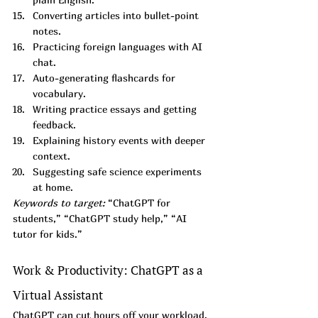
Converting articles into bullet-point 
notes.
Practicing foreign languages with AI 
chat.
Auto-generating flashcards for 
vocabulary.
Writing practice essays and getting 
feedback.
Explaining history events with deeper 
context.
Suggesting safe science experiments 
at home.
Keywords to target:
 “ChatGPT for 
students,” “ChatGPT study help,” “AI 
tutor for kids.”
Work & Productivity: ChatGPT as a 
Virtual Assistant
ChatGPT can cut hours off your workload.