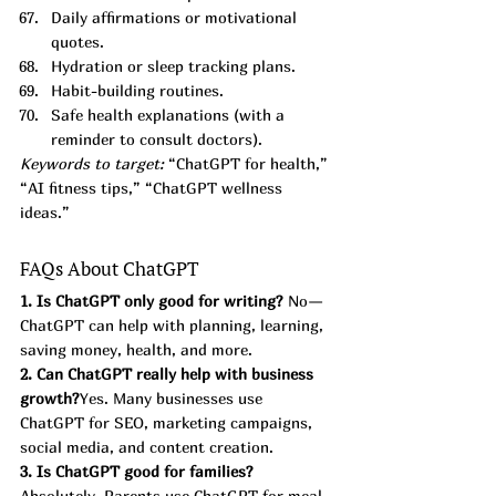
Daily affirmations or motivational 
quotes.
Hydration or sleep tracking plans.
Habit-building routines.
Safe health explanations (with a 
reminder to consult doctors).
Keywords to target:
 “ChatGPT for health,” 
“AI fitness tips,” “ChatGPT wellness 
ideas.”
FAQs About ChatGPT
1. Is ChatGPT only good for writing? 
No—
ChatGPT can help with planning, learning, 
saving money, health, and more.
2. Can ChatGPT really help with business 
growth?
Yes. Many businesses use 
ChatGPT for SEO, marketing campaigns, 
social media, and content creation.
3. Is ChatGPT good for families?
Absolutely. Parents use ChatGPT for meal 