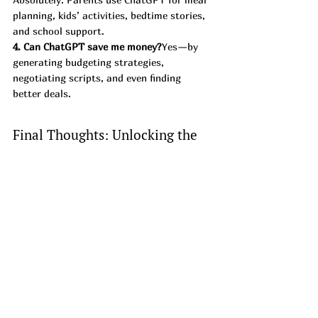
planning, kids’ activities, bedtime stories, 
and school support.
4. Can ChatGPT save me money?
Yes—by 
generating budgeting strategies, 
negotiating scripts, and even finding 
better deals.
Final Thoughts: Unlocking the 
Power of ChatGPT
ChatGPT is more than an AI chatbot—it’s 
a 
personal assistant, tutor, coach, and 
money-saver in one.
 With the right 
prompts, you can unlock productivity 
hacks, family fun, marketing strategies, 
and financial insights you never imagined.
👉 Next time you’re stuck or need ideas, 
ask ChatGPT—you’ll be surprised at just 