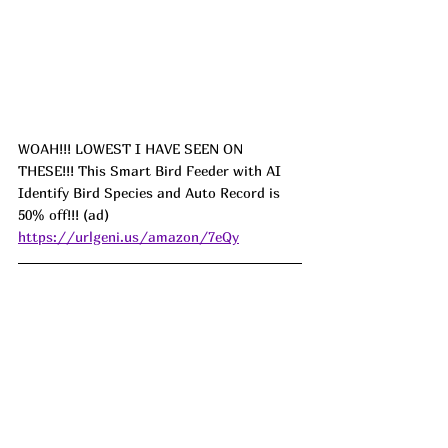
WOAH!!! LOWEST I HAVE SEEN ON 
THESE!!! This Smart Bird Feeder with AI 
Identify Bird Species and Auto Record is 
50% off!!! (ad) 
https://urlgeni.us/amazon/7eQy