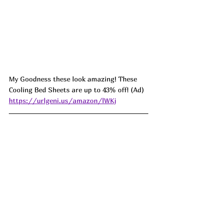
My Goodness these look amazing! These 
Cooling Bed Sheets are up to 43% off! (Ad) 
https://urlgeni.us/amazon/lWKj