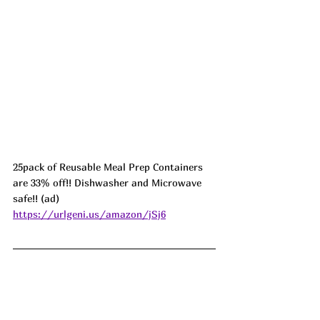
25pack of Reusable Meal Prep Containers 
are 33% off!! Dishwasher and Microwave 
safe!! (ad) 
https://urlgeni.us/amazon/jSj6