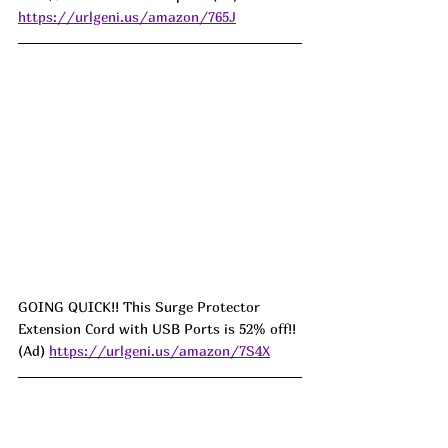
https://urlgeni.us/amazon/765J
GOING QUICK!! This Surge Protector 
Extension Cord with USB Ports is 52% off!! 
(Ad) 
https://urlgeni.us/amazon/7S4X