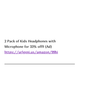
2 Pack of Kids Headphones with 
Microphone for 33% off!! (Ad) 
https://urlgeni.us/amazon/99bi