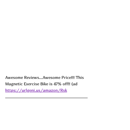
Awesome Reviews...Awesome Price!!! This 
Magnetic Exercise Bike is 47% off!! (ad 
https://urlgeni.us/amazon/Rsk