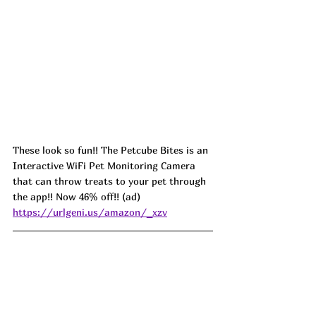
These look so fun!! The Petcube Bites is an 
Interactive WiFi Pet Monitoring Camera 
that can throw treats to your pet through 
the app!! Now 46% off!! (ad) 
https://urlgeni.us/amazon/_xzv