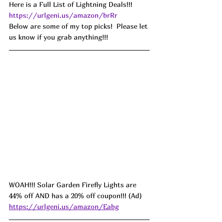
Here is a Full List of Lightning Deals!!! 
https://urlgeni.us/amazon/brRr
Below are some of my top picks!  Please let 
us know if you grab anything!!!
WOAH!!! Solar Garden Firefly Lights are 
44% off AND has a 20% off coupon!!! (Ad) 
https://urlgeni.us/amazon/Eabg