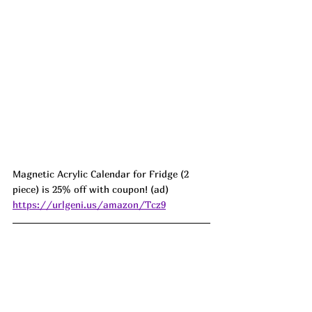
Magnetic Acrylic Calendar for Fridge (2 
piece) is 25% off with coupon! (ad) 
https://urlgeni.us/amazon/Tcz9