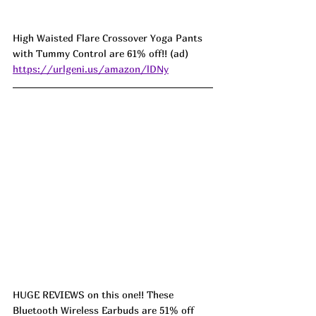
High Waisted Flare Crossover Yoga Pants 
with Tummy Control are 61% off!! (ad) 
https://urlgeni.us/amazon/lDNy
HUGE REVIEWS on this one!! These 
Bluetooth Wireless Earbuds are 51% off 