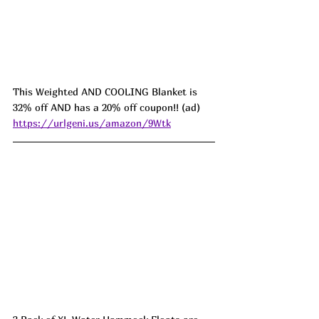
This Weighted AND COOLING Blanket is 
32% off AND has a 20% off coupon!! (ad) 
https://urlgeni.us/amazon/9Wtk