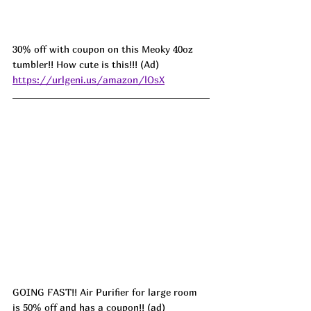
30% off with coupon on this Meoky 40oz 
tumbler!! How cute is this!!! (Ad) 
https://urlgeni.us/amazon/lOsX
GOING FAST!! Air Purifier for large room 
is 50% off and has a coupon!! (ad) 