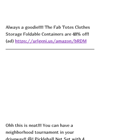
Always a goodie!!!! The Fab Totes Clothes 
Storage Foldable Containers are 48% off! 
(ad) 
https://urlgeni.us/amazon/bRDM
Ohh this is neat!!! You can have a 
neighborhood tournament in your 
driveway!! 😆! Pickleball Net Set with 4 