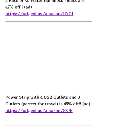
3 Pack of XL Water Hammock Floats are 
47% off!! (ad) 
https://urlgeni.us/amazon/UYOI
Power Strip with 4 USB Outlets and 3 
Outlets (perfect for travel) is 45% off!! (ad) 
https://urlgeni.us/amazon/8ZJR