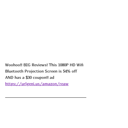
Woohoo!! BIG Reviews! This 1080P HD Wifi 
Bluetooth Projection Screen is 54% off 
AND has a $30 coupon!! ad 
https://urlgeni.us/amazon/reaw