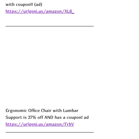
with coupon!! (ad) 
https://urlgeni.us/amazon/XL8_
Ergonomic Office Chair with Lumbar 
Support is 27% off AND has a coupon! ad 
https://urlgeni.us/amazon/FrbV