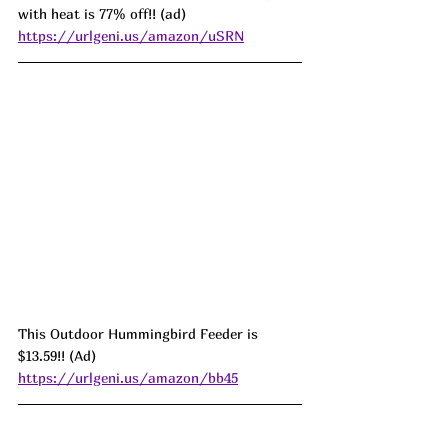
with heat is 77% off!! (ad) 
https://urlgeni.us/amazon/uSRN
This Outdoor Hummingbird Feeder is 
$13.59!! (Ad) 
https://urlgeni.us/amazon/bb45