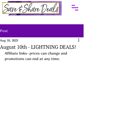
Post
Aug 10, 2023
August 10th - LIGHTNING DEALS!
Affiliate links- prices can change and 
promotions can end at any time.