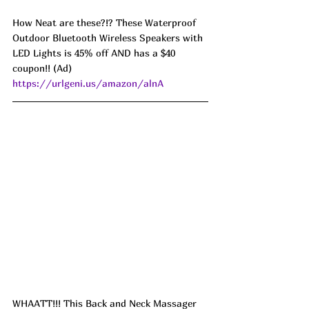
How Neat are these?!? These Waterproof 
Outdoor Bluetooth Wireless Speakers with 
LED Lights is 45% off AND has a $40 
coupon!! (Ad) 
https://urlgeni.us/amazon/alnA
WHAATT!!! This Back and Neck Massager  