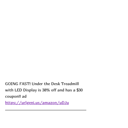
GOING FAST! Under the Desk Treadmill 
with LED Display is 38% off and has a $30 
coupon!! ad 
https://urlgeni.us/amazon/uDJu