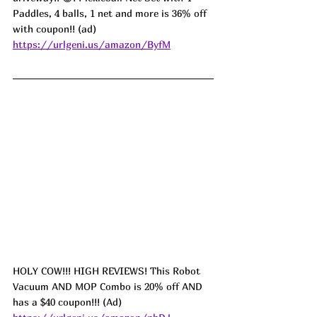
Paddles, 4 balls, 1 net and more is 36% off 
with coupon!! (ad) 
https://urlgeni.us/amazon/ByfM
HOLY COW!!! HIGH REVIEWS! This Robot 
Vacuum AND MOP Combo is 20% off AND 
has a $40 coupon!!! (Ad) 