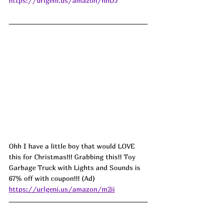
https://urlgeni.us/amazon/nhDJ
Ohh I have a little boy that would LOVE 
this for Christmas!!! Grabbing this!! Toy 
Garbage Truck with Lights and Sounds is 
67% off with coupon!!! (Ad) 
https://urlgeni.us/amazon/m2ii