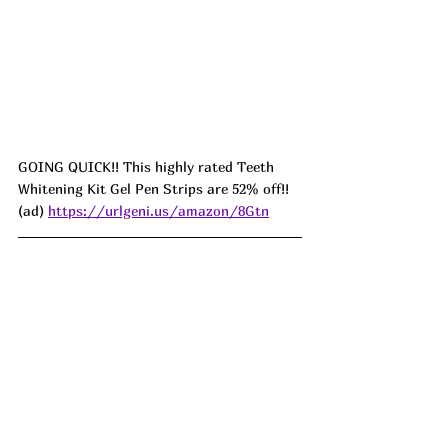
GOING QUICK!! This highly rated Teeth 
Whitening Kit Gel Pen Strips are 52% off!! 
(ad) 
https://urlgeni.us/amazon/8Gtn