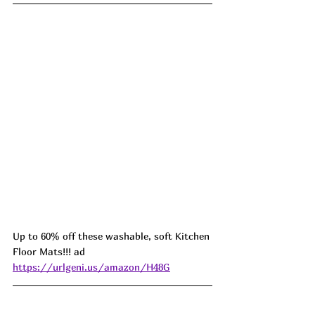
Up to 60% off these washable, soft Kitchen 
Floor Mats!!! ad 
https://urlgeni.us/amazon/H48G