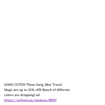
SOOO CUTE!!! These Swig 18oz Travel 
Mugs are up to 31% off!! Bunch of different 
colors are dropping! ad 
https://urlgeni.us/amazon/BRDf