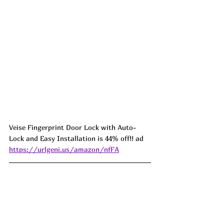
Veise Fingerprint Door Lock with Auto-
Lock and Easy Installation is 44% off!! ad 
https://urlgeni.us/amazon/nfFA