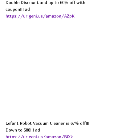
Double Discount and up to 60% off with 
coupon!!! ad 
https://urlgeni.us/amazon/AZpK
Lefant Robot Vacuum Cleaner is 67% off!!! 
Down to $88!!! ad 
https://urlgeni.us/amazon/BiXk