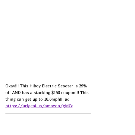
Okay!!! This Hiboy Electric Scooter is 29% 
off AND has a stacking $150 coupon!!! This 
thing can get up to 18.6mph!!! ad 
https://urlgeni.us/amazon/gMCq