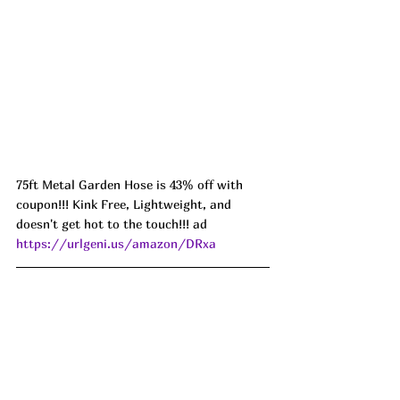
75ft Metal Garden Hose is 43% off with 
coupon!!! Kink Free, Lightweight, and 
doesn't get hot to the touch!!! ad 
https://urlgeni.us/amazon/DRxa