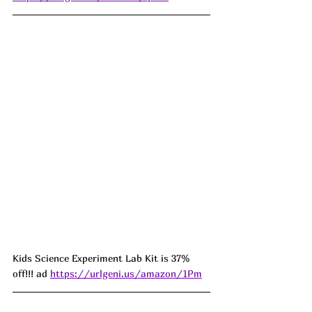
Kids Science Experiment Lab Kit is 37% 
off!!! ad 
https://urlgeni.us/amazon/1Pm