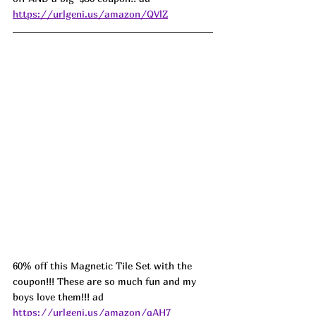
https://urlgeni.us/amazon/QVlZ
60% off this Magnetic Tile Set with the 
coupon!!! These are so much fun and my 
boys love them!!! ad 
https://urlgeni.us/amazon/qAH7