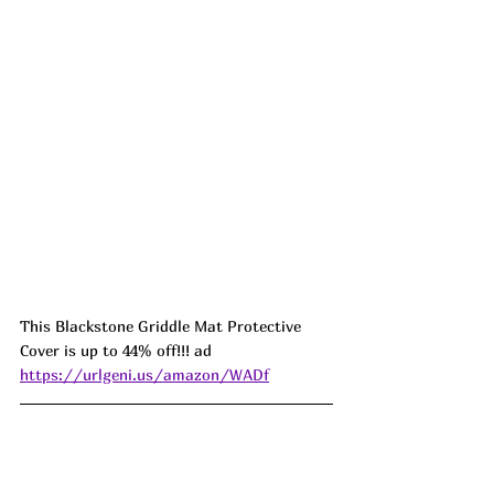
This Blackstone Griddle Mat Protective 
Cover is up to 44% off!!! ad 
https://urlgeni.us/amazon/WADf