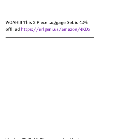
WOAH!!! This 3 Piece Luggage Set is 42% 
off!! ad 
https://urlgeni.us/amazon/4KDx