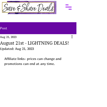
Post
Aug 21, 2023
August 21st - LIGHTNING DEALS!
Updated:
Aug 21, 2023
Affiliate links- prices can change and 
promotions can end at any time.