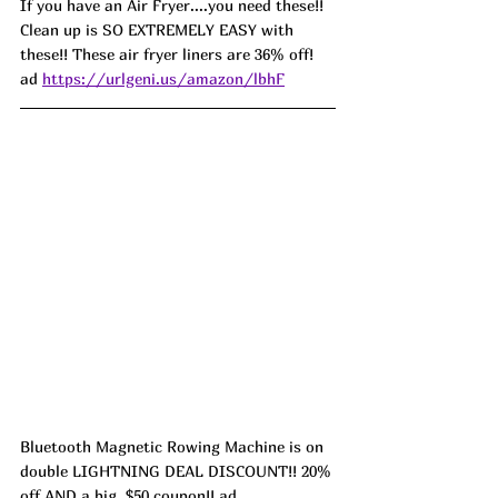
If you have an Air Fryer....you need these!! 
Clean up is SO EXTREMELY EASY with 
these!! These air fryer liners are 36% off! 
ad 
https://urlgeni.us/amazon/lbhF
Bluetooth Magnetic Rowing Machine is on 
double LIGHTNING DEAL DISCOUNT!! 20% 
off AND a big  $50 coupon!! ad 