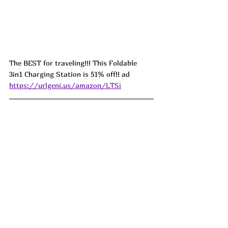
The BEST for traveling!!! This Foldable 
3in1 Charging Station is 51% off!! ad 
https://urlgeni.us/amazon/LTSi