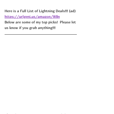
Here is a Full List of Lightning Deals!!! (ad) 
https://urlgeni.us/amazon/W8n
Below are some of my top picks!  Please let 
us know if you grab anything!!!