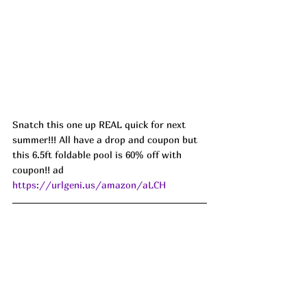
Snatch this one up REAL quick for next 
summer!!! All have a drop and coupon but 
this 6.5ft foldable pool is 60% off with 
coupon!! ad 
https://urlgeni.us/amazon/aLCH