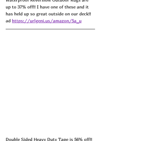
up to 37% off!! I have one of these and it 
has held up so great outside on our deck!! 
ad 
https://urlgeni.us/amazon/5a_u
Double Sided Heavy Duty Tape is 56% off!! 