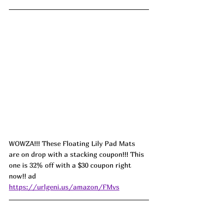
WOWZA!!! These Floating Lily Pad Mats 
are on drop with a stacking coupon!!! This 
one is 32% off with a $30 coupon right 
now!! ad 
https://urlgeni.us/amazon/FMvs