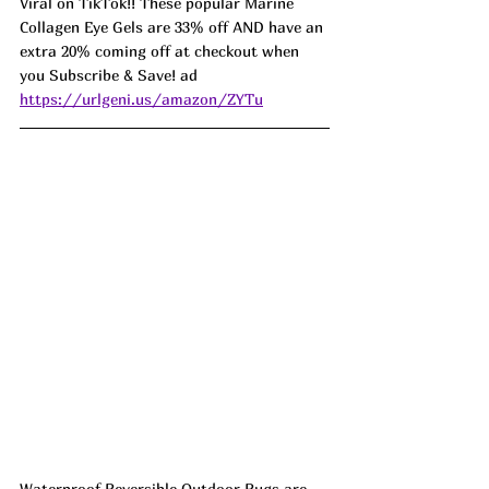
Viral on TikTok!! These popular Marine 
Collagen Eye Gels are 33% off AND have an 
extra 20% coming off at checkout when 
you Subscribe & Save! ad 
https://urlgeni.us/amazon/ZYTu
Waterproof Reversible Outdoor Rugs are 