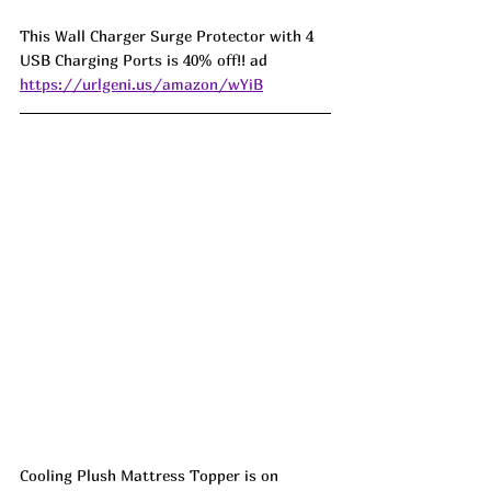
This Wall Charger Surge Protector with 4 
USB Charging Ports is 40% off!! ad 
https://urlgeni.us/amazon/wYiB
Cooling Plush Mattress Topper is on 