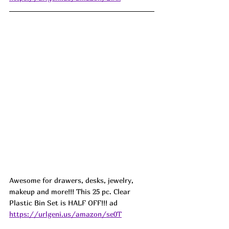
Awesome for drawers, desks, jewelry, 
makeup and more!!! This 25 pc. Clear 
Plastic Bin Set is HALF OFF!!! ad 
https://urlgeni.us/amazon/se0T