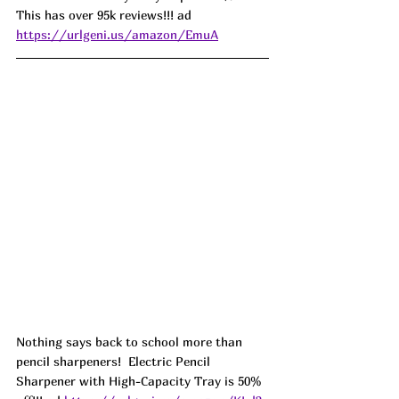
This has over 95k reviews!!! ad 
https://urlgeni.us/amazon/EmuA
Nothing says back to school more than 
pencil sharpeners!  Electric Pencil 
Sharpener with High-Capacity Tray is 50% 