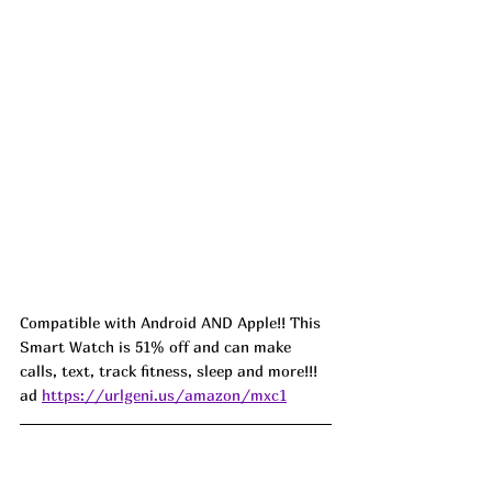
Compatible with Android AND Apple!! This 
Smart Watch is 51% off and can make 
calls, text, track fitness, sleep and more!!! 
ad 
https://urlgeni.us/amazon/mxc1