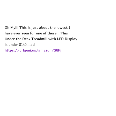
Oh My!!! This is just about the lowest I 
have ever seen for one of these!!! This 
Under the Desk Treadmill with LED Display 
is under $140!!! ad 
https://urlgeni.us/amazon/S8Pj