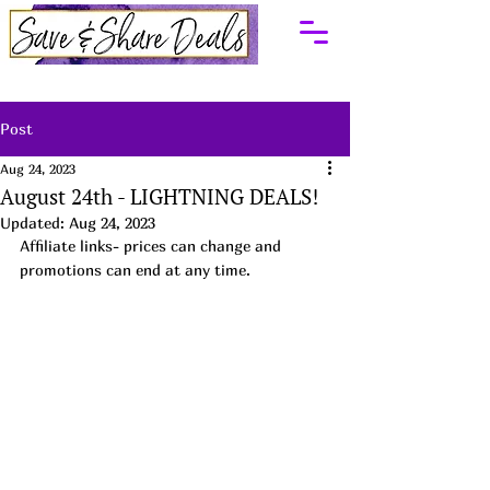
Post
Aug 24, 2023
August 24th - LIGHTNING DEALS!
Updated:
Aug 24, 2023
Affiliate links- prices can change and 
promotions can end at any time.