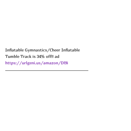
Inflatable Gymnastics/Cheer Inflatable 
Tumble Track is 34% off!! ad 
https://urlgeni.us/amazon/Dl9i