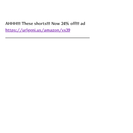
AHHH!!! These shorts!!! Now 24% off!!! ad 
https://urlgeni.us/amazon/vx39