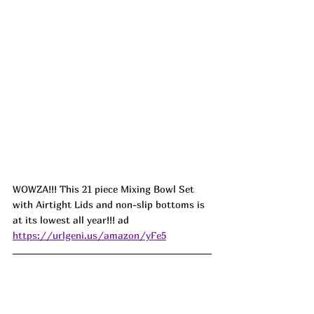
WOWZA!!! This 21 piece Mixing Bowl Set 
with Airtight Lids and non-slip bottoms is 
at its lowest all year!!! ad 
https://urlgeni.us/amazon/yFe5