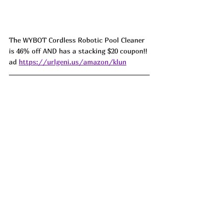
The WYBOT Cordless Robotic Pool Cleaner 
is 46% off AND has a stacking $20 coupon!! 
ad 
https://urlgeni.us/amazon/klun