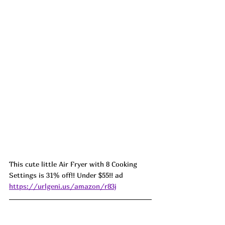
This cute little Air Fryer with 8 Cooking 
Settings is 31% off!! Under $55!! ad 
https://urlgeni.us/amazon/r83j