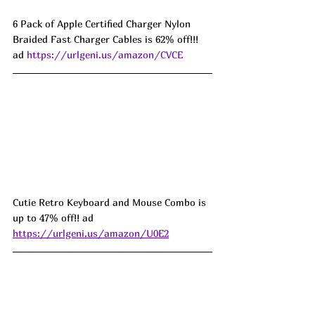
6 Pack of Apple Certified Charger Nylon 
Braided Fast Charger Cables is 62% off!!! 
ad 
https://urlgeni.us/amazon/CVCE
Cutie Retro Keyboard and Mouse Combo is 
up to 47% off!! ad 
https://urlgeni.us/amazon/U0E2