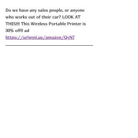
Do we have any sales people, or anyone 
who works out of their car? LOOK AT 
THIS!!! This Wireless Portable Printer is 
30% off!! ad 
https://urlgeni.us/amazon/QyN7