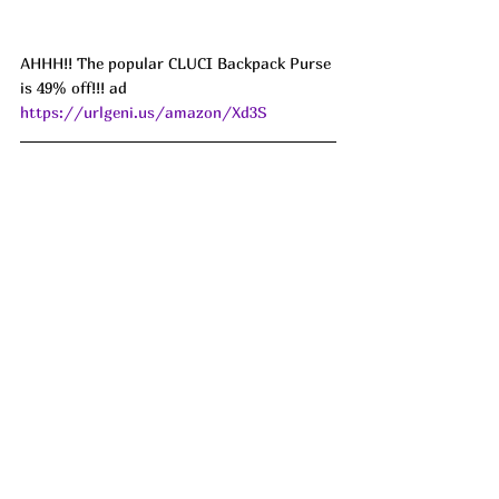
AHHH!! The popular CLUCI Backpack Purse 
is 49% off!!! ad 
https://urlgeni.us/amazon/Xd3S