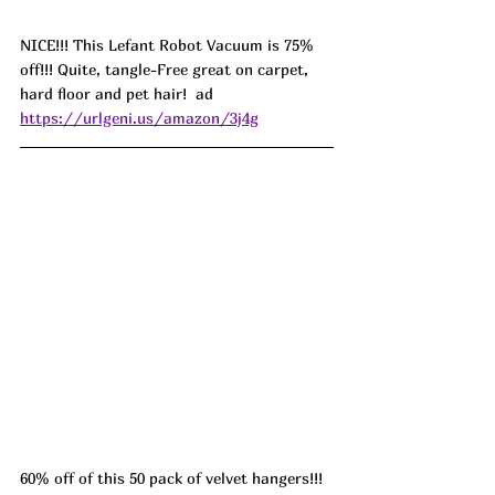
NICE!!! This Lefant Robot Vacuum is 75% 
off!!! Quite, tangle-Free great on carpet, 
hard floor and pet hair!  ad 
https://urlgeni.us/amazon/3j4g
60% off of this 50 pack of velvet hangers!!! 