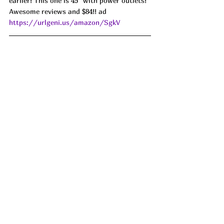
earlier! This one is 45" with power outlets! 
Awesome reviews and $84!! ad 
https://urlgeni.us/amazon/SgkV