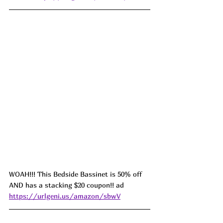
WOAH!!! This Bedside Bassinet is 50% off 
AND has a stacking $20 coupon!! ad 
https://urlgeni.us/amazon/sbwV