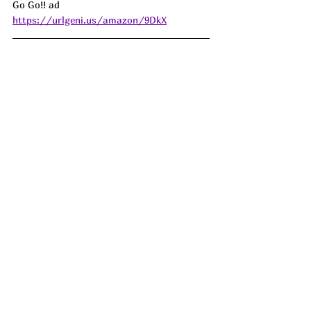
Go Go!! ad 
https://urlgeni.us/amazon/9DkX