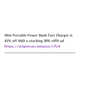
Mini Portable Power Bank Fast Charger is 
41% off AND a stacking 30% off!!! ad 
https://urlgeni.us/amazon/c7UA