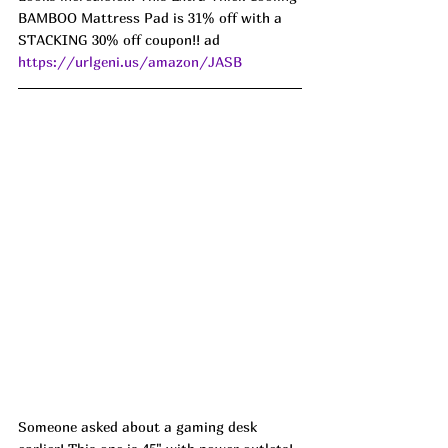
BAMBOO Mattress Pad is 31% off with a 
STACKING 30% off coupon!! ad 
https://urlgeni.us/amazon/JASB
Someone asked about a gaming desk 