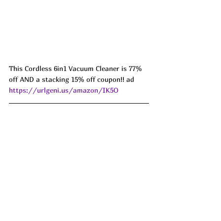
This Cordless 6in1 Vacuum Cleaner is 77% 
off AND a stacking 15% off coupon!! ad 
https://urlgeni.us/amazon/IK5O