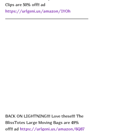
Clips are 50% off!! ad 
https://urlgeni.us/amazon/1YOh
BACK ON LIGHTNING!!! Love these!!! The 
BlissTotes Large Moving Bags are 49% 
off!! ad 
https://urlgeni.us/amazon/6Q87