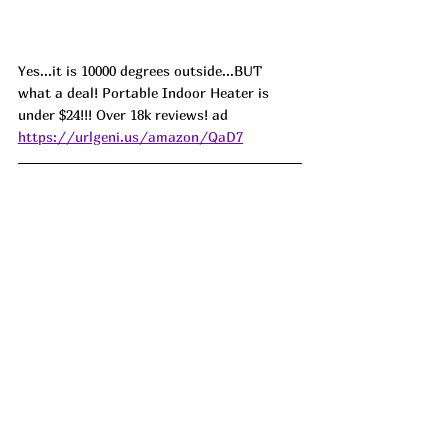
Yes...it is 10000 degrees outside...BUT 
what a deal! Portable Indoor Heater is 
under $24!!! Over 18k reviews! ad 
https://urlgeni.us/amazon/QaD7