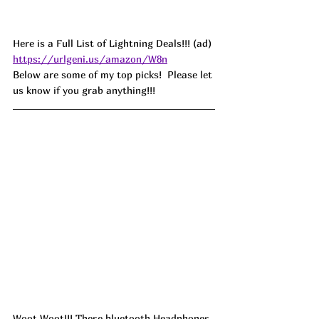
Here is a Full List of Lightning Deals!!! (ad) 
https://urlgeni.us/amazon/W8n
Below are some of my top picks!  Please let 
us know if you grab anything!!!
Woot Woot!!! These bluetooth Headphones 