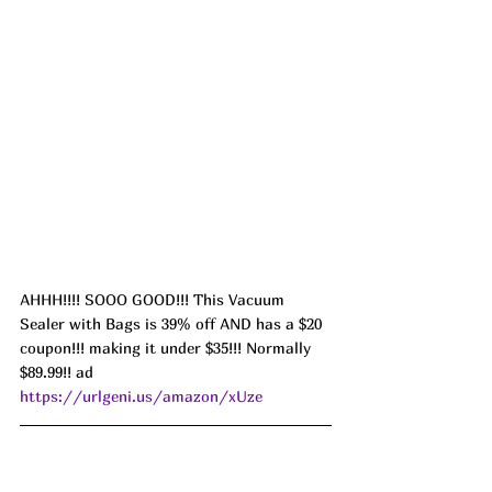
AHHH!!!! SOOO GOOD!!! This Vacuum 
Sealer with Bags is 39% off AND has a $20 
coupon!!! making it under $35!!! Normally 
$89.99!! ad 
https://urlgeni.us/amazon/xUze