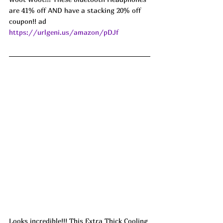
are 41% off AND have a stacking 20% off 
coupon!! ad 
https://urlgeni.us/amazon/pDJf
Looks incredible!!! This Extra Thick Cooling 