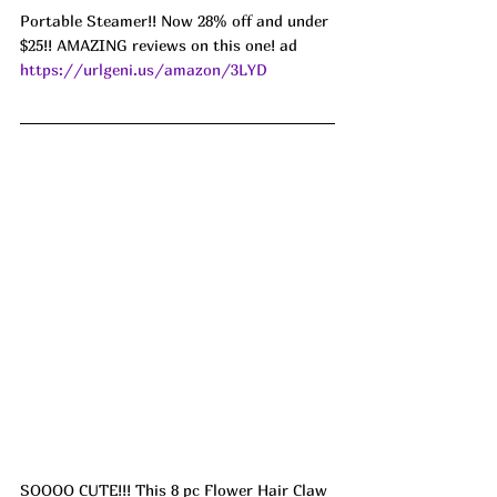
Portable Steamer!! Now 28% off and under 
$25!! AMAZING reviews on this one! ad 
https://urlgeni.us/amazon/3LYD
SOOOO CUTE!!! This 8 pc Flower Hair Claw 