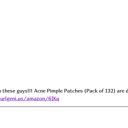
 these guys!!! Acne Pimple Patches (Pack of 132) are 
/urlgeni.us/amazon/6IKq