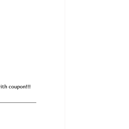
ith coupon!!! 