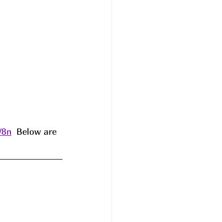
W8n
  Below are 