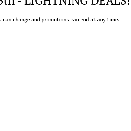
5th - LIGHTNING DEALS!
ces can change and promotions can end at any time.