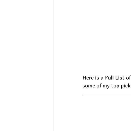
Here is a Full List o
some of my top picks