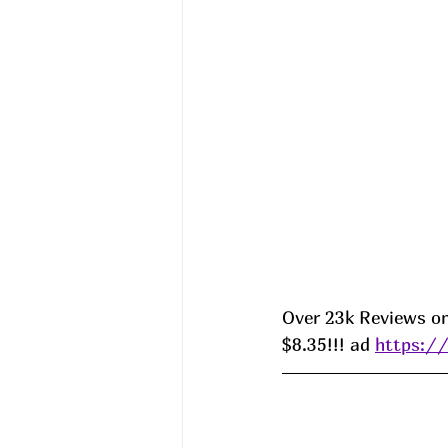
Over 23k Reviews on
$8.35!!! ad 
https:/