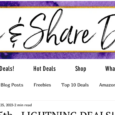
Deals!
Hot Deals
Shop
Wha
Blog Posts
Freebies
Top 10 Deals
Amazon
25, 2023
2 min read