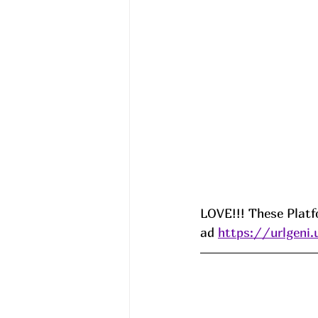
LOVE!!! These Platf
ad 
https://urlgen