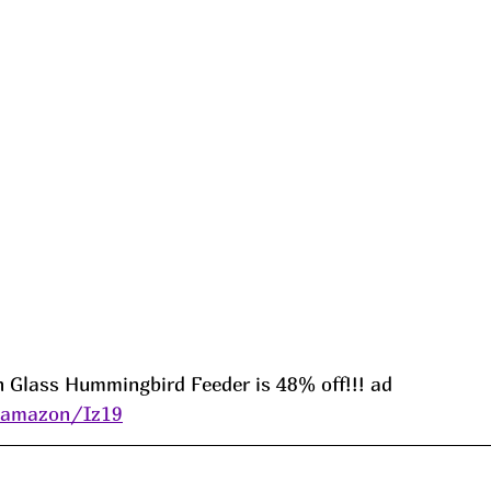
n Glass Hummingbird Feeder is 48% off!!! ad 
s/amazon/Iz19