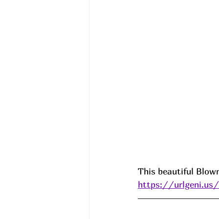
This beautiful Blow
https://urlgeni.u