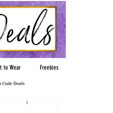
t to Wear
Freebies
 Code Deals