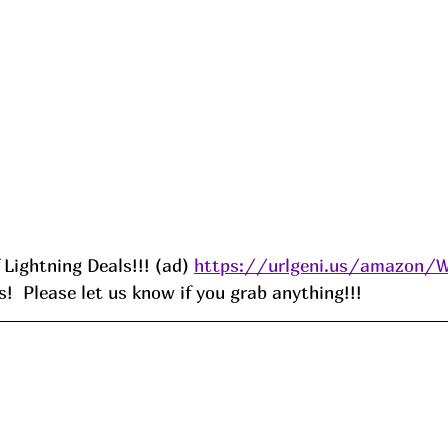
f Lightning Deals!!! (ad) 
https://urlgeni.us/amazon/
!  Please let us know if you grab anything!!!