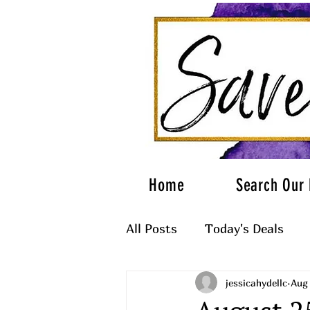
Home
Search Our 
All Posts
Today's Deals
jessicahydellc
Aug 
What to Wear