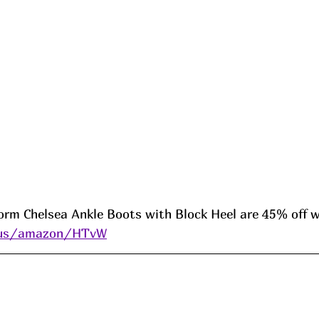
orm Chelsea Ankle Boots with Block Heel are 45% off w
i.us/amazon/HTvW