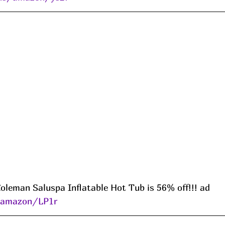
leman Saluspa Inflatable Hot Tub is 56% off!!! ad 
s/amazon/LP1r