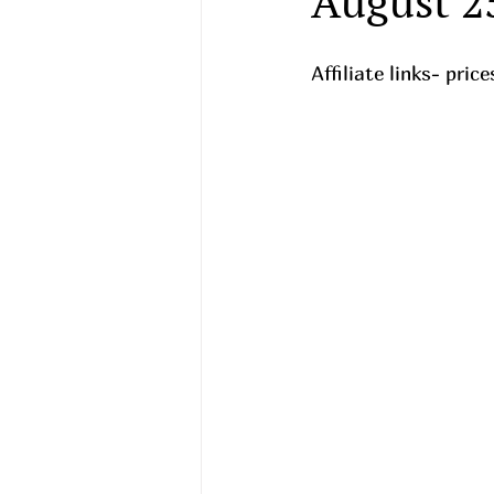
August 2
Affiliate links- pri