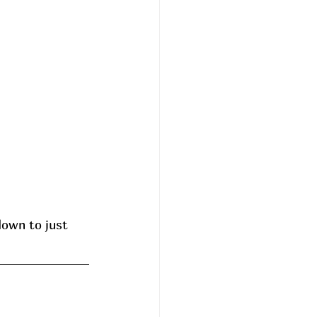
down to just 