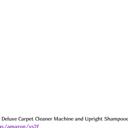
Deluxe Carpet Cleaner Machine and Upright Shampooer 
.us/amazon/ys2f