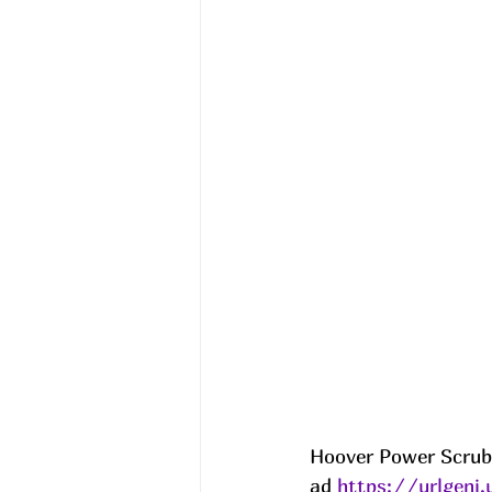
Hoover Power Scrub 
ad 
https://urlgeni