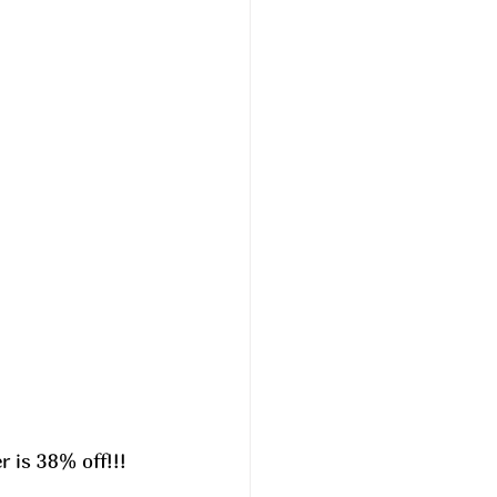
is 38% off!!! 