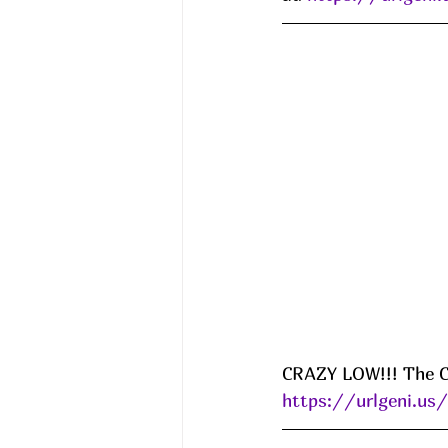
CRAZY LOW!!! The Co
https://urlgeni.u