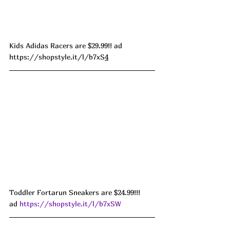
Kids Adidas Racers are $29.99!! ad 
https://shopstyle.it/l/b7xS
4
Toddler Fortarun Sneakers are $24.99!!! 
ad 
https://shopstyle.it/l/b7xSW