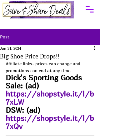
Post
Jan 31, 2024
Big Shoe Price Drops!!
Affiliate links- prices can change and 
promotions can end at any time.
Dick's Sporting Goods 
Sale: (ad)  
https://shopstyle.it/l/b
7xLW
DSW: (ad) 
https://shopstyle.it/l/b
7xQv