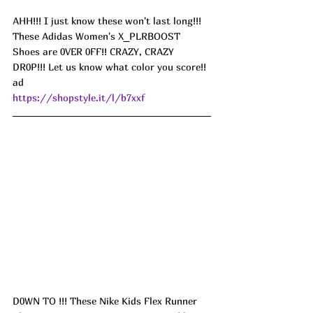
AHH!!! I just know these won't last long!!! 
These Adidas Women's X_PLRBOOST 
Shoes are 0VER 0FF!! CRAZY, CRAZY 
DR0P!!! Let us know what color you score!! 
ad
https://shopstyle.it/l/b7xxf
D0WN TO !!! These Nike Kids Flex Runner 