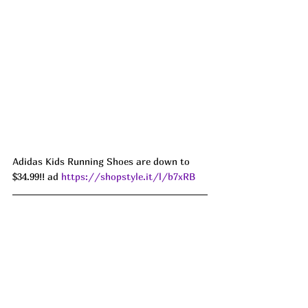
Adidas Kids Running Shoes are down to 
$34.99!! ad 
https://shopstyle.it/l/b7xRB