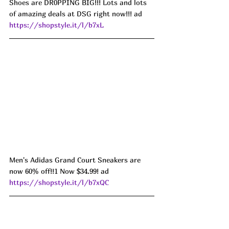
Shoes are DR0PPING BIG!!! Lots and lots 
of amazing deals at DSG right now!!! ad 
https://shopstyle.it/l/b7xL
Men's Adidas Grand Court Sneakers are 
now 60% off!!1 Now $34.99! ad 
https://shopstyle.it/l/b7xQC