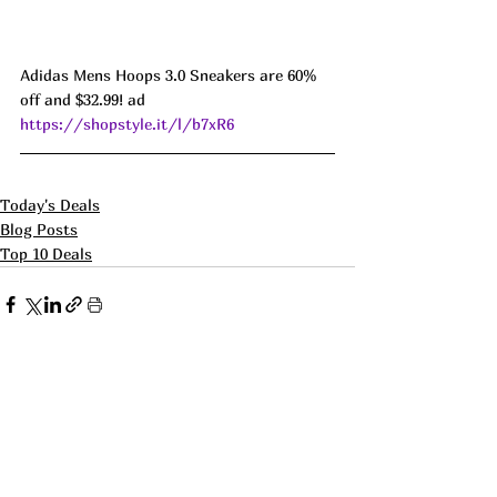
Adidas Mens Hoops 3.0 Sneakers are 60% 
off and $32.99! ad 
https://shopstyle.it/l/b7xR6
Today's Deals
Blog Posts
Top 10 Deals
See All
Recent Posts