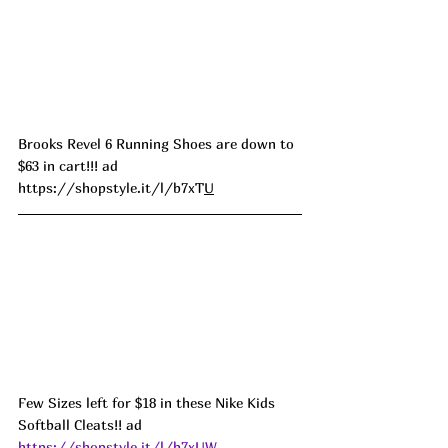
Brooks Revel 6 Running Shoes are down to 
$63 in cart!!! ad 
https://shopstyle.it/l/b7xT
U
Few Sizes left for $18 in these Nike Kids 
Softball Cleats!! ad 
https://shopstyle.it/l/b7xUW