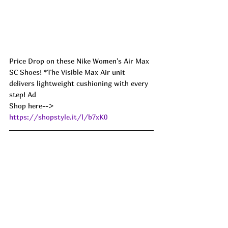
Price Drop on these Nike Women's Air Max 
SC Shoes! *The Visible Max Air unit 
delivers lightweight cushioning with every 
step! Ad
Shop here--> 
https://shopstyle.it/l/b7xK0