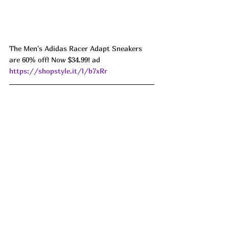
The Men's Adidas Racer Adapt Sneakers 
are 60% off! Now $34.99! ad 
https://shopstyle.it/l/b7xRr