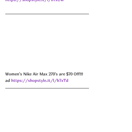
Women's Nike Air Max 270's are $70 Off!!! 
ad 
https://shopstyle.it/l/b7xTd