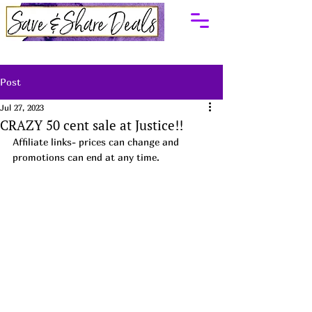
Post
Jul 27, 2023
CRAZY 50 cent sale at Justice!!
Affiliate links- prices can change and 
promotions can end at any time.