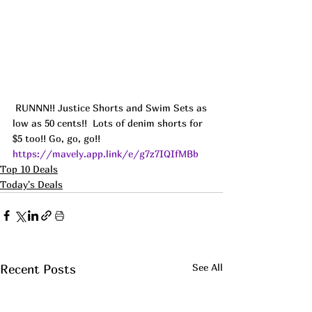
 RUNNN!! Justice Shorts and Swim Sets as 
low as 50 cents!!  Lots of denim shorts for 
$5 too!! Go, go, go!! 
https://mavely.app.link/e/g7z7IQIfMBb
Top 10 Deals
Today's Deals
See All
Recent Posts