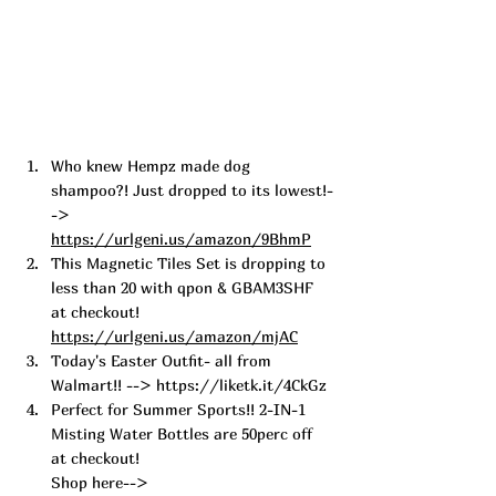
Who knew Hempz made dog 
shampoo?! Just dropped to its lowest!-
->  
https://urlgeni.us/amazon/9BhmP
This Magnetic Tiles Set is dropping to 
less than 20 with qpon & GBAM3SHF 
at checkout! 
https://urlgeni.us/amazon/mjAC
Today's Easter Outfit- all from 
Walmart!! --> 
https://liketk.it/4CkGz
Perfect for S
ummer Sports!! 2-IN-1 
Misting W
ater Bottles are 50perc off 
at checkout! 
Shop here--> 