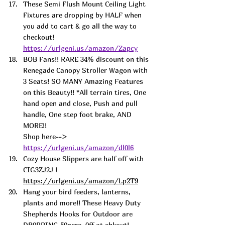
These Semi Flush Mount Ceiling Light 
Fixtures are dropping by HALF when 
you add to cart & go all the way to 
checkout! 
https://urlgeni.us/amazon/Zapcy
BOB Fans!! RARE 34% discount on this 
Renegade Canopy Stroller Wagon with 
3 Seats! SO MANY Amazing Features 
on this Beauty!! *All terrain tires, One 
hand open and close, Push and pull 
handle, One step foot brake, AND 
MORE!! 
Shop here--> 
https://urlgeni.us/amazon/dl0l6
Cozy House Slippers are half off with 
CIG3ZJ2J ! 
https://urlgeni.us/amazon/Lp2T9
Hang your bird feeders, lante
rns, 
plants and more!! These Heavy Duty 
Shepherds Hooks for Outdoor are 
DR0PPING 50perc. 0ff at chkout! 