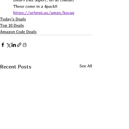
These come in a 4pack!! 
https://urlgeni.us/amzn/kocqg
Today's Deals
Top 10 Deals
Amazon Code Deals
See All
Recent Posts