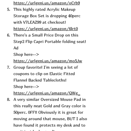
https://urlgeni.us/amazon/oCrb9
This highly rated Acrylic Makeup 
Storage Box Set is dropping 40perc 
with V7LEAZ99 at checkout!  
https://urlgeni.us/amazon/6lrt0
There's a Sma
ll Price Drop on this 
Step2 Fli
p Capri Portable folding seat! 
Ad
Shop here--> 
https://urlgeni.us/amazon/mo5Jw
Group favorit
e! I'm seeing a lot of 
coupons
 to clip on Elastic Fitted 
Flannel Backed Tablecloths! 
Shop here--> 
https://urlgeni.us/amazon/QWg_
A very similar Oversized Mouse 
Pad in 
this really neat Gold and Gray color is 
50perc. 0FF!! Obviously it is great for 
moving around that mouse, BUT I also 
have found it protects my desk and to 