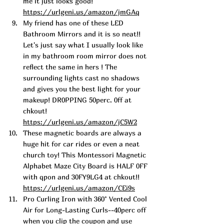
me it just looks good!  
https://urlgeni.us/amazon/jmGAq
My friend has one of these LED 
Bathroom Mirrors and it is so neat!! 
Let's just say what I usually look like 
in my bathroom room mirror does not 
reflect the same in hers ! The 
surrounding lights cast no shadows 
and gives you the best light for your 
makeup! DR0PPING 50perc. 0ff at 
chkout! 
https://urlgeni.us/amazon/jC5W2
These magnetic boards are always a 
huge hit for car rides or even a neat 
church toy! This Montessori Magnetic 
Alphabet Maze City Board is HALF 0FF 
with qpon and 30FY9LG4 at chkout!! 
https://urlgeni.us/amazon/CEi9s
Pro Curling I
ron with 360° Vented Cool 
Air 
for Long-Lasting Curls--40perc off 
when you clip the coupon and use 