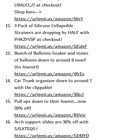
U9AUCLJ7 at checkout! 
Shop here--> 
https://urlgeni.us/amazon/bbrY
3 Pack of Silicone Collapsible 
Strainers are dropping by HALF with 
PHKZYV5P at checkout! 
https://urlgeni.us/amazon/QGdeF
Bunch of Balloons Soaker and stems 
of balloons down to around 6 now!! 
(its lowest!) 
https://urlgeni.us/amazon/jRrEx
Car Trunk organizer down to around 7 
with the clippable! 
https://urlgeni.us/amazon/50zcl
Pull ups down to their lowest...now 
39% off! 
https://urlgeni.us/amazon/RhVor
Arch support slides are 30% off with 
5JSATEQ5 ! 
https://urlgeni.us/amazon/SDMYD