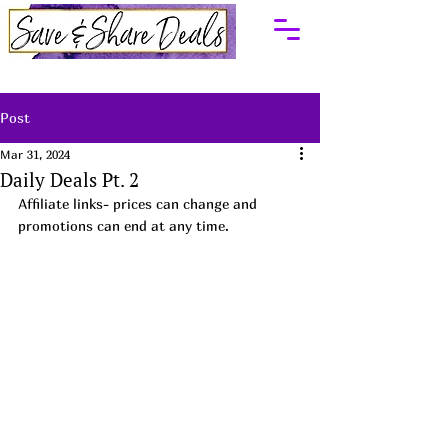
Post
Mar 31, 2024
Daily Deals Pt. 2
Affiliate links- prices can change and 
promotions can end at any time.