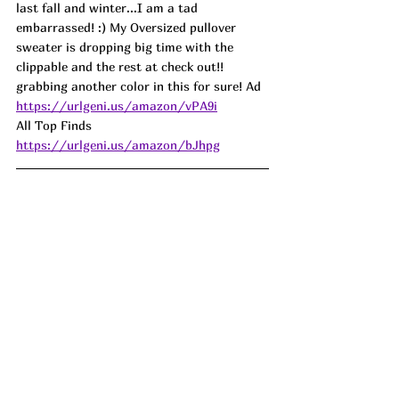
last fall and winter...I am a tad 
embarrassed! :) My Oversized pullover 
sweater is dropping big time with the 
clippable and the rest at check out!! 
grabbing another color in this for sure! Ad
https://urlgeni.us/amazon/vPA9i
All Top Finds 
https://urlgeni.us/amazon/bJhpg