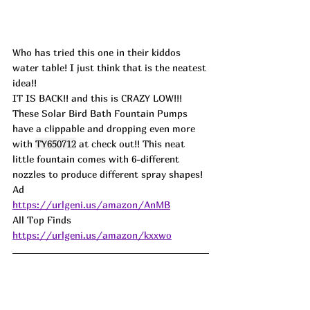
Who has tried this one in their kiddos 
water table! I just think that is the neatest 
idea!!
IT IS BACK!! and this is CRAZY LOW!!! 
These Solar Bird Bath Fountain Pumps 
have a clippable and dropping even more 
with 
TY650712
 at check out!! This neat 
little fountain comes with 6-different 
nozzles to produce different spray shapes! 
Ad
https://urlgeni.us/amazon/AnMB
All Top Finds 
https://urlgeni.us/amazon/kxxwo