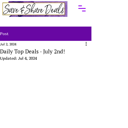
Post
Jul 2, 2024
Daily Top Deals - July 2nd!
Updated:
Jul 4, 2024