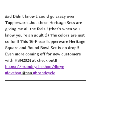
#ad
 Didn't know I could go crazy over 
Tupperware...but these Heritage Sets are 
giving me all the feels!! (that's when you 
know you're an adult :)) The colors are just 
so fun!! This 16-Piece Tupperware Heritage 
Square and Round Bowl Set is on drop!! 
Even more coming off for new customers 
with HSN2024 at check out!! 
https://brandcycle.shop/4bryc
#lovehsn
 @hsn 
#brandcycle