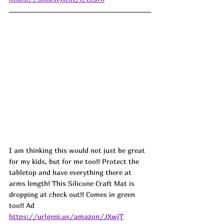
I am thinking this would not just be great 
for my kids, but for me too!! Protect the 
tabletop and have everything there at 
arms length! This Silicone Craft Mat is 
dropping at check out!! Comes in green 
too!! Ad
https://urlgeni.us/amazon/JXwjT