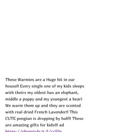
These Warmies are a 
Huge hit in our 
house!! Every single one of my kids sleeps 
with theirs my oldest has an elephant, 
middle a puppy and my youngest a bear! 
We warm them up and they are scented 
with real dried French Lavender!! This 
CUTE pengiun is dropping by half!! These 
are amazing gifts for kids!!! ad
https://shopstyle.it/l/cc57n