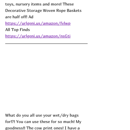
toys, nursery items and more! These 
Decorative Storage Woven Rope Baskets 
are half off! Ad
https://urlgeni.us/amazon/fvlwp
All Top Finds 
https://urlgeni.us/amazon/nsGti
What do you all use your wet/dry bags 
for!?! You can use these for so much! My 
goodness!! The cow print ones! I have a 