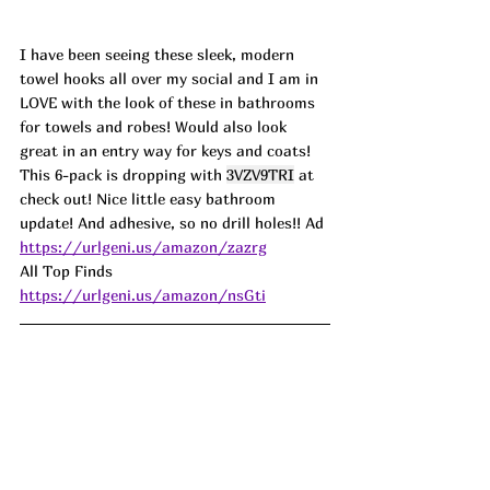
I have been seeing these sleek, modern 
towel hooks all over my social and I am in 
LOVE with the look of these in bathrooms 
for towels and robes! Would also look 
great in an entry way for keys and coats! 
This 6-pack is dropping with 
3VZV9TRI
 at 
check out! Nice little easy bathroom 
update! And adhesive, so no drill holes!! 
Ad
https://urlgeni.us/amazon/zazrg
All Top Finds 
https://urlgeni.us/amazon/nsGti