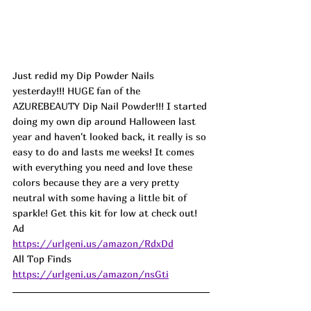
Just redid my Dip Powder Nails 
yesterday!!! 
HUGE fan of the 
AZUREBEAUTY Dip Nail Powder!!! I started 
doing my own dip around Halloween last 
year and haven't looked back, it really is so 
easy to do and lasts me weeks! It comes 
with everything you need and love these 
colors because they are a very pretty 
neutral with some having a little bit of 
sparkle! Get this kit for low at check out! 
Ad
https://urlgeni.us/amazon/RdxDd
All Top Finds 
https://urlgeni.us/amazon/nsGti