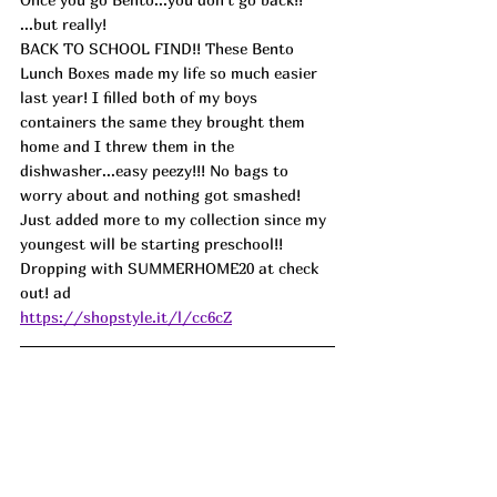
...but really!
BACK TO SCHOOL FIND!! These Bento 
Lunch Boxes made my life so much easier 
last year! I filled both of my boys 
containers the same they brought them 
home and I threw them in the 
dishwasher...easy peezy!!! No bags to 
worry about and nothing got smashed! 
Just added more to my collection since my 
youngest will be starting preschool!! 
Dropping with SUMMERHOME20 at check 
out! ad
https://shopstyle.it/l/cc6cZ