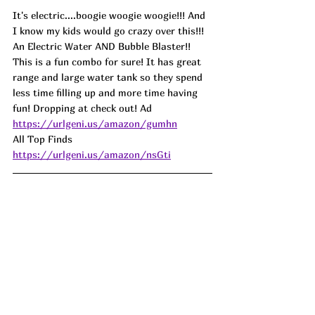
It's electric....boogie woogie woogie!!! And 
I know my kids would go crazy over this!!! 
An Electric Water AND Bubble Blaster!! 
This is a fun combo for sure! It has great 
range and large water tank so they spend 
less time filling up and more time having 
fun! Dropping at check out! Ad
https://urlgeni.us/amazon/gumhn
All Top Finds 
https://urlgeni.us/amazon/nsGti