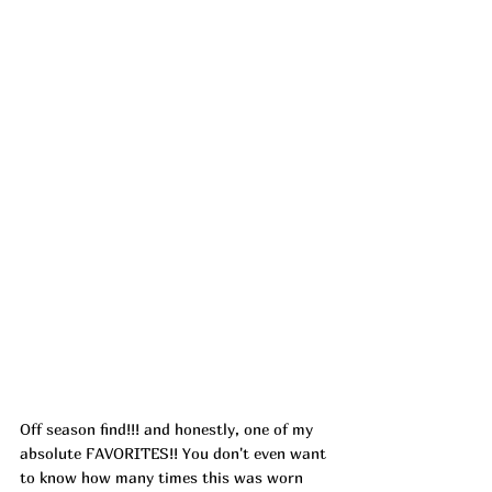
Off season find!!! and honestly, one of my 
absolute FAVORITES!! You don't even want 
to know how many times this was worn 