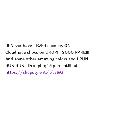
!!! Never have I EVER seen my ON 
Cloudnova shoes on DROP!!! SOOO RARE!!! 
And some other amazing colors too!! RUN 
RUN RUN!! Dropping 25 percent!!! ad 
https://shopstyle.it/l/cc6jG