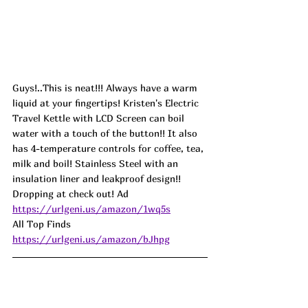
Guys!..This is neat!!! Always have a warm 
liquid at your fingertips! Kristen's Electric 
Travel Kettle with LCD Screen can boil 
water with a touch of the button!! It also 
has 4-temperature controls for coffee, tea, 
milk and boil! Stainless Steel with an 
insulation liner and leakproof design!! 
Dropping at check out! 
Ad
https://urlgeni.us/amazon/1wq5s
All Top Finds 
https://urlgeni.us/amazon/bJhpg