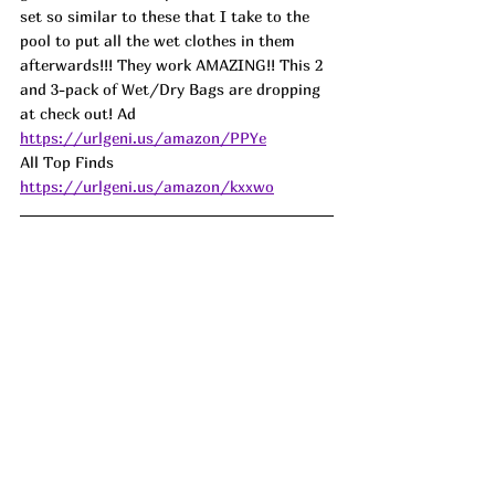
set so similar to these that I take to the 
pool to put all the wet clothes in them 
afterwards!!! They work AMAZING!! This 2 
and 3-pack of Wet/Dry Bags are dropping 
at check out! 
Ad
https://urlgeni.us/amazon/PPYe
All Top Finds 
https://urlgeni.us/amazon/kxxwo