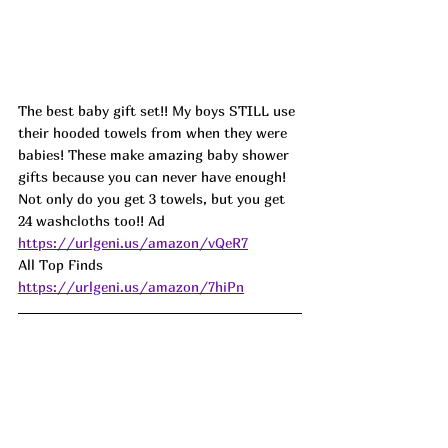
The best baby gift set!! My boys STILL use 
their hooded towels from when they were 
babies! These make amazing baby shower 
gifts because you can never have enough! 
Not only do you get 3 towels, but you get 
24 washcloths too!! Ad
https://urlgeni.us/amazon/vQeR7
All Top Finds 
https://urlgeni.us/amazon/7hiPn