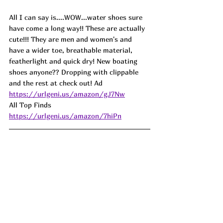
All I can say is....WOW...water shoes sure 
have come a long way!! These are actually 
cute!!! They are men and women's and 
have a wider toe, breathable material, 
featherlight and quick dry! New boating 
shoes anyone?? Dropping with clippable 
and the rest at check out! Ad
https://urlgeni.us/amazon/gJ7Nw
All Top Finds 
https://urlgeni.us/amazon/7hiPn