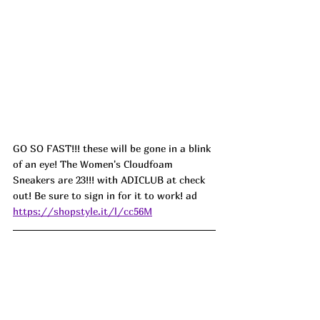
GO SO FAST!!! these will be gone in a blink 
of an eye! The Women's Cloudfoam 
Sneakers are 23!!! with ADICLUB at check 
out! Be sure to sign in for it to work! ad
https://shopstyle.it/l/cc56M