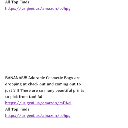
All Top Finds 
https://urlgeni.us/amazon/bJhpg
BANANAS!!! Adorable Cosmetic Bags are 
dropping at check out and coming out to 
just 3!!! There are so many beautiful prints 
to pick from too! Ad
https://urlgeni.us/amazon/mDKel
All Top Finds 
https://urlgeni.us/amazon/bJhpg