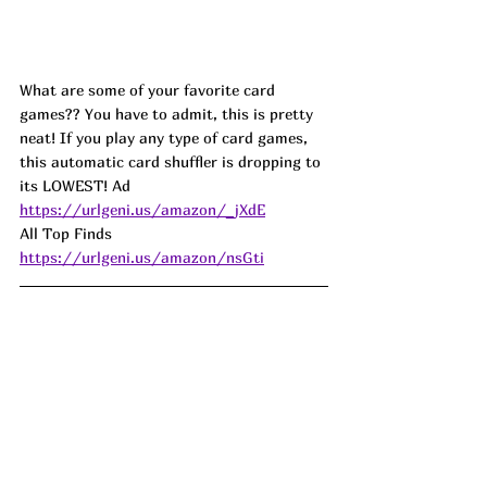
What are some of your favorite card 
games?? You have to admit, this is pretty 
neat! If you play any type of card games, 
this automatic card shuffler is dropping to 
its LOWEST! Ad
https://urlgeni.us/amazon/_jXdE
All Top Finds 
https://urlgeni.us/amazon/nsGti