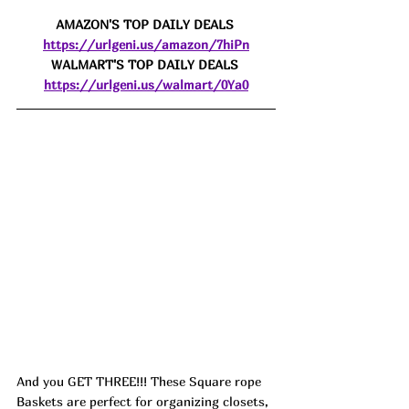
AMAZON'S TOP DAILY DEALS 
https://urlgeni.us/amazon/7hiPn
WALMART'S TOP DAILY DEALS 
https://urlgeni.us/walmart/0Ya0
And you GET THREE!!! These Square rope 
Baskets are perfect for organizing closets, 