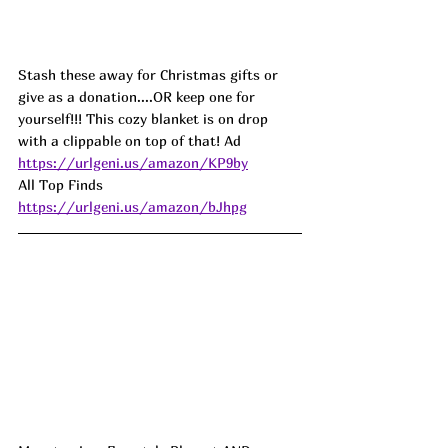
Stash these away for Christmas gifts or 
give as a donation....OR keep one for 
yourself!!! This cozy blanket is on drop 
with a clippable on top of that! Ad
https://urlgeni.us/amazon/KP9by
All Top Finds 
https://urlgeni.us/amazon/bJhpg