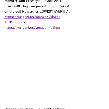
Monster Jam Freestyle Playset AND 
Storage!!! They can pack it up and take it 
on the go!! Now at its LOWEST EVER!!! Ad
https://urlgeni.us/amazon/IkWdq
All Top Finds 
https://urlgeni.us/amazon/bJhpg
Once you go Bento...you don't go back!! 