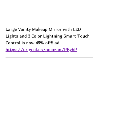
Large Vanity Makeup Mirror with LED 
Lights and 3 Color Lightning Smart Touch 
Control is now 45% off!! ad 
https://urlgeni.us/amazon/PByhP