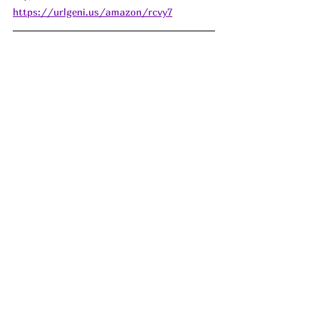
https://urlgeni.us/amazon/rcvy7