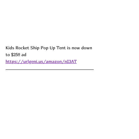
Kids Rocket Ship Pop Up Tent is now down 
to $25!! ad 
https://urlgeni.us/amazon/nI3AT