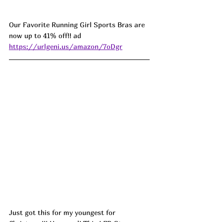
Our Favorite Running Girl Sports Bras are 
now up to 41% off!! ad 
https://urlgeni.us/amazon/7oDgr
Just got this for my youngest for 