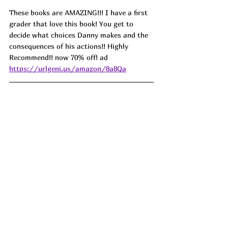
These books are AMAZING!!! I have a first 
grader that love this book! You get to 
decide what choices Danny makes and the 
consequences of his actions!! Highly 
Recommend!! now 70% off! ad 
https://urlgeni.us/amazon/8a8Qa