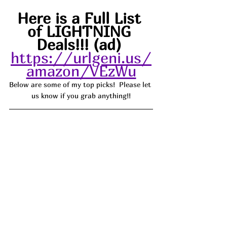
Here is a Full List 
of LIGHTNING 
Deals!!! (ad) 
https://urlgeni.us/
amazon/VEzWu
Below are some of my top picks!  Please let 
us know if you grab anything!!