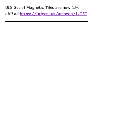
BIG Set of Magnetic Tiles are now 43% 
off!! ad 
https://urlgeni.us/amazon/1xG5C