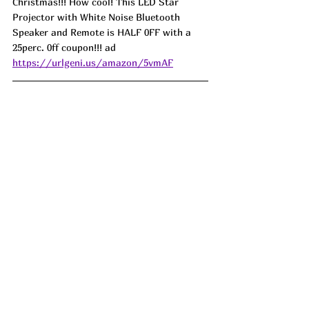
Christmas!!! How cool! This LED Star 
Projector with White Noise Bluetooth 
Speaker and Remote is HALF 0FF with a 
25perc. 0ff coupon!!! ad
https://urlgeni.us/amazon/5vmAF