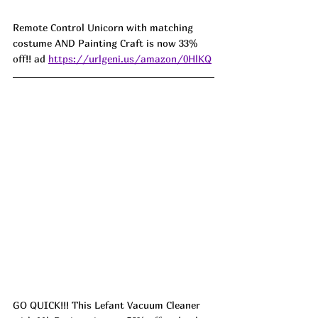
Remote Control Unicorn with matching 
costume AND Painting Craft is now 33% 
off!! ad 
https://urlgeni.us/amazon/0HlKQ
GO QUICK!!! This Lefant Vacuum Cleaner 