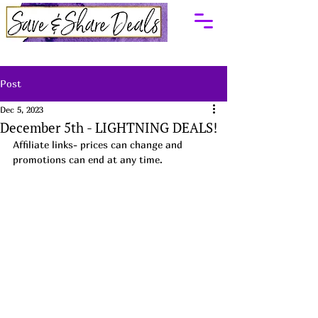
Post
Dec 5, 2023
December 5th - LIGHTNING DEALS!
Affiliate links- prices can change and 
promotions can end at any time.