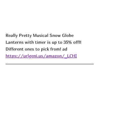
Really Pretty Musical Snow Globe 
Lanterns with timer is up to 35% off!! 
Different ones to pick from! ad 
https://urlgeni.us/amazon/_LCHI