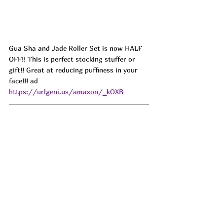
Gua Sha and Jade Roller Set is now HALF 
OFF!! This is perfect stocking stuffer or 
gift!! Great at reducing puffiness in your 
face!!! ad 
https://urlgeni.us/amazon/_kOXB