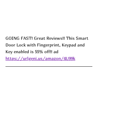
GOING FAST! Great Reviews!! This Smart 
Door Lock with Fingerprint, Keypad and 
Key enabled is 55% off!! ad 
https://urlgeni.us/amazon/4U99k