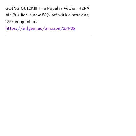
GOING QUICK!!! The Popular Vewior HEPA 
Air Purifier is now 58% off with a stacking 
25% coupon!! ad 
https://urlgeni.us/amazon/ZFP05
LIGHTNING DE4L and AT IT'S L0WEST 
this Rotating Wooden Jigsaw Puzzle Table 
with drawers is on DR0P and has a qpon!!! 