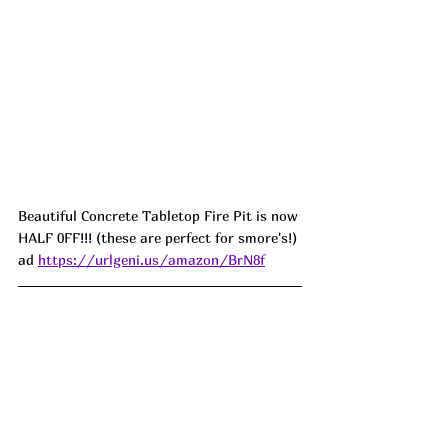
Beautiful Concrete Tabletop Fire Pit is now 
HALF 0FF!!! (these are perfect for smore's!) 
ad 
https://urlgeni.us/amazon/BrN8f