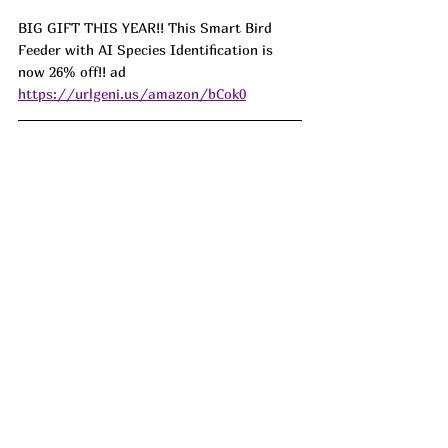
BIG GIFT THIS YEAR!! This Smart Bird 
Feeder with AI Species Identification is 
now 26% off!! ad 
https://urlgeni.us/amazon/bCok0