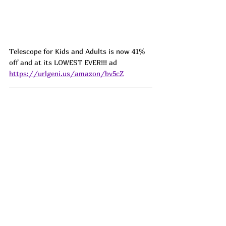
Telescope for Kids and Adults is now 41% 
off and at its LOWEST EVER!!! ad 
https://urlgeni.us/amazon/bv5cZ