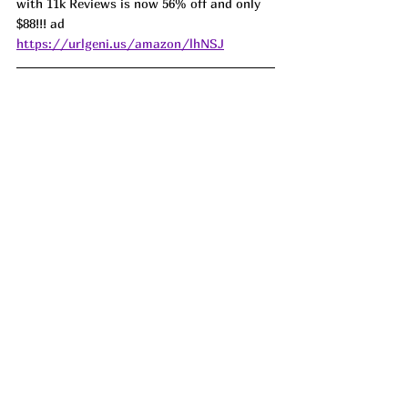
with 11k Reviews is now 56% off and only 
$88!!! ad 
https://urlgeni.us/amazon/lhNSJ