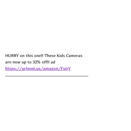
HURRY on this one!! These Kids Cameras 
are now up to 32% off!! ad 
https://urlgeni.us/amazon/FutjY