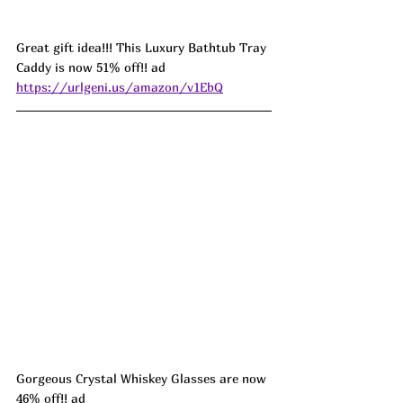
Great gift idea!!! This Luxury Bathtub Tray 
Caddy is now 51% off!! ad 
https://urlgeni.us/amazon/v1EbQ
Gorgeous Crystal Whiskey Glasses are now 
46% off!! ad 