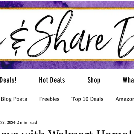
Deals!
Hot Deals
Shop
Wha
Blog Posts
Freebies
Top 10 Deals
Amazon
27, 2024
2 min read