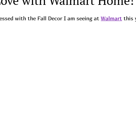
Love with Walmart Home!
ssed with the Fall Decor I am seeing at 
Walmart
 this 