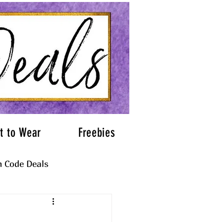
t to Wear
Freebies
 Code Deals