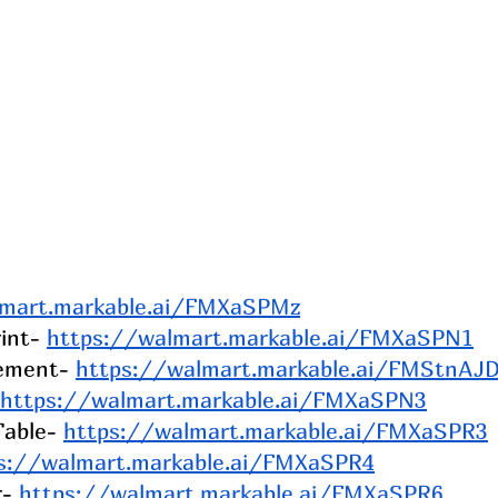
lmart.markable.ai/FMXaSPMz
int- 
https://walmart.markable.ai/FMXaSPN1
gement- 
https://walmart.markable.ai/FMStnAJ
https://walmart.markable.ai/FMXaSPN3
able- 
https://walmart.markable.ai/FMXaSPR3
s://walmart.markable.ai/FMXaSPR4
- 
https://walmart.markable.ai/FMXaSPR6