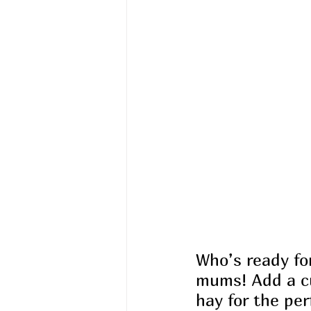
Who’s ready for
mums! Add a cu
hay for the per