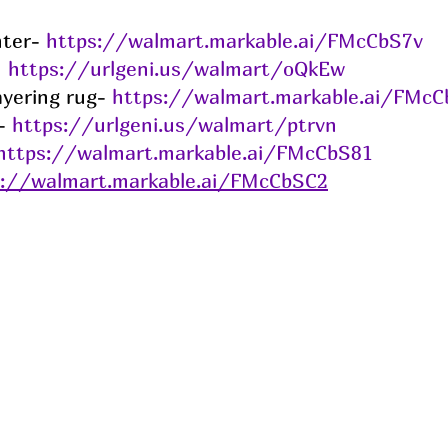
ter- 
https://walmart.markable.ai/FMcCbS7v
 
https://urlgeni.us/walmart/oQkEw
ayering rug- 
https://walmart.markable.ai/FMcC
- 
https://urlgeni.us/walmart/ptrvn
https://walmart.markable.ai/FMcCbS81
s://walmart.markable.ai/FMcCbSC2