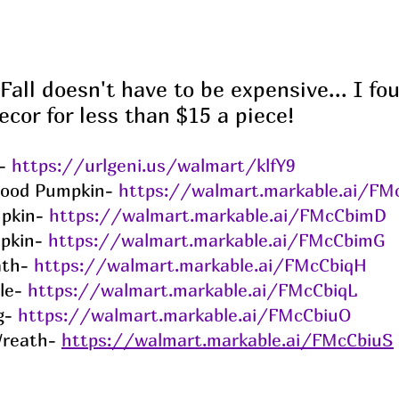
Fall doesn't have to be expensive... I f
ecor for less than $15 a piece!
- 
https://urlgeni.us/walmart/klfY9
ood Pumpkin- 
https://walmart.markable.ai/FM
pkin- 
https://walmart.markable.ai/FMcCbimD
pkin- 
https://walmart.markable.ai/FMcCbimG
th- 
https://walmart.markable.ai/FMcCbiqH
le- 
https://walmart.markable.ai/FMcCbiqL
g- 
https://walmart.markable.ai/FMcCbiuO
reath- 
https://walmart.markable.ai/FMcCbiuS