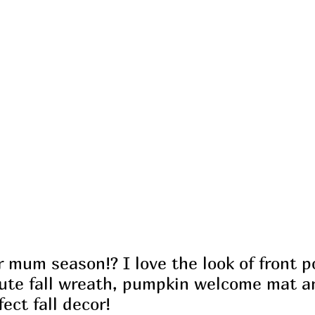
 mum season!? I love the look of front p
te fall wreath, pumpkin welcome mat an
fect fall decor!