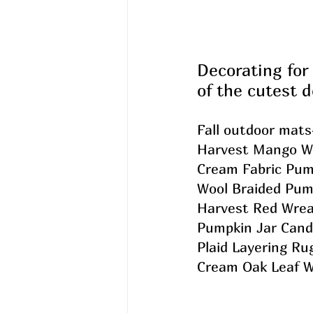
Decorating for 
of the cutest d
Fall outdoor mats
Harvest Mango W
Cream Fabric Pum
Wool Braided Pum
Harvest Red Wrea
Pumpkin Jar Cand
Plaid Layering Ru
Cream Oak Leaf W