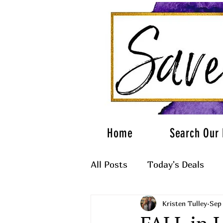
Home
Search Our 
All Posts
Today's Deals
Kristen Tulley
Sep 
What to Wear