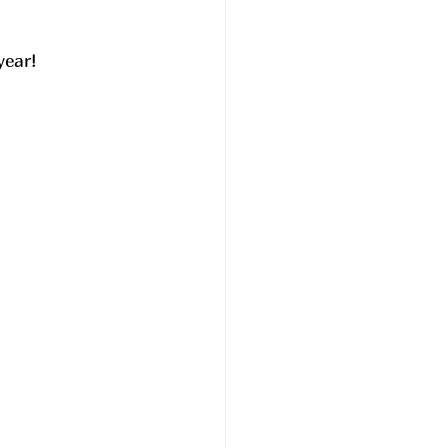
year!