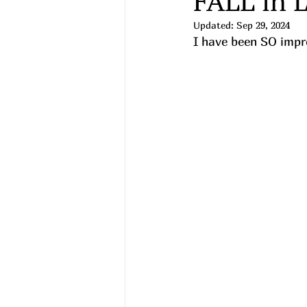
FALL in 
Updated:
Sep 29, 2024
I have been SO impre