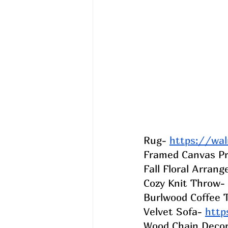
Rug- 
https://wa
Framed Canvas Pr
Fall Floral Arran
Cozy Knit Throw- ​​
Burlwood Coffee T
Velvet Sofa- 
http
Wood Chain Decor