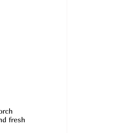
orch 
d fresh 