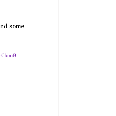
ound some 
cCbimB