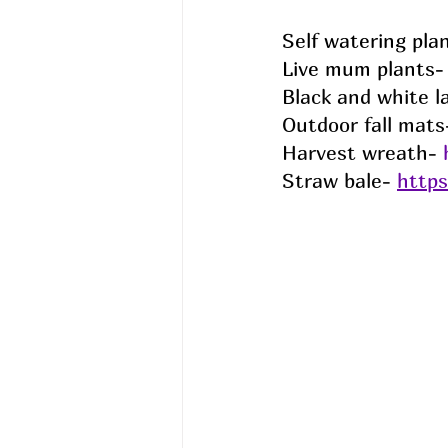
Self watering plan
Live mum plants- 
Black and white l
Outdoor fall mats
Harvest wreath- 
Straw bale- 
http