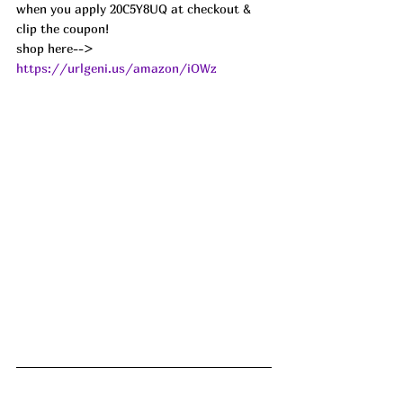
when you apply 20C5Y8UQ at checkout & 
clip the coupon!
shop here--> 
https://urlgeni.us/amazon/iOWz