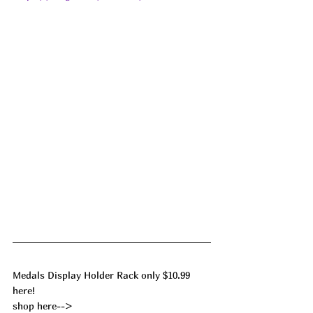
Medals Display Holder Rack only $10.99 
here!
shop here--> 