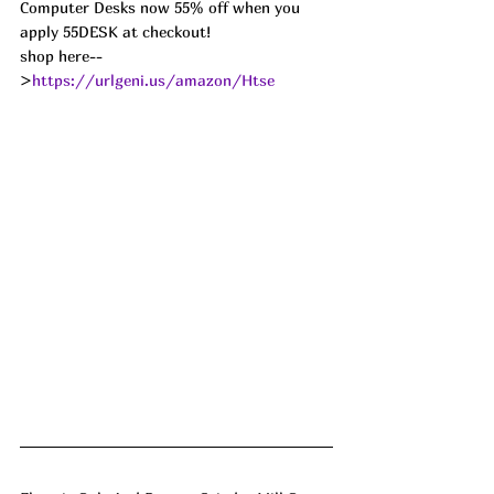
Computer Desks now 55% off when you 
apply 55DESK at checkout!
shop here--
>
https://urlgeni.us/amazon/Htse