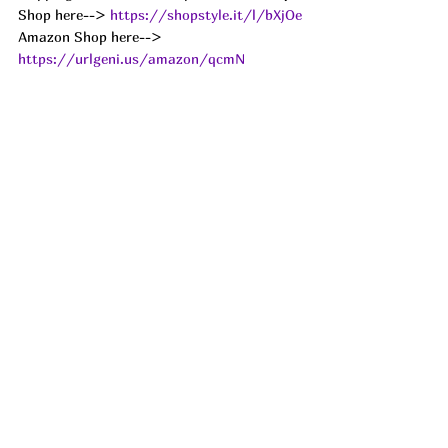
Shop here--> 
https://shopstyle.it/l/bXjOe
Amazon Shop here--> 
https://urlgeni.us/amazon/qcmN