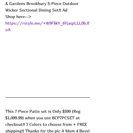
& Gardens Brookbury 5-Piece Outdoor 
Wicker Sectional Dining Set!! Ad
Shop here--> 
https://rstyle.me/+W9F6kY_6YjaqiLLL0bJf
oA
This 7 Piece Patio set is Only $599 (Reg 
$1,099.99) when you use BCP7PCSET at 
checkout!! 7 Colors to choose from + FREE 
shipping!! Thanks for the pic A Mom 4 Boys!