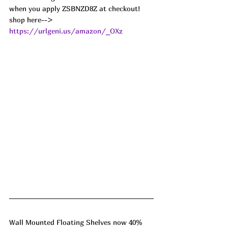
when you apply ZSBNZD8Z at checkout!
shop here--> 
https://urlgeni.us/amazon/_OXz
Wall Mounted Floating Shelves now 40% 