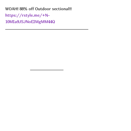
WOAH! 88% off Outdoor sectional!! 
https://rstyle.me/+N-
10MIa9JSJNoEIMgMM44Q