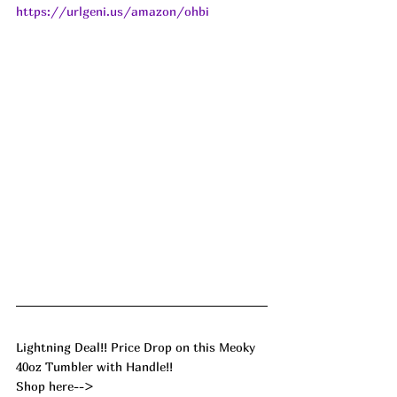
https://urlgeni.us/amazon/ohbi
Lightning Deal!! Price Drop on this Meoky 
40oz Tumbler with Handle!! 
Shop here--> 