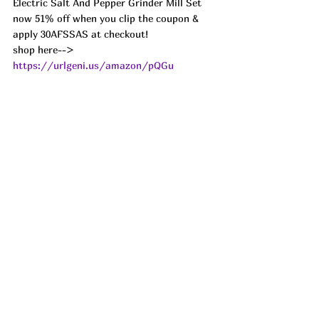
Electric Salt And Pepper Grinder Mill Set 
now 51% off when you clip the coupon & 
apply 30AFSSAS at checkout!
shop here--> 
https://urlgeni.us/amazon/pQGu