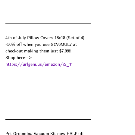
4th of July Pillow Covers 18x18 (Set of 4)-
-50% off when you use GCV6MUL7 at 
checkout making them just $7.99!! 
Shop here--> 
https://urlgeni.us/amazon/iS_T
Pet Grooming Vacuum Kit now HALF off 