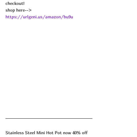
checkout!
shop here--> 
https://urlgeni.us/amazon/bu9u
Stainless Steel Mini Hot Pot now 40% off 