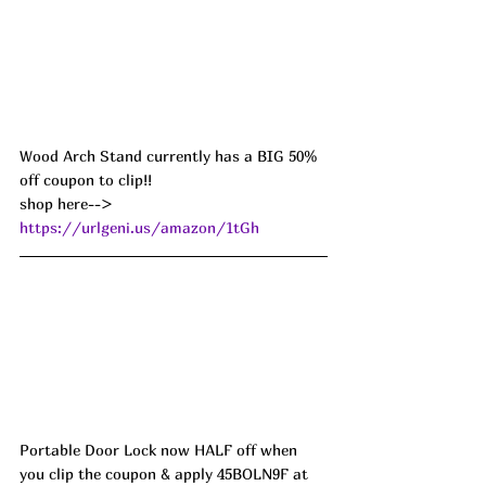
Wood Arch Stand currently has a BIG 50% 
off coupon to clip!!
shop here--> 
https://urlgeni.us/amazon/1tGh
Portable Door Lock now HALF off when 
you clip the coupon & apply 45BOLN9F at 