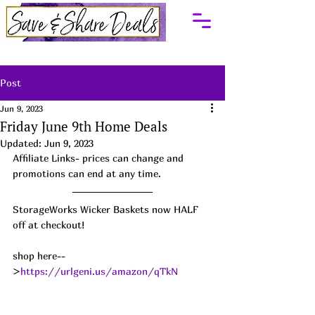
Post
Jun 9, 2023
Friday June 9th Home Deals
Updated:
Jun 9, 2023
Affiliate Links- prices can change and 
promotions can end at any time.
StorageWorks Wicker Baskets now HALF 
off at checkout!
shop here--
>
https://urlgeni.us/amazon/qTkN