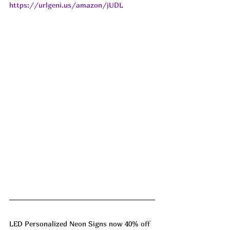
https://urlgeni.us/amazon/jUDL
LED Personalized Neon Signs now 40% off 