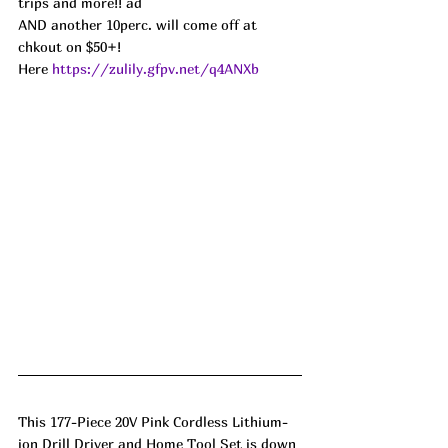
trips and more!! ad
AND another 10perc. will come off at 
chkout on $50+!
Here 
https://zulily.gfpv.net/q4ANXb
This 177-Piece 20V Pink Cordless Lithium-
ion Drill Driver and Home Tool Set is down 