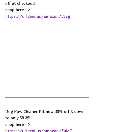
off at checkout!
shop here--> 
https://urlgeni.us/amazon/53ag
Dog Paw Cleaner Kit now 30% off & down 
to only $8.35!
shop here--> 
https://urlgeni.us/amazon/ZuMO