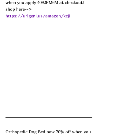
when you apply 4092PM6M at checkout!
shop here--> 
https://urlgeni.us/amazon/xcji
Orthopedic Dog Bed now 70% off when you 