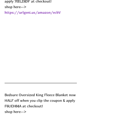
apply 70ILZ4DF at checkout!
shop here--> 
https://urlgeni.us/amazon/ecbV
Bedsure Oversized King Fleece Blanket now 
HALF off when you clip the coupon & apply 
F6UEH84A at checkout!
shop here--> 