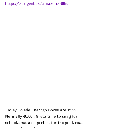
https://urlgeni.us/amazon/B8hd
 Holey Toledo!! Bentgo Boxes are 15.99!! 
Normally 40.00!! Greta time to snag for 
school...but also perfect for the pool, road 