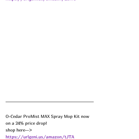
O-Cedar ProMist MAX Spray Mop Kit now 
on a 24% price drop!
shop here--> 
https://urlgeni.us/amazon/tJTA