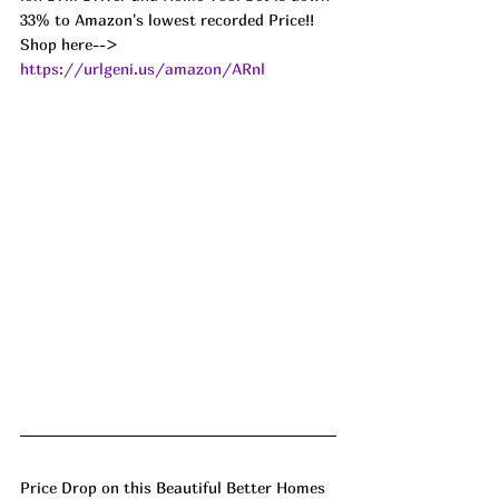
33% to Amazon's lowest recorded Price!! 
Shop here--> 
https://urlgeni.us/amazon/ARnl
Price Drop on this Beautiful Better Homes 