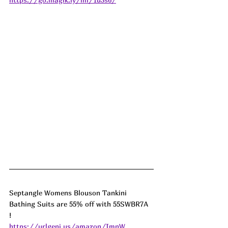
Septangle Womens Blouson Tankini 
Bathing Suits are 55% off with 55SWBR7A 
! 
https://urlgeni.us/amazon/ImnW