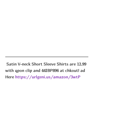
 Satin V-neck Short Sleeve Shirts are 12.99 
with qpon clip and 44IBP896 at chkout! ad
Here 
https://urlgeni.us/amazon/3wtP