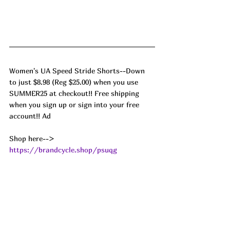
Women's UA Speed Stride Shorts--Down 
to just $8.98 (Reg $25.00) when you use 
SUMMER25 at checkout!! Free shipping 
when you sign up or sign into your free 
account!! Ad
Shop here--> 
https://brandcycle.shop/psuqg