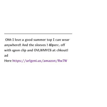
 Ohh I love a good summer top I can wear 
anywhere!! And the sleeves ! 40perc. off 
with qpon clip and OVLWMYC6 at chkout! 
ad
Here 
https://urlgeni.us/amazon/Rw7W