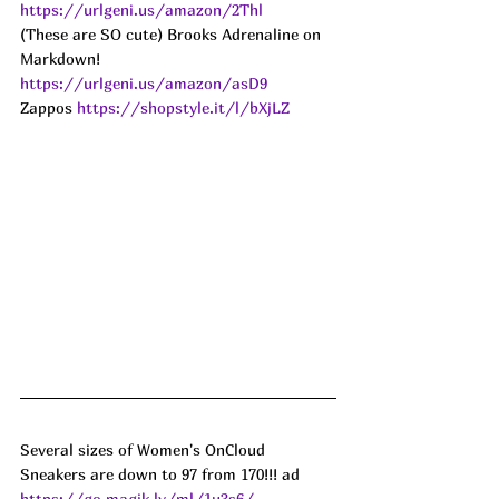
https://urlgeni.us/amazon/2Thl
(These are SO cute) Brooks Adrenaline on 
Markdown! 
https://urlgeni.us/amazon/asD9
Zappos 
https://shopstyle.it/l/bXjLZ
Several sizes of Women's OnCloud 
Sneakers are down to 97 from 170!!! ad
https://go.magik.ly/ml/1u3s6/