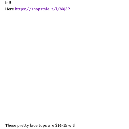
in!! 
Here 
https://shopstyle.it/l/bXj3P
These pretty lace tops are $14-15 with 