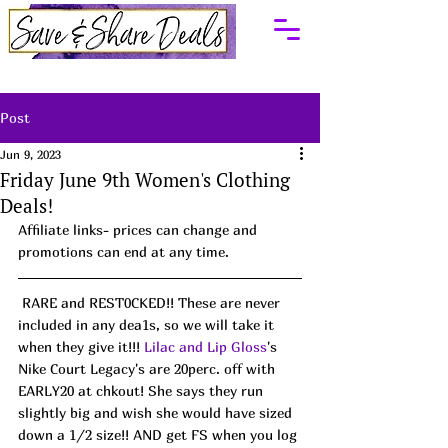
Post
Jun 9, 2023
Friday June 9th Women's Clothing
Deals!
Affiliate links- prices can change and 
promotions can end at any time.
 RARE and REST0CKED!! These are never 
included in any dea1s, so we will take it 
when they give it!!! 
Lilac and Lip Gloss
's 
Nike Court Legacy's are 20perc. off with 
EARLY20 at chkout! She says they run 
slightly big and wish she would have sized 
down a 1/2 size!! AND get FS when you log 