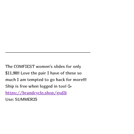
The COMFIEST women's slides for only 
$11.98!! Love the pair I have of these so 
much I am tempted to go back for more!!! 
Ship is free when logged in too! 🥳
https://brandcycle.shop/gxd3i
Use: SUMMER25