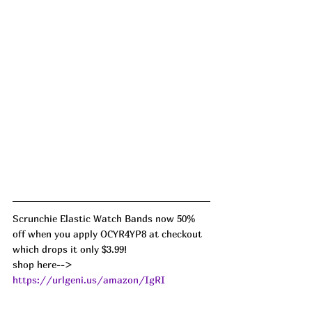
Scrunchie Elastic Watch Bands now 50% 
off when you apply OCYR4YP8 at checkout 
which drops it only $3.99!
shop here--> 
https://urlgeni.us/amazon/IgRI