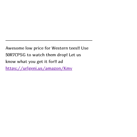
Awesome low price for Western tees!! Use 
50R7CPSG to watch them drop! Let us 
know what you get it for!! ad
https://urlgeni.us/amazon/Kmv