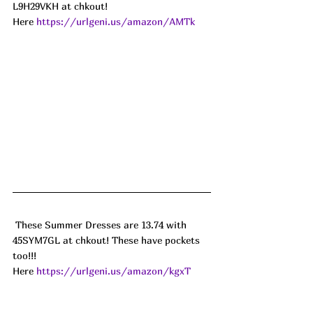
L9H29VKH at chkout! 
Here 
https://urlgeni.us/amazon/AMTk
 These Summer Dresses are 13.74 with 
45SYM7GL at chkout! These have pockets 
too!!! 
Here 
https://urlgeni.us/amazon/kgxT