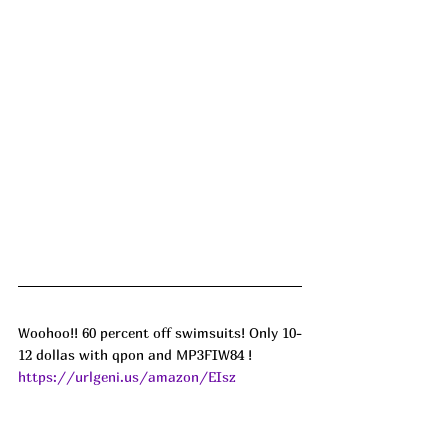
Woohoo!! 60 percent off swimsuits! Only 10-
12 dollas with qpon and MP3FIW84 ! 
https://urlgeni.us/amazon/EIsz