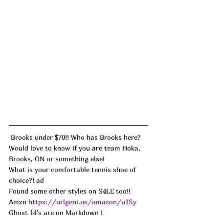
 Brooks under $70!! Who has Brooks here? 
Would love to know if you are team Hoka, 
Brooks, ON or something else! 
What is your comfortable tennis shoe of 
choice?! ad
Found some other styles on S4LE too!!
Amzn 
https://urlgeni.us/amazon/u1Sy
Ghost 14's are on Markdown ! 