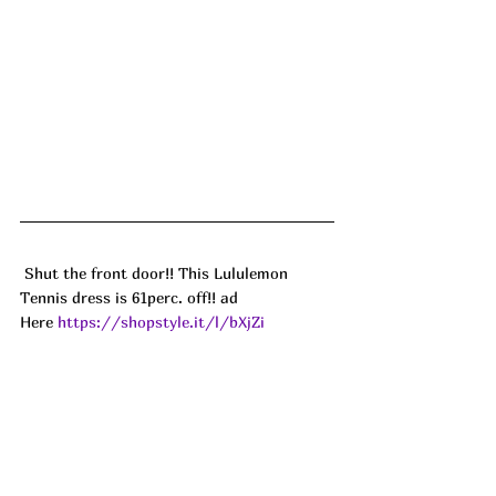
 Shut the front door!! This Lululemon 
Tennis dress is 61perc. off!! ad
Here 
https://shopstyle.it/l/bXjZi