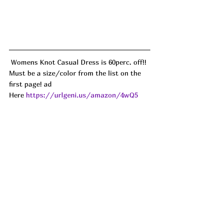
 Womens Knot Casual Dress is 60perc. off!! 
Must be a size/color from the list on the 
first page! ad
Here 
https://urlgeni.us/amazon/4wQ5