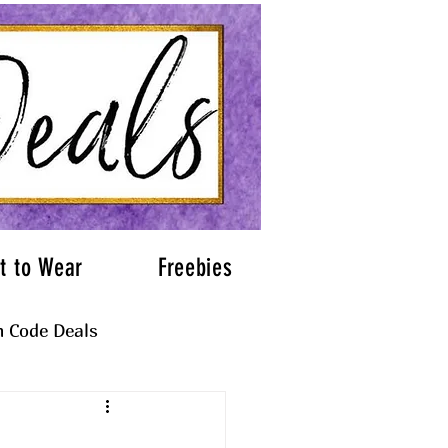
t to Wear
Freebies
 Code Deals