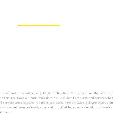
About Us
About
Contact
t is supported by advertising. Most of the offers that appear on this site ar
 this site. Save & Share Deals does not include all products and services.
Edi
d services are discussed. Opinions expressed here are Save & Share Deal's alo
s have not been reviewed, approved, provided by, commissioned, or otherwise e
nswered.