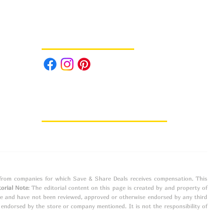
Follow us on Social Media
e from companies for which Save & Share Deals receives compensation. This
torial Note
: The editorial content on this page is created by and property of
ne and have not been reviewed, approved or otherwise endorsed by any third
ndorsed by the store or company mentioned. It is not the responsibility of