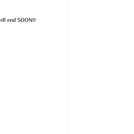
will end SOON!! 