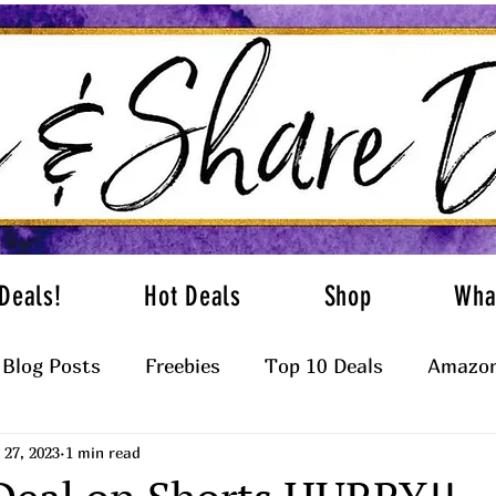
Deals!
Hot Deals
Shop
Wha
Blog Posts
Freebies
Top 10 Deals
Amazon
27, 2023
1 min read