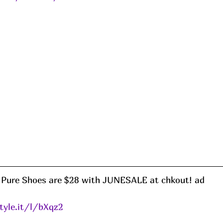
Pure Shoes are $28 with JUNESALE at chkout! ad
tyle.it/l/bXqz2