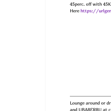
45perc. off with 4
Here 
https://urlg
Lounge around or dre
and UBA8ER8U at chk