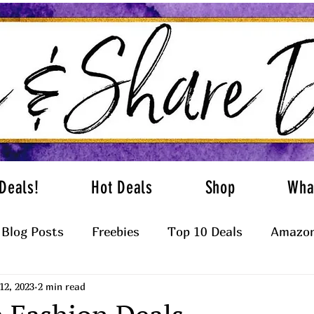
Deals!
Hot Deals
Shop
Wha
Blog Posts
Freebies
Top 10 Deals
Amazon
12, 2023
2 min read