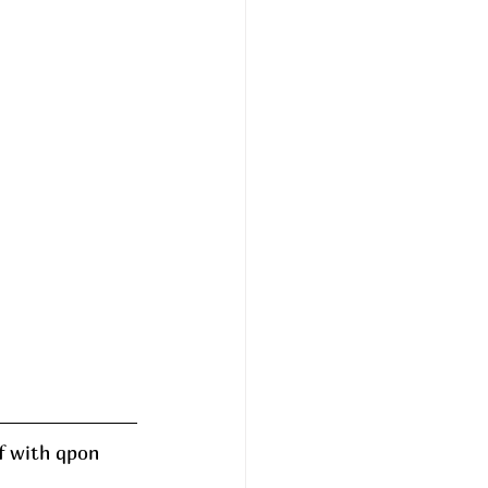
f with qpon 