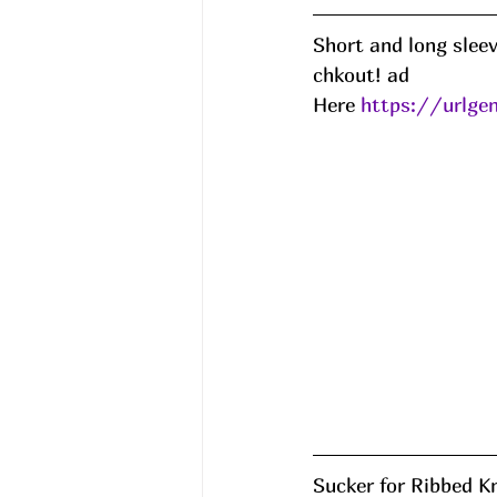
Short and long slee
chkout! ad
Here 
https://urlg
Sucker for Ribbed K