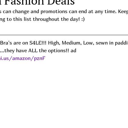
h Fashion Deals
ces can change and promotions can end at any time. Kee
ng to this list throughout the day! :) 
 Bra's are on S4LE!!! High, Medium, Low, sewn in padd
...they have ALL the options!! ad
ni.us/amazon/pznF