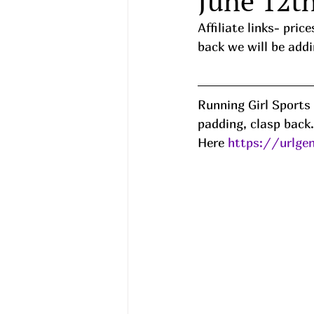
June 12t
Affiliate links- pri
back we will be addi
Running Girl Sports
padding, clasp back.
Here 
https://urlge