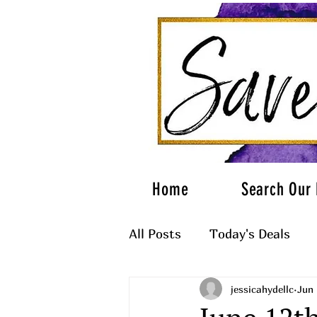
Home
Search Our 
All Posts
Today's Deals
jessicahydellc
Jun 
What to Wear