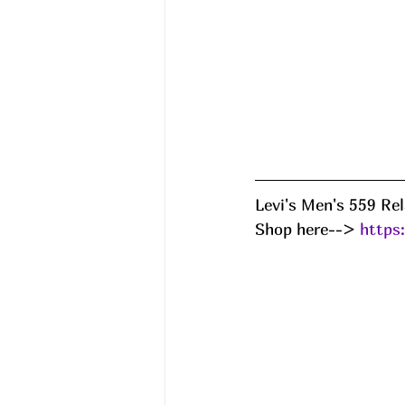
Levi's Men's 559 Re
Shop here--> 
https