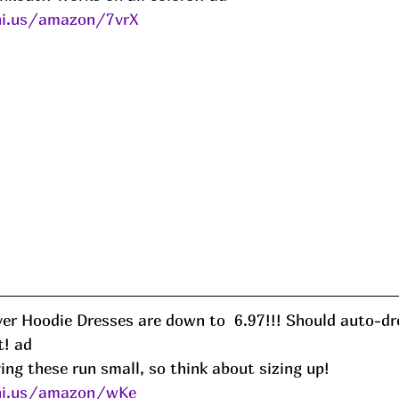
ni.us/amazon/7vrX
er Hoodie Dresses are down to  6.97!!! Should auto-dro
! ad
ng these run small, so think about sizing up!
eni.us/amazon/wKe