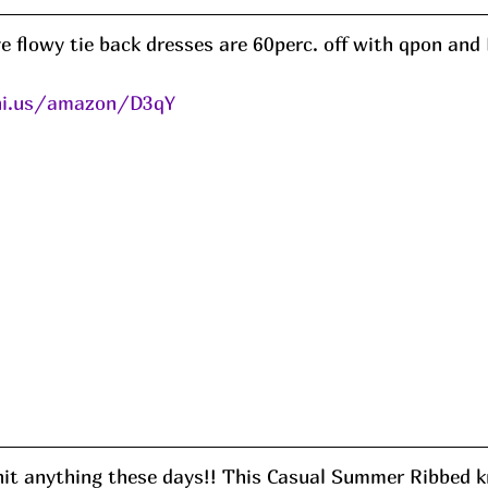
ve flowy tie back dresses are 60perc. off with qpon an
eni.us/amazon/D3qY
nit anything these days!! This Casual Summer Ribbed kn