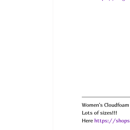
Women's Cloudfoam 
Lots of sizes!!!
Here 
https://shops