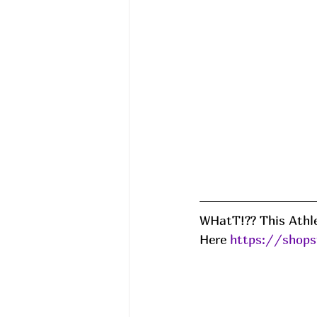
WHatT!?? This Athle
Here 
https://shops