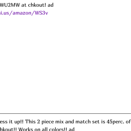
5KWU2MW at chkout! ad
eni.us/amazon/WS3v
ss it up!! This 2 piece mix and match set is 45perc. of
out!! Works on all colors!! ad