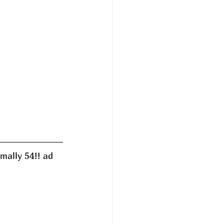
mally 54!! ad