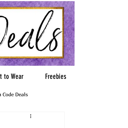
t to Wear
Freebies
 Code Deals