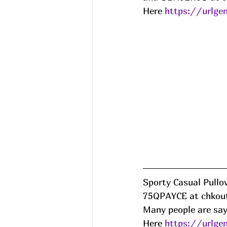
Here 
https://urlge
Sporty Casual Pullov
75QPAYCE at chkout
Many people are sayi
Here 
https://urlg