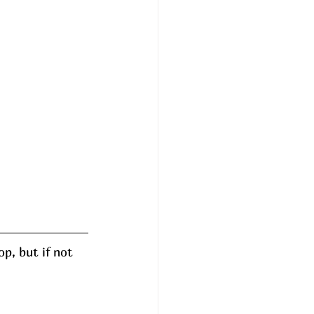
p, but if not 