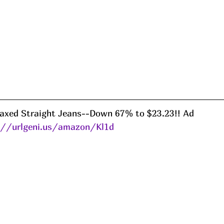
laxed Straight Jeans--Down 67% to $23.23!! Ad
://urlgeni.us/amazon/Kl1d