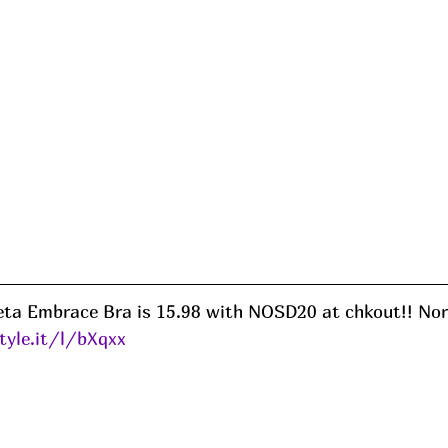
ta Embrace Bra is 15.98 with NOSD20 at chkout!! Nor
tyle.it/l/bXqxx