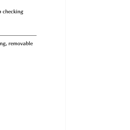
p checking 
ing, removable 