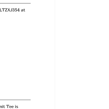
d LTZXJ354 at 
it Tee is 