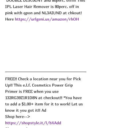
 DOUBLE DISC0UNT and 80perc. off!!!! This 
IPL Laser Hair Remover is 80perc. off in 
pink with qpon and NL3AIUND at chkout! 
Here 
https://urlgeni.us/amazon/rhOH
FREE!! Check a location near you for Pick 
Up!! This e.l.f. Cosmetics Power Grip 
Primer is FREE when you use 
132RG39Z1R1D8N at checkout!! *You have 
to add a $1.00+ item for it to work! Let us 
know it you got it!! Ad
Shop here--> 
https://shopstyle.it/l/bXAdd