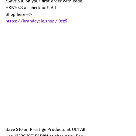
*Save $10 on your first order with code 
HSN2023 at checkout!! Ad
Shop here--> 
https://brandcycle.shop/l0cz5
Save $10 on Prestige Products at ULTA!! 
Use 132RG39Z1R1D8N at checkout!! For 