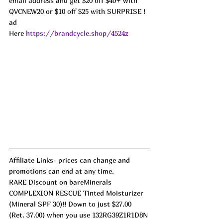
email address and get $20 off $40+ with 
QVCNEW20 or $10 off $25 with SURPRISE ! 
ad
Here 
https://brandcycle.shop/4524z
Affiliate Links- prices can change and 
promotions can end at any time. 
RARE Discount on bareMinerals 
COMPLEXION RESCUE Tinted Moisturizer 
(Mineral SPF 30)!! Down to just $27.00 
(Ret. 37.00) when you use 132RG39Z1R1D8N 