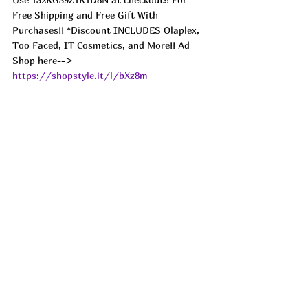
Free Shipping and Free Gift With 
Purchases!! *Discount INCLUDES Olaplex, 
Too Faced, IT Cosmetics, and More!! Ad
Shop here--> 
https://shopstyle.it/l/bXz8m