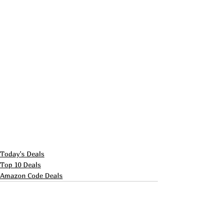
Today's Deals
Top 10 Deals
Amazon Code Deals