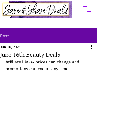
Post
Jun 16, 2023
June 16th Beauty Deals
Affiliate Links- prices can change and 
promotions can end at any time. 