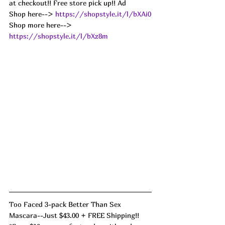
at checkout!! Free store pick up!! Ad
Shop here--> 
https://shopstyle.it/l/bXAi0
Shop more here--> 
https://shopstyle.it/l/bXz8m
Too Faced 3-pack Better Than Sex 
Mascara--Just $43.00 + FREE Shipping!! 