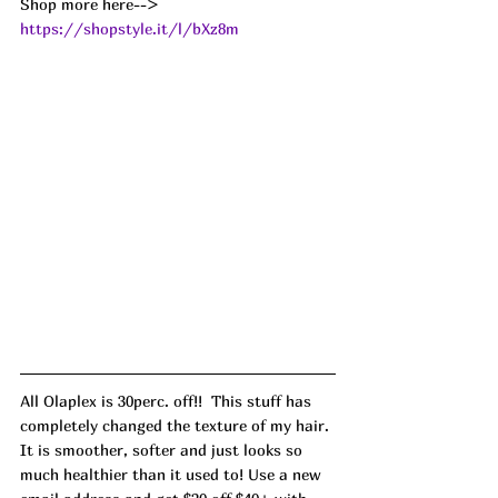
Shop more here--> 
https://shopstyle.it/l/bXz8m
All Olaplex is 30perc. off!!  This stuff has 
completely changed the texture of my hair. 
It is smoother, softer and just looks so 
much healthier than it used to! Use a new 