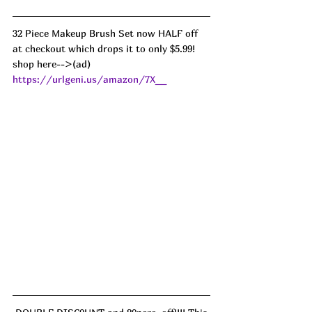
32 Piece Makeup Brush Set now HALF off 
at checkout which drops it to only $5.99!
shop here-->(ad) 
https://urlgeni.us/amazon/7X__