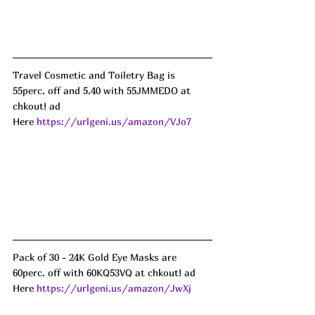
Travel Cosmetic and Toiletry Bag is 
55perc. off and 5.40 with 55JMMEDO at 
chkout! ad
Here 
https://urlgeni.us/amazon/VJo7
Pack of 30 - 24K Gold Eye Masks are 
60perc. off with 60KQ53VQ at chkout! ad
Here 
https://urlgeni.us/amazon/JwXj