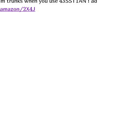
wim trunks when you use 43SST1AN ! ad
s/amazon/2X4J