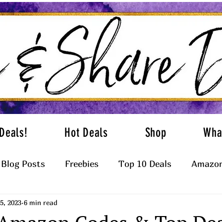
Deals!
Hot Deals
Shop
Wha
Blog Posts
Freebies
Top 10 Deals
Amazon
5, 2023
6 min read