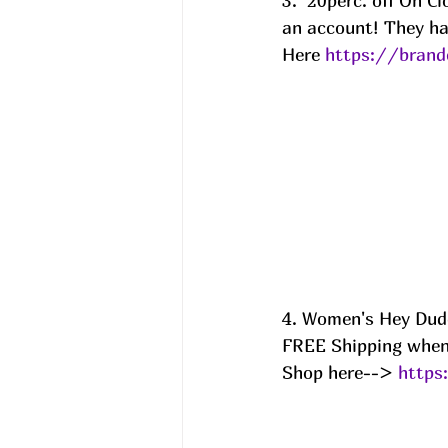
3.  20perc. off On 
an account! They ha
Here 
https://brand
4. Women's Hey Dud
FREE Shipping when 
Shop here--> 
https