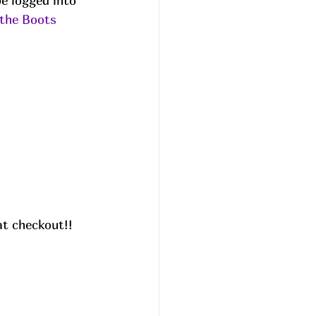
e logged into 
the Boots
t checkout!! 