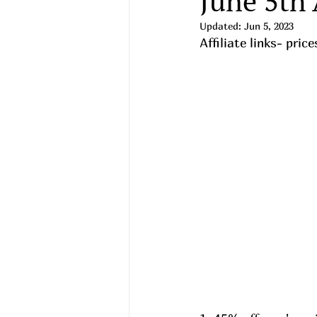
June 5th
Updated:
Jun 5, 2023
Affiliate links- pri