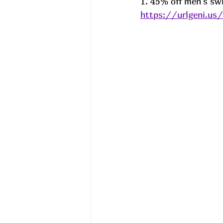
1. 45% off men's s
https://urlgeni.u