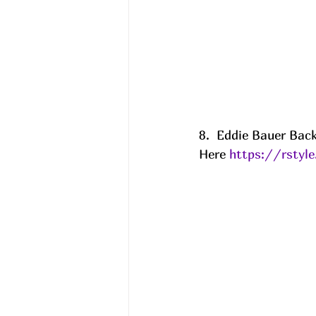
8.  Eddie Bauer Back
Here 
https://rsty