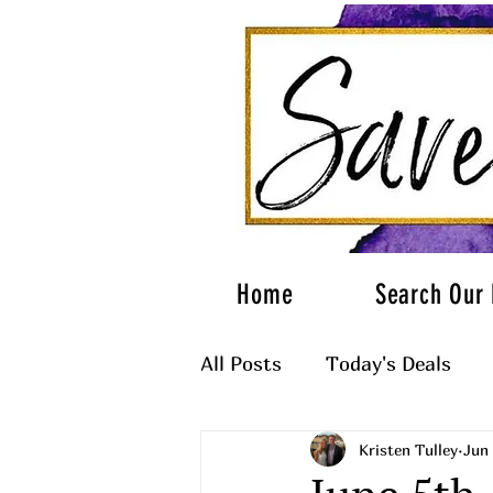
Home
Search Our 
All Posts
Today's Deals
Kristen Tulley
Jun 
What to Wear