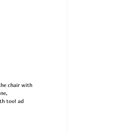
he chair with 
ne, 
ith too! ad