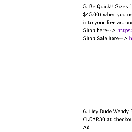
5. Be Quick!! Sizes
$45.00) when you us
into your free accou
Shop here--> 
https
Shop Sale here--> 
h
6. Hey Dude Wendy S
CLEAR30 at checkout
Ad