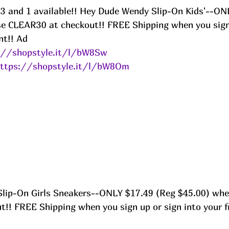
 13 and 1 available!! Hey Dude Wendy Slip-On Kids'--ON
e CLEAR30 at checkout!! FREE Shipping when you sign 
nt!! Ad
://shopstyle.it/l/bW8Sw
ttps://shopstyle.it/l/bW8Om
lip-On Girls Sneakers--ONLY $17.49 (Reg $45.00) whe
!! FREE Shipping when you sign up or sign into your f