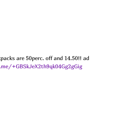
packs are 50perc. off and 14.50!! ad
le.me/+GBSkJeX2th9qk04Gg2gGig