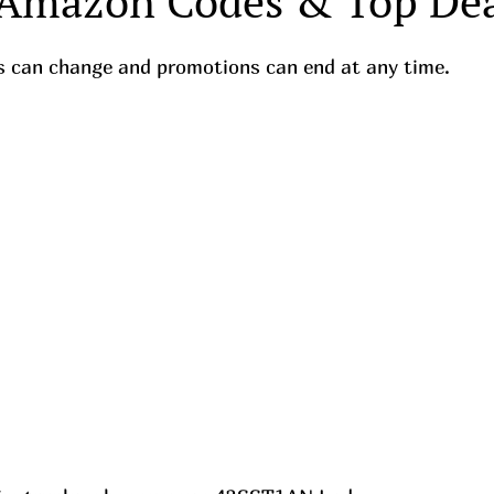
 Amazon Codes & Top Dea
ces can change and promotions can end at any time.