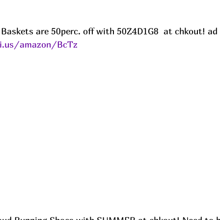
s Baskets are 50perc. off with 50Z4D1G8  at chkout! ad
ni.us/amazon/BcTz