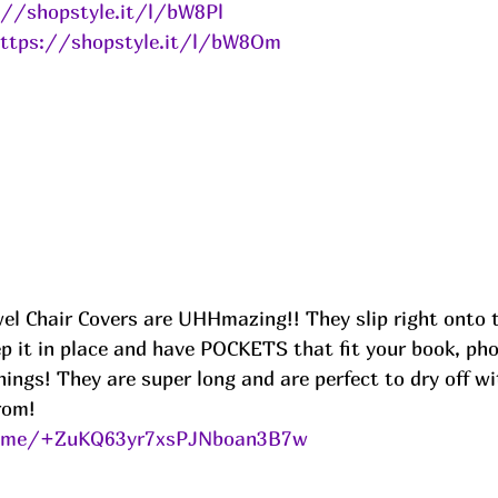
://shopstyle.it/l/bW8Pl
ttps://shopstyle.it/l/bW8Om
el Chair Covers are UHHmazing!! They slip right onto t
ep it in place and have POCKETS that fit your book, pho
things! They are super long and are perfect to dry off w
rom!
le.me/+ZuKQ63yr7xsPJNboan3B7w