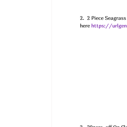
2.  2 Piece Seagras
here 
https://urlge