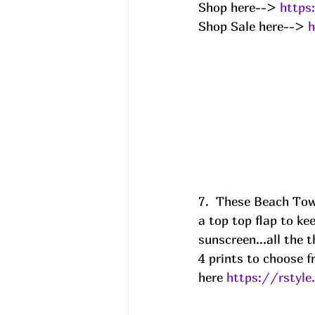
Shop here--> 
https
Shop Sale here--> 
h
7.  These Beach Tow
a top top flap to ke
sunscreen...all the 
4 prints to choose f
here 
https://rsty