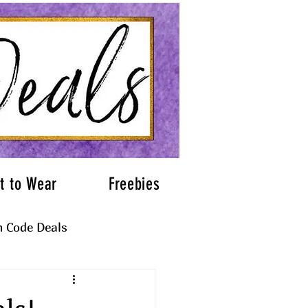
t to Wear
Freebies
 Code Deals