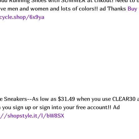
Cloud Running Shoes with SUMMER at chkout! Need to b
ve men and women and lots of colors!! ad Thanks 
Buy 
cycle.shop/6x9ya
e Sneakers--As low as $31.49 when you use CLEAR30 a
you sign up or sign into your free account!! Ad
://shopstyle.it/l/bW8SX