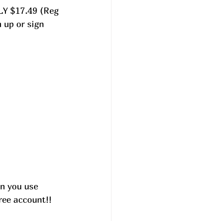
LY $17.49 (Reg 
up or sign 
n you use 
ree account!! 