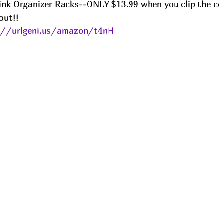
ink Organizer Racks--ONLY $13.99 when you clip the c
ut!! 
://urlgeni.us/amazon/t4nH