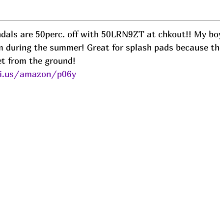
dals are 50perc. off with 50LRN9ZT at chkout!! My boy
em during the summer! Great for splash pads because th
et from the ground! 
ni.us/amazon/p06y