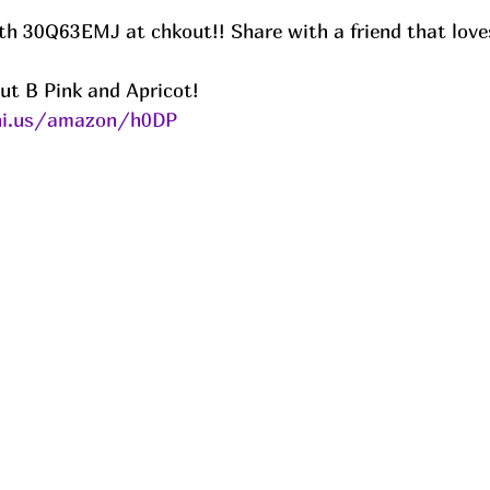
ut B Pink and Apricot! 
eni.us/amazon/h0DP