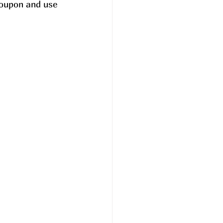
oupon and use 