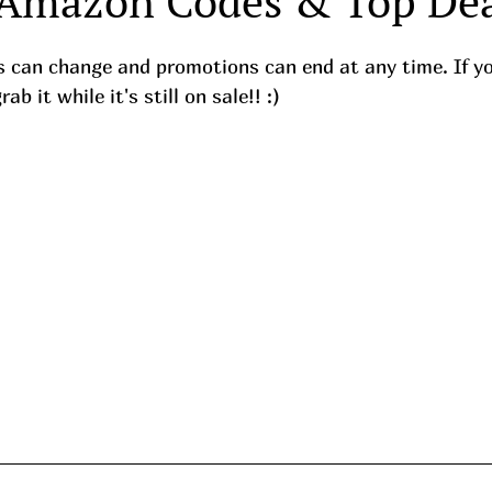
 Amazon Codes & Top Dea
ces can change and promotions can end at any time. If y
b it while it's still on sale!! :) 