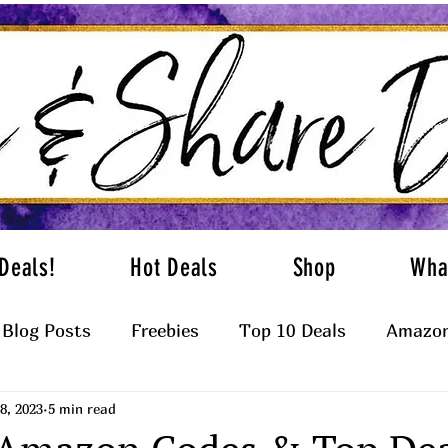
Deals!
Hot Deals
Shop
Wha
Blog Posts
Freebies
Top 10 Deals
Amazon
8, 2023
5 min read