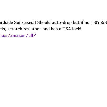
ls, scratch resistant and has a TSA lock! 
ni.us/amazon/cflP