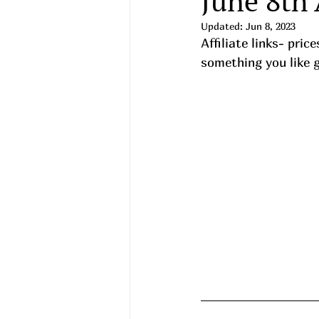
June 8th
Updated:
Jun 8, 2023
Affiliate links- pri
something you like gra