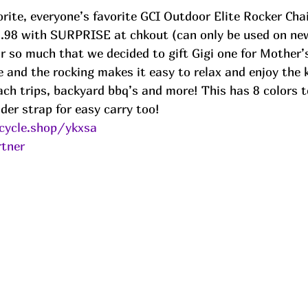
orite, everyone’s favorite GCI Outdoor Elite Rocker Chair
9.98 with SURPRISE at chkout (can only be used on ne
r so much that we decided to gift Gigi one for Mother’
 and the rocking makes it easy to relax and enjoy the k
ch trips, backyard bbq’s and more! This has 8 colors t
der strap for easy carry too!
cycle.shop/ykxsa
tner