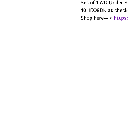
Set of TWO Under S
40HEO9DK at checko
Shop here--> 
https