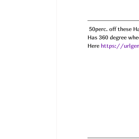
 50perc. off these Hardside Suitcases!! Should auto-drop but if not 50Y55SR8 at chkout! 
Has 360 degree whee
Here 
https://urlge