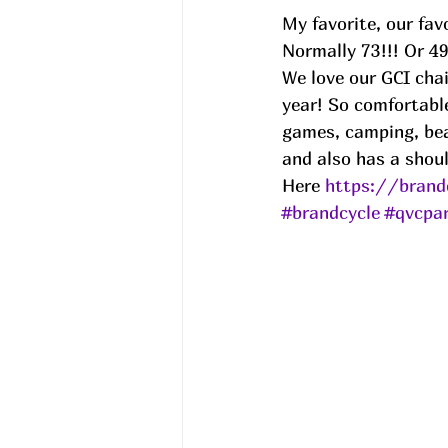
My favorite, our fav
Normally 73!!! Or 4
We love our GCI chai
year! So comfortable
games, camping, bea
and also has a shoul
Here 
https://brand
#brandcycle
#qvcpar