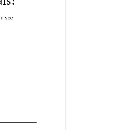
ls!
ou see 