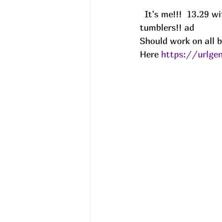
  It's me!!!  13.29 with 30Q63EMJ at chkout!! Share with a friend that loves their 
tumblers!! ad
Should work on all b
Here 
https://urlg