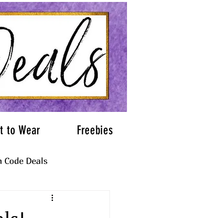
t to Wear
Freebies
 Code Deals