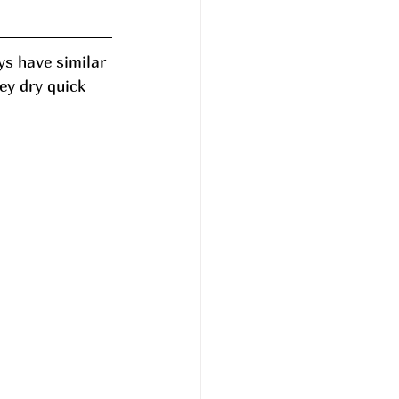
s have similar 
ey dry quick 