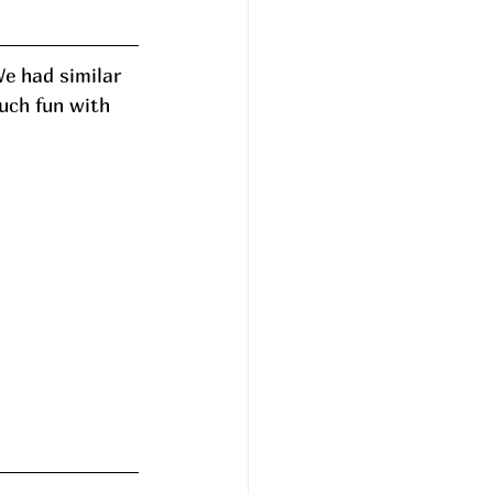
e had similar 
uch fun with 