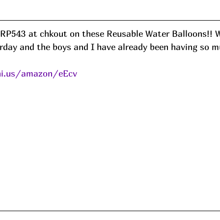
GRP543 at chkout on these Reusable Water Balloons!! W
erday and the boys and I have already been having so m
ni.us/amazon/eEcv