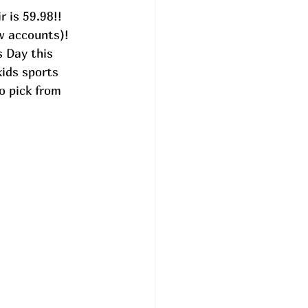
 is 59.98!! 
w accounts)! 
s Day this 
ids sports 
o pick from 