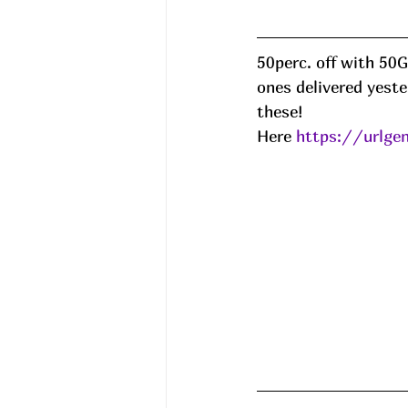
50perc. off with 50
ones delivered yest
these! 
Here 
https://urlge