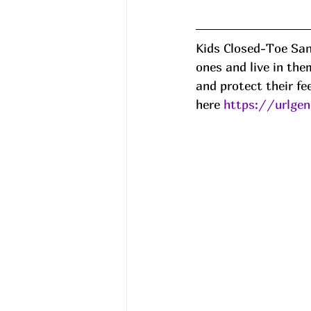
Kids Closed-Toe San
ones and live in th
and protect their fe
here 
https://urlge