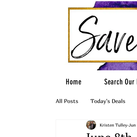
Home
Search Our 
All Posts
Today's Deals
Kristen Tulley
Jun 
What to Wear