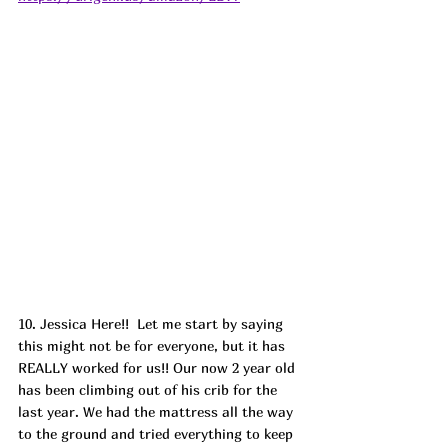
10. Jessica Here!!  Let me start by saying 
this might not be for everyone, but it has 
REALLY worked for us!! Our now 2 year old 
has been climbing out of his crib for the 
last year. We had the mattress all the way 
to the ground and tried everything to keep 