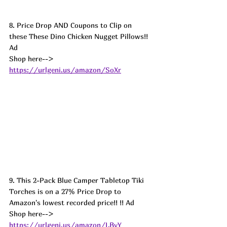
8. Price Drop AND Coupons to Clip on 
these These Dino Chicken Nugget Pillows!! 
Ad
Shop here--> 
https://urlgeni.us/amazon/SoXr
9. This 2-Pack Blue Camper Tabletop Tiki 
Torches is on a 27% Price Drop to 
Amazon's lowest recorded price!! !! Ad
Shop here--> 
https://urlgeni.us/amazon/LBvY