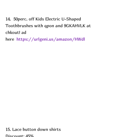
14.  50perc. off Kids Electric U-Shaped 
Toothbrushes with qpon and 9GKAHVLK at 
chkout! ad
here  
https://urlgeni.us/amazon/HWdl
15. Lace button down shirts
Discount: 45%