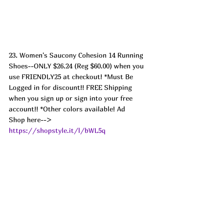
23. Women's Saucony Cohesion 14 Running 
Shoes--ONLY $26.24 (Reg $60.00) when you 
use FRIENDLY25 at checkout! *Must Be 
Logged in for discount!! FREE Shipping 
when you sign up or sign into your free 
account!! *Other colors available! Ad
Shop here--> 
https://shopstyle.it/l/bWL5q