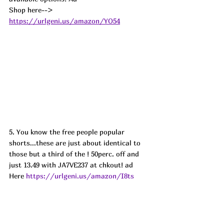
Shop here--> 
https://urlgeni.us/amazon/YO54
5. You know the free people popular 
shorts...these are just about identical to 
those but a third of the ! 50perc. off and 
just 13.49 with JA7VE237 at chkout! ad 
Here 
https://urlgeni.us/amazon/I8ts