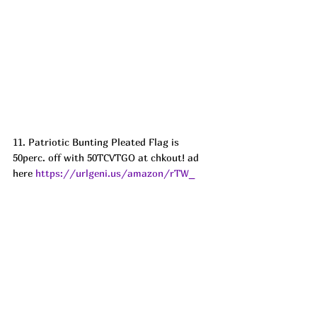
11. Patriotic Bunting Pleated Flag is 
50perc. off with 50TCVTGO at chkout! ad
here 
https://urlgeni.us/amazon/rTW_