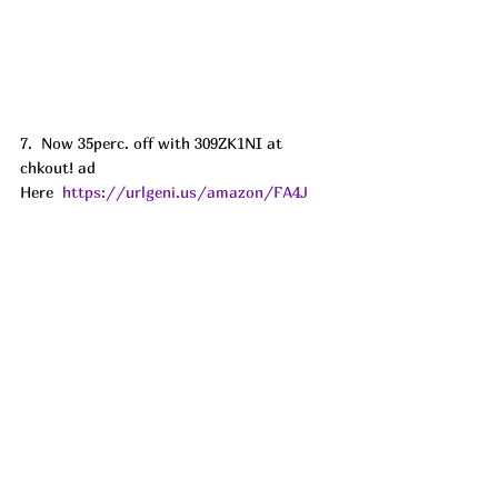
7.  Now 35perc. off with 309ZK1NI at 
chkout! ad
Here  
https://urlgeni.us/amazon/FA4J