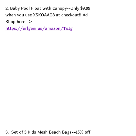
2. Baby Pool Float with Canopy--Only $9.99 
when you use XSKOAAO8 at checkout!! Ad
Shop here--> 
https://urlgeni.us/amazon/ToIg
3.  Set of 3 Kids Mesh Beach Bags--45% off 