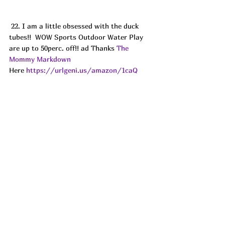
 22. I am a little obsessed with the duck 
tubes!!  WOW Sports Outdoor Water Play 
are up to 50perc. off!! ad Thanks 
The 
Mommy Markdown
Here 
https://urlgeni.us/amazon/1caQ