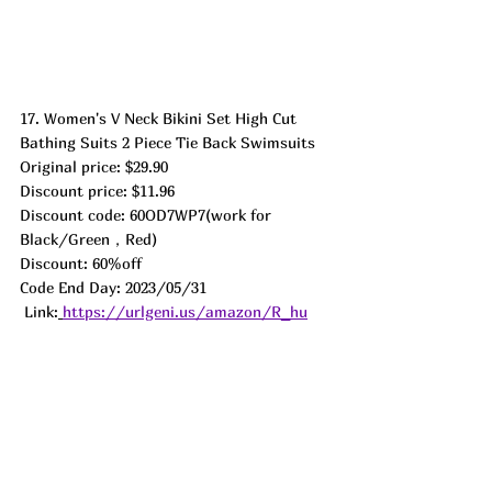
17. Women's V Neck Bikini Set High Cut 
Bathing Suits 2 Piece Tie Back Swimsuits
Original price: $29.90
Discount price: $11.96
Discount code: 60OD7WP7(work for 
Black/Green，Red)
Discount: 60%off
Code End Day: 2023/05/31 
 Link:
https://urlgeni.us/amazon/R_hu