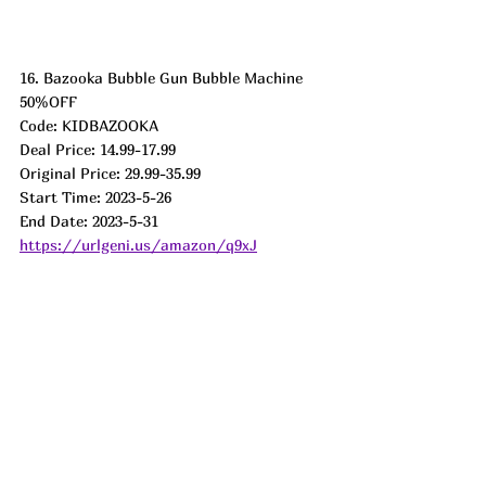
16. Bazooka Bubble Gun Bubble Machine
50%OFF
Code: KIDBAZOOKA
Deal Price: 14.99-17.99
Original Price: 29.99-35.99
Start Time: 2023-5-26
End Date: 2023-5-31
https://urlgeni.us/amazon/q9xJ