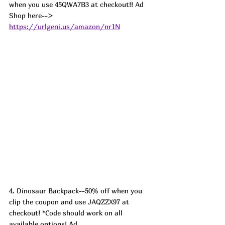
when you use 45QWA7B3 at checkout!! Ad
Shop here--> 
https://urlgeni.us/amazon/nr1N
4. Dinosaur Backpack--50% off when you 
clip the coupon and use JAQZZX97 at 
checkout! *Code should work on all 
available options! Ad