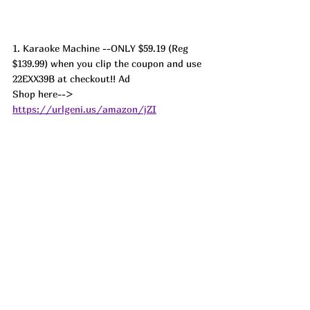
1. Karaoke Machine --ONLY $59.19 (Reg 
$139.99) when you clip the coupon and use 
22EXX39B at checkout!! Ad
Shop here--> 
https://urlgeni.us/amazon/jZI