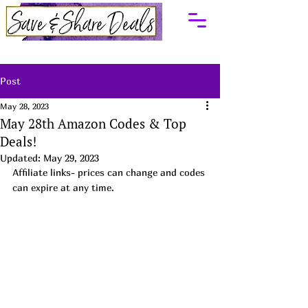
Post
May 28, 2023
May 28th Amazon Codes & Top
Deals!
Updated:
May 29, 2023
Affiliate links- prices can change and codes 
can expire at any time. 