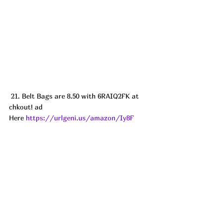
 21. Belt Bags are 8.50 with 6RAIQ2FK at 
chkout! ad
Here 
https://urlgeni.us/amazon/Iy8F