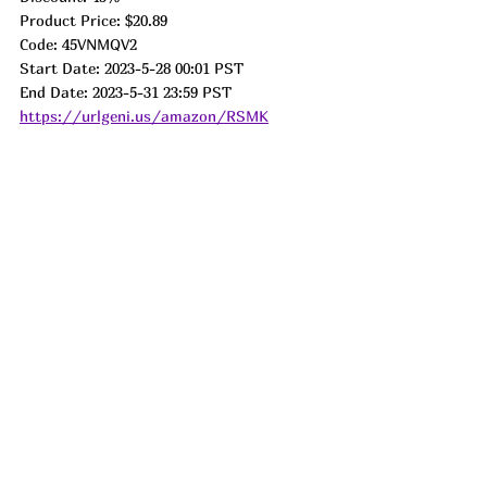
Product Price: $20.89
Code: 45VNMQV2
Start Date: 2023-5-28 00:01 PST
End Date: 2023-5-31 23:59 PST
https://urlgeni.us/amazon/RSMK