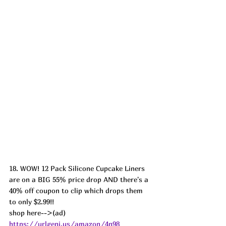
18. WOW! 12 Pack Silicone Cupcake Liners 
are on a BIG 55% price drop AND there's a 
40% off coupon to clip which drops them 
to only $2.99!!
shop here-->(ad) 
https://urlgeni.us/amazon/4n98