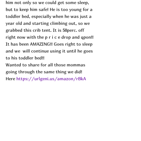
him not only so we could get some sleep, 
but to keep him safe! He is too young for a 
toddler bed, especially when he was just a 
year old and starting climbing out, so we 
grabbed this crib tent. It is 58perc. off 
right now with the p r i c e drop and qpon!! 
It has been AMAZING!! Goes right to sleep 
and we  will continue using it until he goes 
to his toddler bed!! 
Wanted to share for all those mommas 
going through the same thing we did! 
Here 
https://urlgeni.us/amazon/rBkA