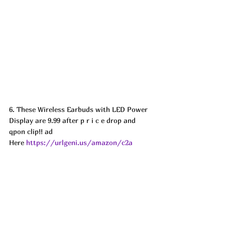
6. These Wireless Earbuds with LED Power 
Display are 9.99 after p r i c e drop and 
qpon clip!! ad
Here 
https://urlgeni.us/amazon/c2a