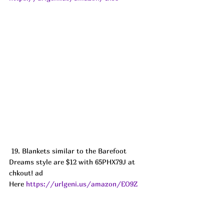
 19. Blankets similar to the Barefoot 
Dreams style are $12 with 65PHX79J at 
chkout! ad
Here 
https://urlgeni.us/amazon/EO9Z