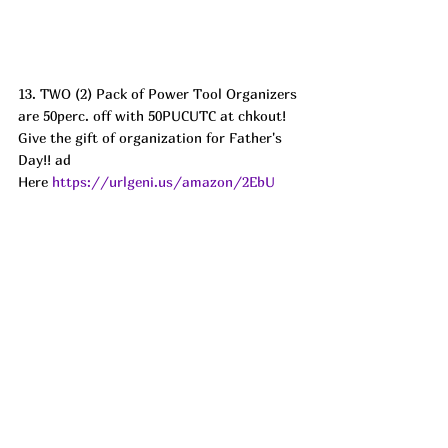
13. TWO (2) Pack of Power Tool Organizers 
are 50perc. off with 50PUCUTC at chkout! 
Give the gift of organization for Father's 
Day!! ad 
Here 
https://urlgeni.us/amazon/2EbU