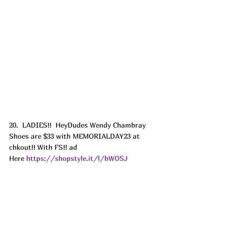
20.  LADIES!!  HeyDudes Wendy Chambray 
Shoes are $33 with MEMORIALDAY23 at 
chkout!! With FS!! ad
Here 
https://shopstyle.it/l/bWOSJ