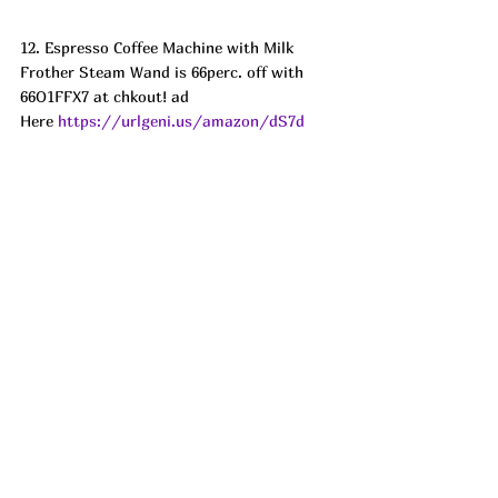
12. Espresso Coffee Machine with Milk 
Frother Steam Wand is 66perc. off with 
66O1FFX7 at chkout! ad
Here 
https://urlgeni.us/amazon/dS7d