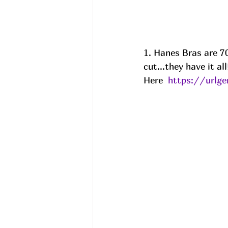
1. Hanes Bras are 70
cut...they have it al
Here  
https://urlg