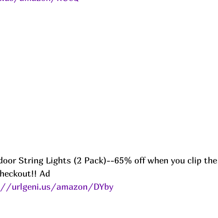
door String Lights (2 Pack)--65% off when you clip th
heckout!! Ad
://urlgeni.us/amazon/DYby