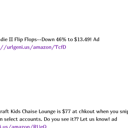
die II Flip Flops--Down 46% to $13.49! Ad
://urlgeni.us/amazon/TcfD
raft Kids Chaise Lounge is $77 at chkout when you snip
n select accounts. Do you see it?? Let us know! ad
ni.us/amazon/RUeQ