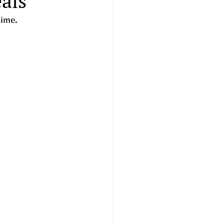
als
time. 