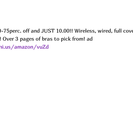
-75perc. off and JUST 10.00!! Wireless, wired, full cov
l! Over 3 pages of bras to pick from! ad
eni.us/amazon/vuZd