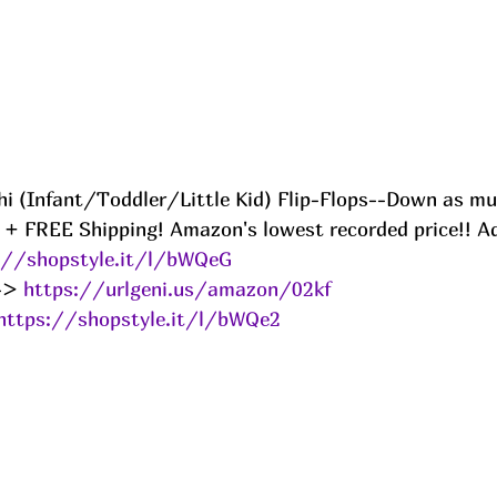
 Ahi (Infant/Toddler/Little Kid) Flip-Flops--Down as m
 + FREE Shipping! Amazon's lowest recorded price!! A
://shopstyle.it/l/bWQeG
-> 
https://urlgeni.us/amazon/02kf
https://shopstyle.it/l/bWQe2