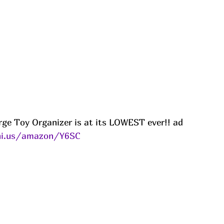
ge Toy Organizer is at its LOWEST ever!! ad
ni.us/amazon/Y6SC