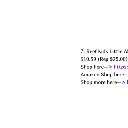
7. Reef Kids Little
$10.59 (Reg $25.00)
Shop here--> 
https
Amazon Shop here-
Shop more here--> 