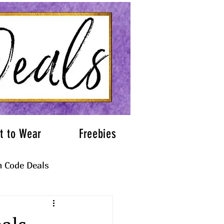
t to Wear
Freebies
 Code Deals