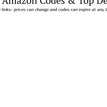
 Amazon Codes & Top De
iate links- prices can change and codes can expire at any 