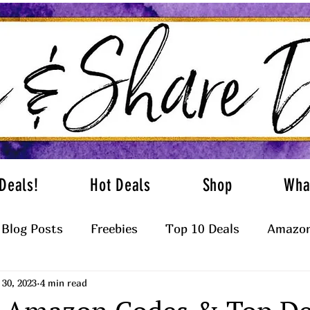
Deals!
Hot Deals
Shop
Wha
Blog Posts
Freebies
Top 10 Deals
Amazon
30, 2023
4 min read