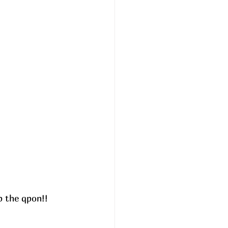
 the qpon!! 