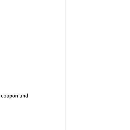
e coupon and 