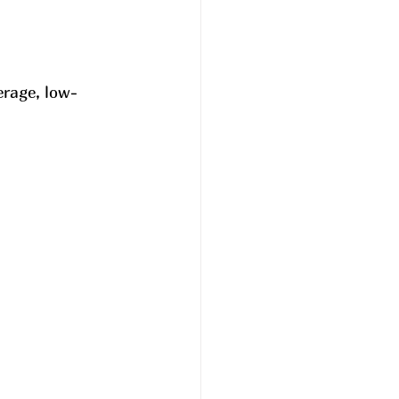
erage, low-