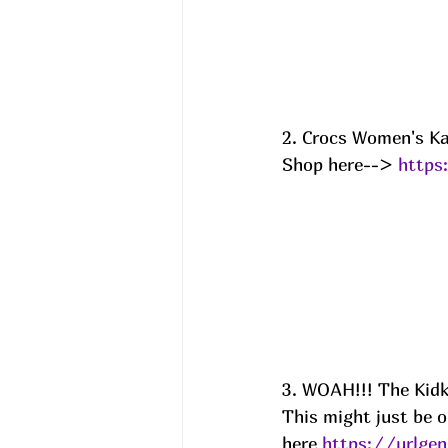
2. Crocs Women's Ka
Shop here--> 
https
3. WOAH!!! The Kidk
This might just be o
here 
https://urlge