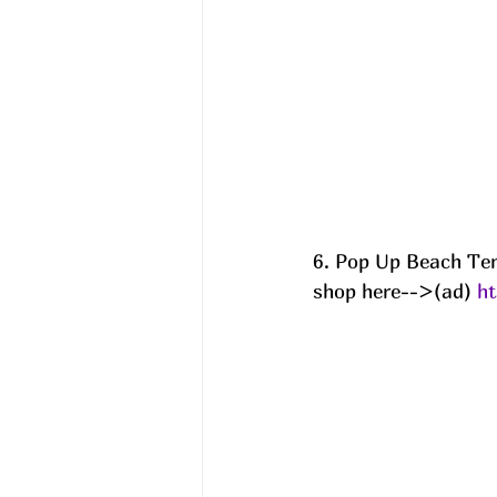
6. Pop Up Beach Te
shop here-->(ad) 
h