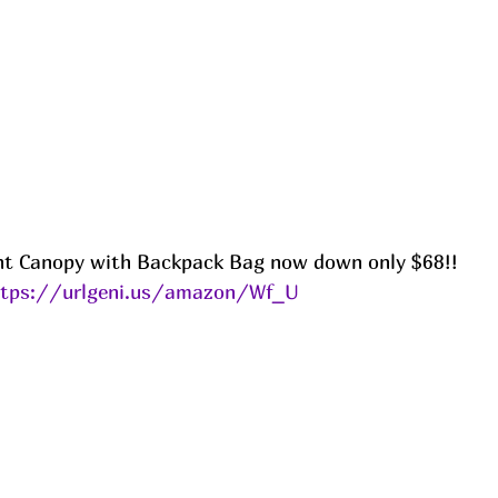
nt Canopy with Backpack Bag now down only $68!!
ttps://urlgeni.us/amazon/Wf_U