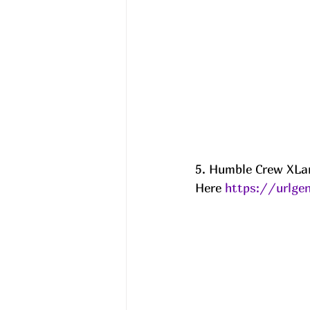
5. Humble Crew XLar
Here 
https://urlge