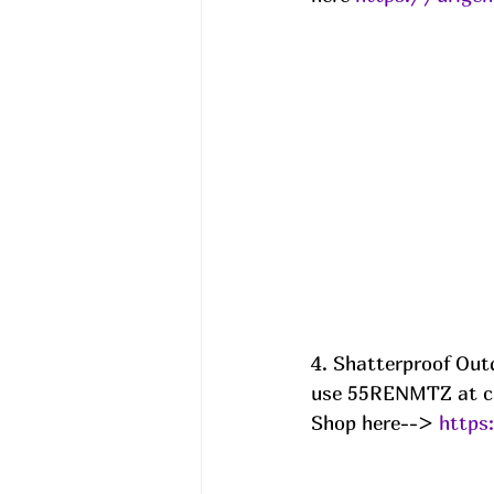
4. Shatterproof Out
use 55RENMTZ at c
Shop here--> 
https