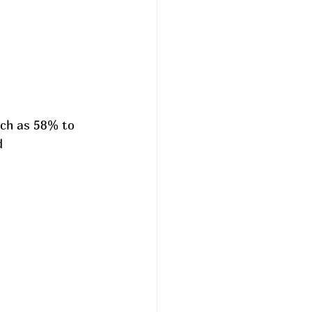
uch as 58% to 
d