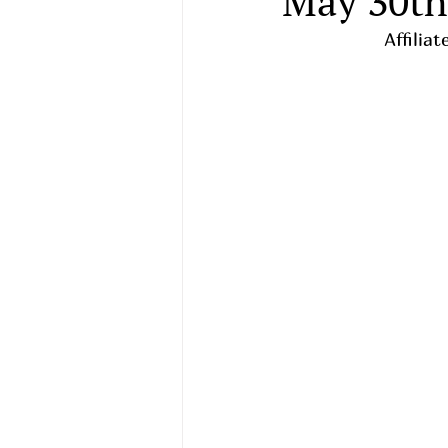
May 30th
   Affil