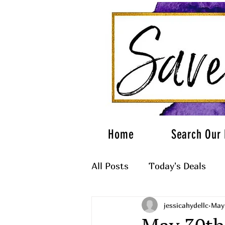
Home
Search Our 
All Posts
Today's Deals
jessicahydellc
May 
What to Wear