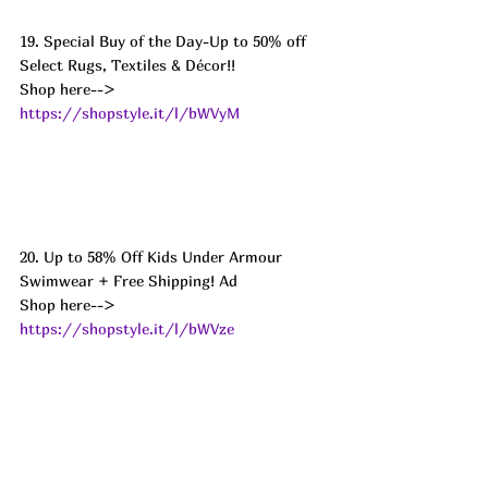
19. Special Buy of the Day-Up to 50% off 
Select Rugs, Textiles & Décor!! 
Shop here--> 
https://shopstyle.it/l/bWVyM
20. Up to 58% Off Kids Under Armour 
Swimwear + Free Shipping! Ad
Shop here--> 
https://shopstyle.it/l/bWVze