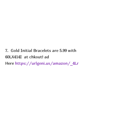
7.  Gold Initial Bracelets are 5.99 with 
60LX414I  at chkout! ad
Here 
https://urlgeni.us/amazon/_4Lr