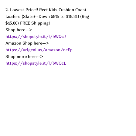
2. Lowest Price!! Reef Kids Cushion Coast 
Loafers (Slate)--Down 58% to $18.81! (Reg 
$45.00) FREE Shipping! 
Shop here--> 
https://shopstyle.it/l/bWQcJ
Amazon Shop here--> 
https://urlgeni.us/amazon/ncEp
Shop more here--> 
https://shopstyle.it/l/bWQcL