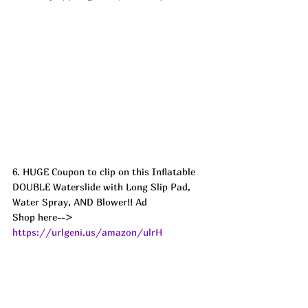
6. HUGE Coupon to clip on this Inflatable 
DOUBLE Waterslide with Long Slip Pad, 
Water Spray, AND Blower!! Ad
Shop here--> 
https://urlgeni.us/amazon/ulrH