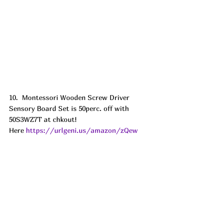
10.  Montessori Wooden Screw Driver 
Sensory Board Set is 50perc. off with 
50S3WZ7T at chkout! 
Here 
https://urlgeni.us/amazon/zQew