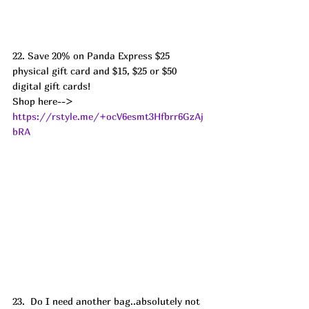
22. Save 20% on Panda Express $25 
physical gift card and $15, $25 or $50 
digital gift cards! 
Shop here--> 
https://rstyle.me/+ocV6esmt3Hfbrr6GzAj
bRA
23.  Do I need another bag..absolutely not  