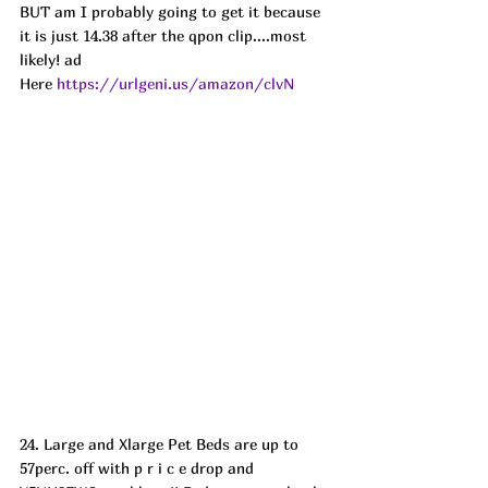
BUT am I probably going to get it because 
it is just 14.38 after the qpon clip....most 
likely! ad 
Here 
https://urlgeni.us/amazon/clvN
24. Large and Xlarge Pet Beds are up to 
57perc. off with p r i c e drop and 