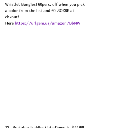
Wristlet Bangles! 60perc. off when you pick 
a color from the list and 60L3OZ8E at 
chkout! 
Here 
https://urlgeni.us/amazon/BbNW
13.  Portable Toddler Cot--Down to $22.98! 