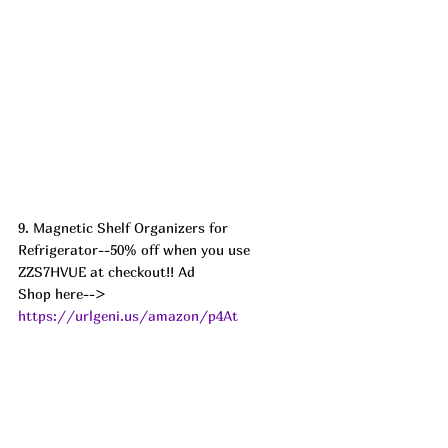
9. Magnetic Shelf Organizers for 
Refrigerator--50% off when you use 
ZZS7HVUE at checkout!! Ad
Shop here--> 
https://urlgeni.us/amazon/p4At