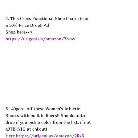
4. This Crocs Functional Shoe Charm is on 
a 50% Price Drop!! Ad
Shop here--> 
https://urlgeni.us/amazon/7Nnw
5.  40perc. off these Women's Athletic 
Shorts with built in liners!! Should auto-
drop if you pick a color from the list, if not 
40TBKYIG at chkout! 
Here 
https://urlgeni.us/amazon/2Rx6