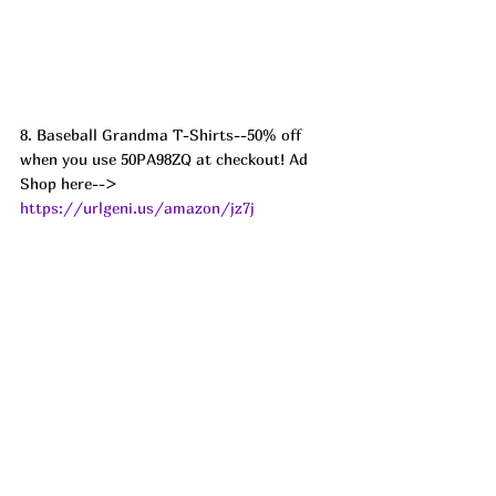
8. Baseball Grandma T-Shirts--50% off 
when you use 50PA98ZQ at checkout! Ad
Shop here--> 
https://urlgeni.us/amazon/jz7j