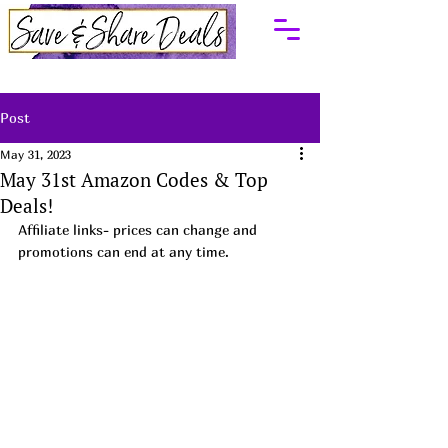
Post
May 31, 2023
May 31st Amazon Codes & Top
Deals!
Affiliate links- prices can change and 
promotions can end at any time.