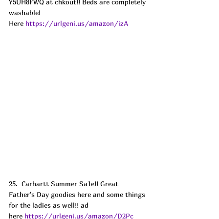
Y5UH8FWQ at chkout!! Beds are completely 
washable!
Here 
https://urlgeni.us/amazon/izA
25.  Carhartt Summer Sa1e!! Great 
Father's Day goodies here and some things 
for the ladies as well!! ad
here 
https://urlgeni.us/amazon/D2Pc