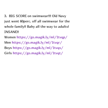
3.  BIG SCORE on swimwear!!! Old Navy 
just went 60perc. off all swimwear for the 
whole family!! Baby all the way to adults! 
INSANE!!
Women 
https://go.magik.ly/ml/1tvqp/
Men 
https://go.magik.ly/ml/1tvqr/
Boys 
https://go.magik.ly/ml/1tvqs/
Girls 
https://go.magik.ly/ml/1tvqt/