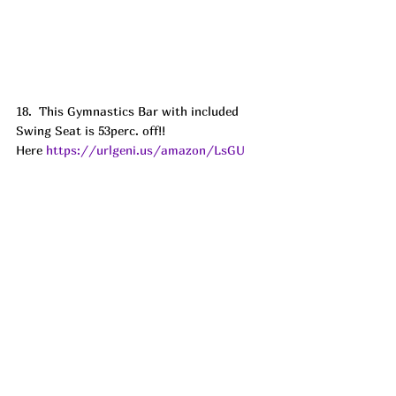
18.  This Gymnastics Bar with included 
Swing Seat is 53perc. off!! 
Here 
https://urlgeni.us/amazon/LsGU