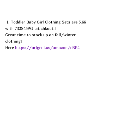
 1. Toddler Baby Girl Clothing Sets are 5.66 
with 732S45PG  at chkout!! 
Great time to stock up on fall/winter 
clothing! 
Here 
https://urlgeni.us/amazon/cBP4