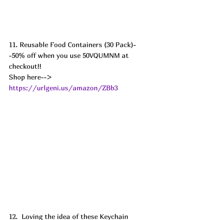
11. Reusable Food Containers (30 Pack)-
-50% off when you use 50VQUMNM at 
checkout!! 
Shop here--> 
https://urlgeni.us/amazon/ZBb3
12.  Loving the idea of these Keychain 