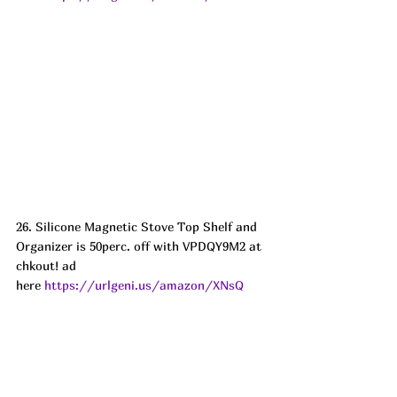
26. Silicone Magnetic Stove Top Shelf and 
Organizer is 50perc. off with VPDQY9M2 at 
chkout! ad
here 
https://urlgeni.us/amazon/XNsQ