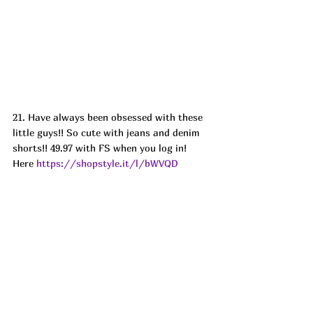
21. Have always been obsessed with these 
little guys!! So cute with jeans and denim 
shorts!! 49.97 with FS when you log in! 
Here 
https://shopstyle.it/l/bWVQD