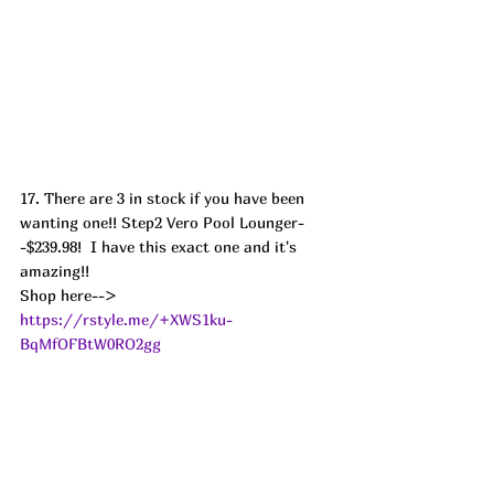
17. There are 3 in stock if you have been 
wanting one!! Step2 Vero Pool Lounger-
-$239.98!  I have this exact one and it's 
amazing!!
Shop here--> 
https://rstyle.me/+XWS1ku-
BqMfOFBtW0RO2gg