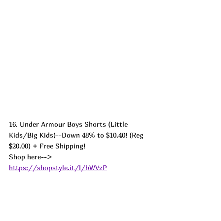
16. Under Armour Boys Shorts (Little 
Kids/Big Kids)--Down 48% to $10.40! (Reg 
$20.00) + Free Shipping! 
Shop here--> 
https://shopstyle.it/l/bWVzP