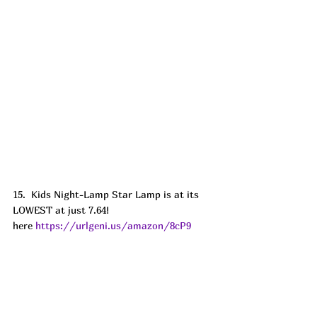
15.  Kids Night-Lamp Star Lamp is at its 
LOWEST at just 7.64! 
here 
https://urlgeni.us/amazon/8cP9