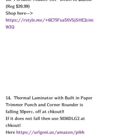
(Reg $39.99) 
Shop here--> 
https://rstyle.me/+6E75Fsa5XVSjSHE2cim
WIQ
14.  Thermal Laminator with Built in Paper 
Trimmer Punch and Corner Rounder is 
falling 50perc. off at chkout!! 
If it does not fall then use 5036DLG2 at 
chkout!
Here 
https://urlgeni.us/amazon/pibh