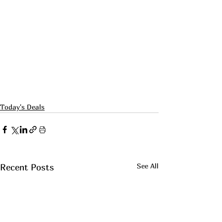
Today's Deals
See All
Recent Posts