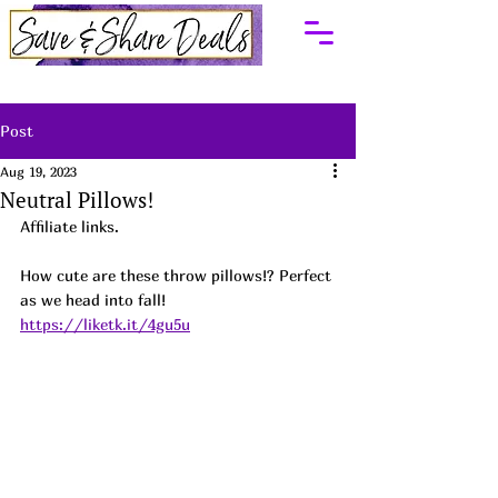
Post
Aug 19, 2023
Neutral Pillows!
Affiliate links.
How cute are these throw pillows!? Perfect 
as we head into fall!  
https://liketk.it/4gu5u