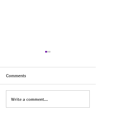
Comments
Top Daily Deals - August
Top Daily Deals 
Write a comment...
9th!
8th!