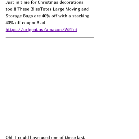
Just in time for Christmas decorations 
too!!! These BlissTotes Large Moving and 
Storage Bags are 40% off with a stacking 
40% off coupon!! ad 
https://urlgeni.us/amazon/W5Toi
Ohh I could have used one of these last 