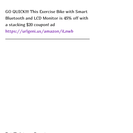
GO QUICK!!! This Exercise Bike with Smart 
Bluetooth and LCD Monitor is 45% off with 
a stacking $20 coupon! ad 
https://urlgeni.us/amazon/iLnwb