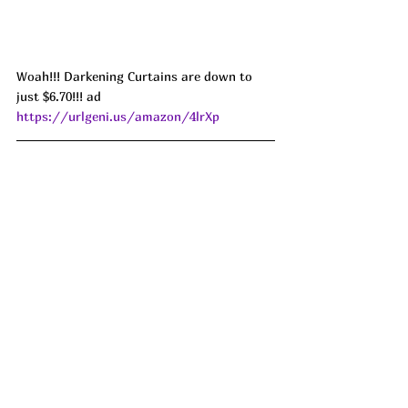
Woah!!! Darkening Curtains are down to 
just $6.70!!! ad 
https://urlgeni.us/amazon/4lrXp