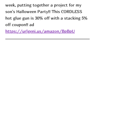
week, putting together a project for my 
son's Halloween Party!! This CORDLESS 
hot glue gun is 30% off with a stacking 5% 
off coupon!! ad 
https://urlgeni.us/amazon/BpBpU