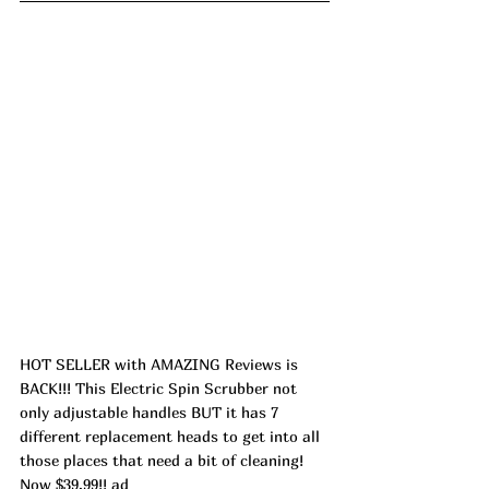
HOT SELLER with AMAZING Reviews is 
BACK!!! This Electric Spin Scrubber not 
only adjustable handles BUT it has 7 
different replacement heads to get into all 
those places that need a bit of cleaning! 
Now $39.99!! ad 