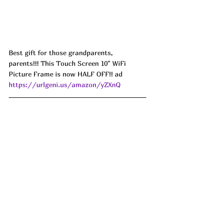
Best gift for those grandparents, 
parents!!! This Touch Screen 10" WiFi 
Picture Frame is now HALF OFF!! ad 
https://urlgeni.us/amazon/yZXnQ