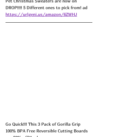
Pet Christmas Sweaters are now on 
DROP!!!! 5 Different ones to pick from! ad 
https://urlgeni.us/amazon/6ZWHJ
Go Quick!!! This 3 Pack of Gorilla Grip 
100% BPA Free Reversible Cutting Boards 