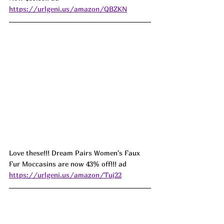
https://urlgeni.us/amazon/QBZKN
Love these!!! Dream Pairs Women's Faux 
Fur Moccasins are now 43% off!!! ad 
https://urlgeni.us/amazon/Tuj22