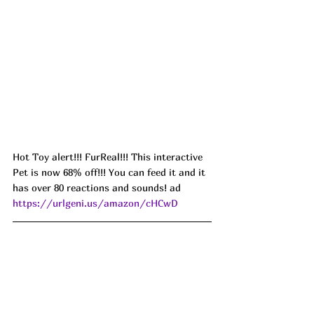
Hot Toy alert!!! FurReal!!! This interactive 
Pet is now 68% off!!! You can feed it and it 
has over 80 reactions and sounds! ad 
https://urlgeni.us/amazon/cHCwD