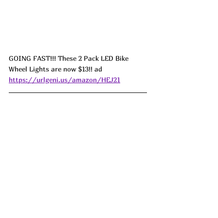
GOING FAST!!! These 2 Pack LED Bike 
Wheel Lights are now $13!! ad 
https://urlgeni.us/amazon/HEJ21