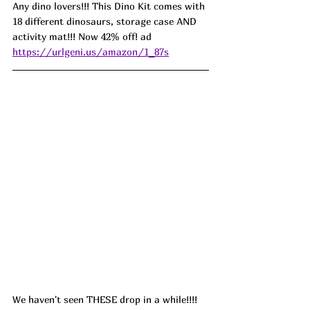
Any dino lovers!!! This Dino Kit comes with 
18 different dinosaurs, storage case AND 
activity mat!!! Now 42% off! ad 
https://urlgeni.us/amazon/1_87s
We haven't seen THESE drop in a while!!!! 