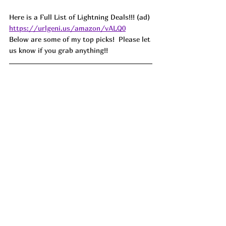
Here is a Full List of Lightning Deals!!! (ad) 
https://urlgeni.us/amazon/vALQ0
Below are some of my top picks!  Please let 
us know if you grab anything!!