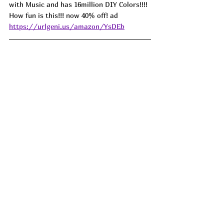
with Music and has 16million DIY Colors!!!! 
How fun is this!!! now 40% off! ad 
https://urlgeni.us/amazon/YsDEb