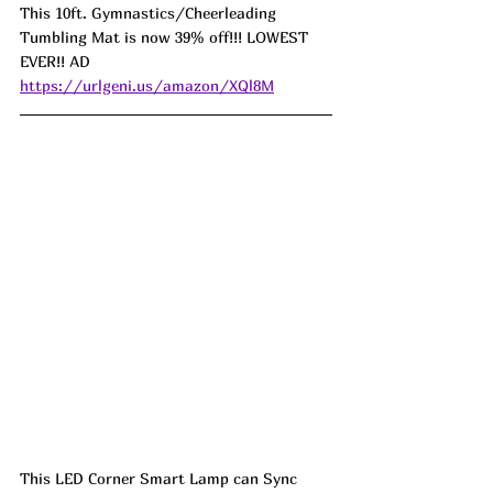
This 10ft. Gymnastics/Cheerleading 
Tumbling Mat is now 39% off!!! LOWEST 
EVER!! AD 
https://urlgeni.us/amazon/XQl8M
This LED Corner Smart Lamp can Sync 