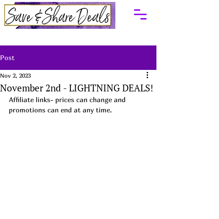
Post
Nov 2, 2023
November 2nd - LIGHTNING DEALS!
Affiliate links- prices can change and 
promotions can end at any time.