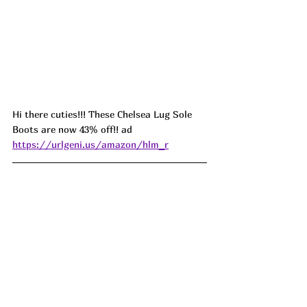
Hi there cuties!!! These Chelsea Lug Sole 
Boots are now 43% off!! ad 
https://urlgeni.us/amazon/hlm_r