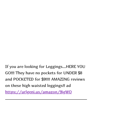
If you are looking for Leggings...HERE YOU 
GO!!! They have no pockets for UNDER $8 
and POCKETED for $9!!!! AMAZING reviews 
on these high waisted leggings!! ad 
https://urlgeni.us/amazon/9igWO