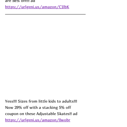
are 58% off!!! ad 
https://urlgeni.us/amazon/C1lbK
Yess!!! Sizes from little kids to adults!!! 
Now 29% off with a stacking 5% off 
coupon on these Adjustable Skates!! ad 
https://urlgeni.us/amazon/0wobr