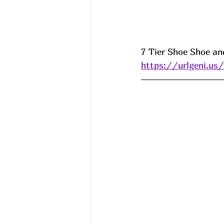
7 Tier Shoe Shoe and
https://urlgeni.u