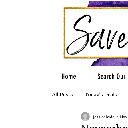
Home
Search Our 
All Posts
Today's Deals
jessicahydellc
Nov 
What to Wear