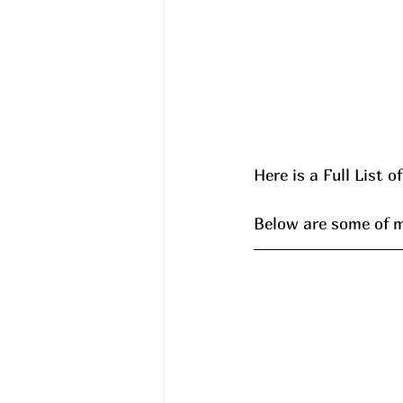
Here is a Full List o
Below are some of my