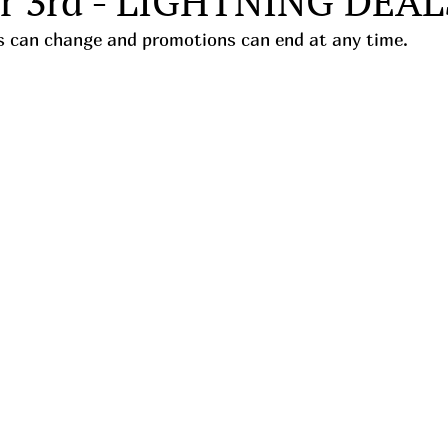
r 3rd - LIGHTNING DEAL
ces can change and promotions can end at any time.