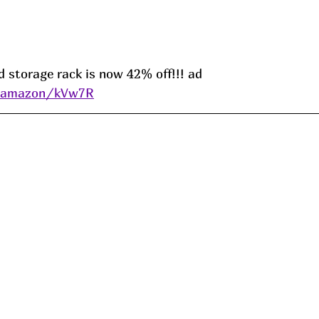
 storage rack is now 42% off!!! ad 
s/amazon/kVw7R