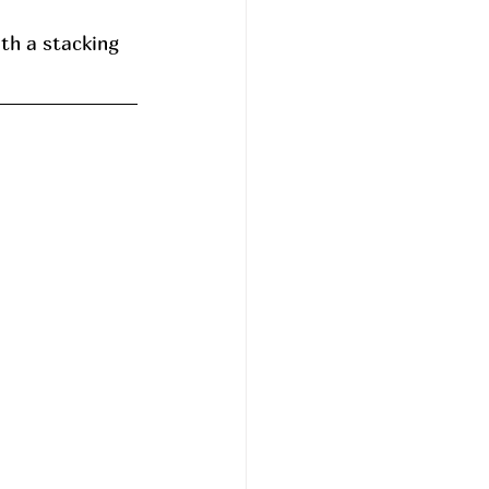
th a stacking 