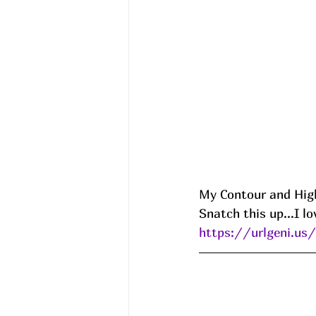
My Contour and High
Snatch this up...I lo
https://urlgeni.u