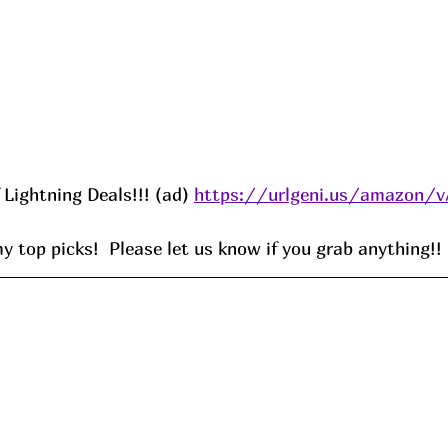
f Lightning Deals!!! (ad) 
https://urlgeni.us/amazon/
 top picks!  Please let us know if you grab anything!!