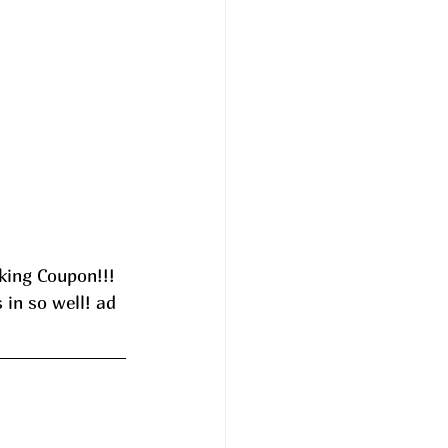
ing Coupon!!! 
 in so well! ad 