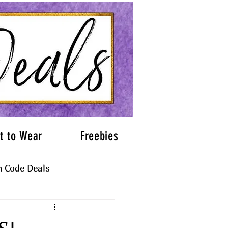
t to Wear
Freebies
 Code Deals