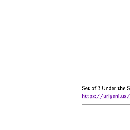
Set of 2 Under the S
https://urlgeni.u