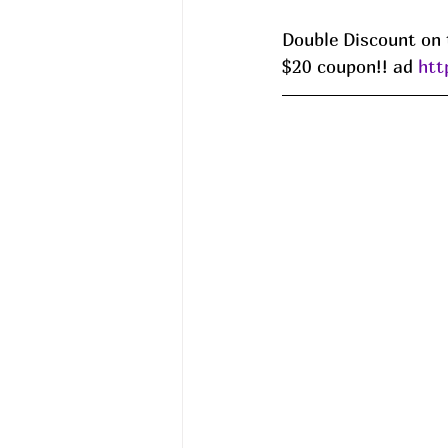
Double Discount on 
$20 coupon!! ad 
htt