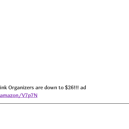
ink Organizers are down to $26!!! ad 
s/amazon/V7p7N