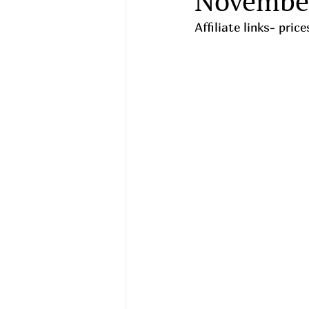
Novembe
Affiliate links- pri