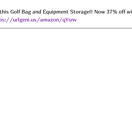
this Golf Bag and Equipment Storage!! Now 37% off wi
ps://urlgeni.us/amazon/qYsnv