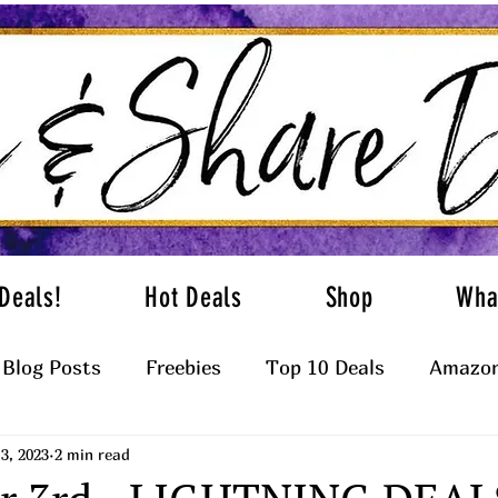
Deals!
Hot Deals
Shop
Wha
Blog Posts
Freebies
Top 10 Deals
Amazon
3, 2023
2 min read