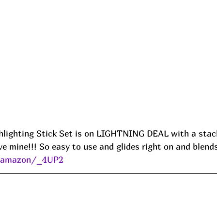
lighting Stick Set is on LIGHTNING DEAL with a stack
ve mine!!! So easy to use and glides right on and blends
s/amazon/_4UP2