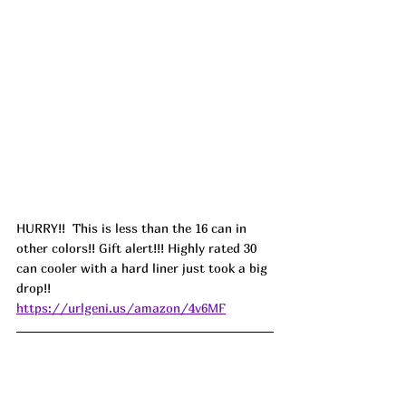
HURRY!!  This is less than the 16 can in 
other colors!! Gift alert!!! Highly rated 30 
can cooler with a hard liner just took a big 
drop!! 
https://urlgeni.us/amazon/4v6MF