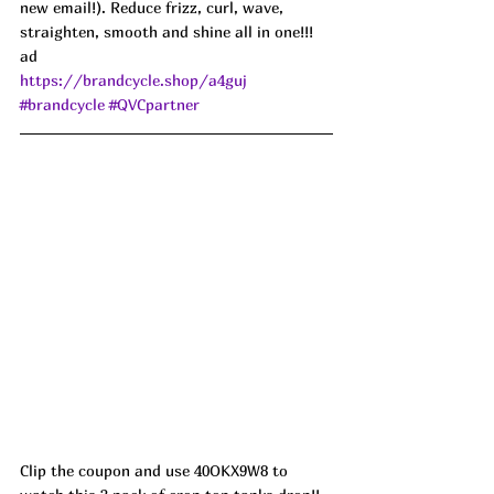
new email!). Reduce frizz, curl, wave, 
straighten, smooth and shine all in one!!! 
ad
https://brandcycle.shop/a4guj
#brandcycle
#QVCpartner
Clip the coupon and use 40OKX9W8 to 