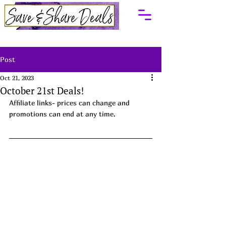
Post
Oct 21, 2023
October 21st Deals!
Affiliate links- prices can change and 
promotions can end at any time.