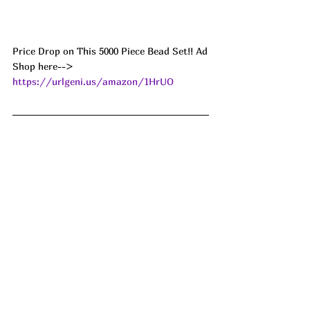
Price Drop on This 5000 Piece Bead Set!! Ad
Shop here--> 
https://urlgeni.us/amazon/1HrUO