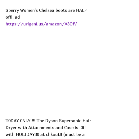
Sperry Women's Chelsea boots are HALF 
off!! ad
https://urlgeni.us/amazon/A3OfV
T0DAY 0NLY!!!! The Dyson Supersonic Hair 
Dryer with Attachments and Case is  0ff 
with HOLIDAY30 at chkout!! (must be a 