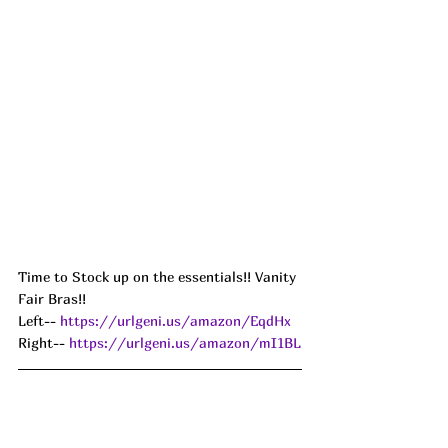
Time to Stock up on the essentials!! Vanity 
Fair Bras!! 
Left-- 
https://urlgeni.us/amazon/EqdHx
Right-- 
https://urlgeni.us/amazon/mI1BL