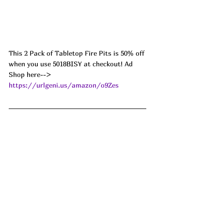
This 2 Pack of Tabletop Fire Pits is 50% off 
when you use 5018BISY at checkout! Ad
Shop here--> 
https://urlgeni.us/amazon/o9Zes