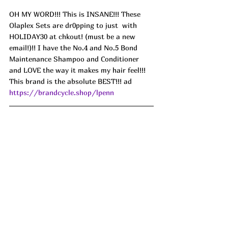
OH MY WORD!!! This is INSANE!!! These 
Olaplex Sets are dr0pping to just  with 
HOLIDAY30 at chkout! (must be a new 
email!)!! I have the No.4 and No.5 Bond 
Maintenance Shampoo and Conditioner 
and LOVE the way it makes my hair feel!!! 
This brand is the absolute BEST!!! ad 
https://brandcycle.shop/lpenn