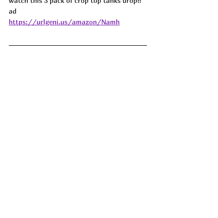
watch this 3 pack of crop top tanks drop!! 
ad
https://urlgeni.us/amazon/Namh