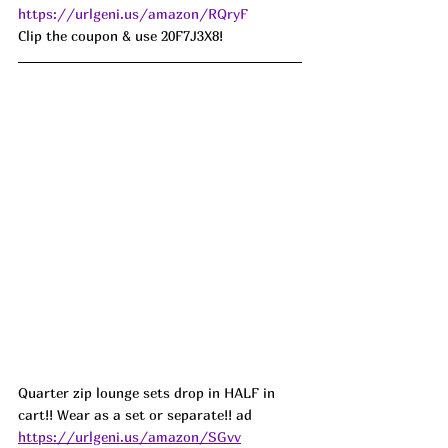
https://urlgeni.us/amazon/RQryF
Clip the coupon & use 20F7J3X8!
Quarter zip lounge sets drop in HALF in 
cart!! Wear as a set or separate!! ad
https://urlgeni.us/amazon/SGvv