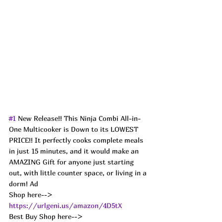
#1
 New Release!! This Ninja Combi All-in-
One Multicooker is Down to its LOWEST 
PRICE!! It perfectly cooks complete meals 
in just 15 minutes, and it would make an 
AMAZING Gift for anyone just starting 
out, with little counter space, or living in a 
dorm! Ad
Shop here--> 
https://urlgeni.us/amazon/4D5tX
Best Buy Shop here--> 