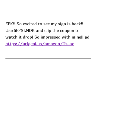
EEK!! So excited to see my sign is back!! 
Use 5EFSLNDK and clip the coupon to 
watch it drop! So impressed with mine!! ad
https://urlgeni.us/amazon/TzJae