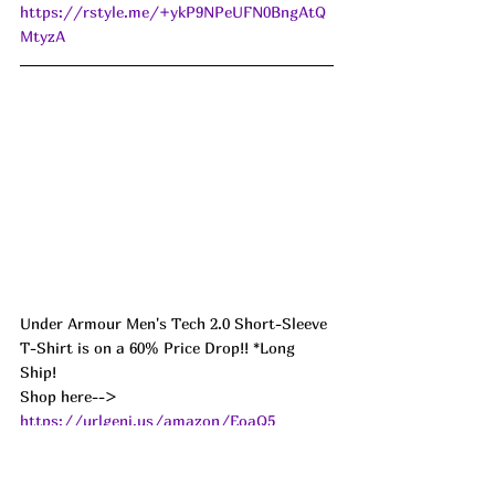
https://rstyle.me/+ykP9NPeUFN0BngAtQ
MtyzA
Under Armour Men's Tech 2.0 Short-Sleeve 
T-Shirt is on a 60% Price Drop!! *Long 
Ship! 
Shop here--> 
https://urlgeni.us/amazon/EoaQ5
Under Armour Men's Sportstyle Left Chest 
Short Sleeve T-Shirt is on a 56% Price 
Drop! 