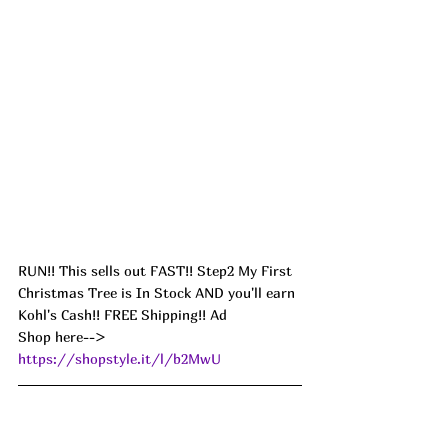
RUN!! This sells out FAST!! Step2 My First 
Christmas Tree is In Stock AND you'll earn 
Kohl's Cash!! FREE Shipping!! Ad
Shop here--> 
https://shopstyle.it/l/b2MwU