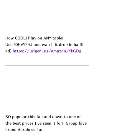
How COOL! Play on ANY table!! 
Use 50HVY2HJ and watch it drop in half!! 
ad) 
https://urlgeni.us/amazon/YkGDg
SO popular this fall and down to one of 
the best prices I've seen it for!! Group fave 
brand Anrabess!! ad