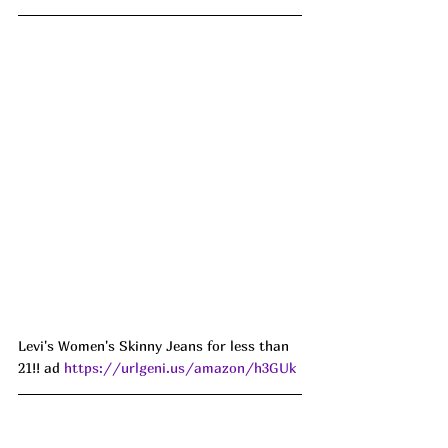
Levi's Women's Skinny Jeans for less than 
21!! ad 
https://urlgeni.us/amazon/h3GUk