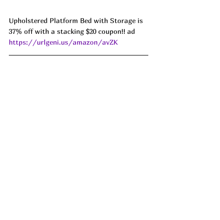
Upholstered Platform Bed with Storage is 
37% off with a stacking $20 coupon!! ad 
https://urlgeni.us/amazon/avZK
Lots of you all have been asking for split 