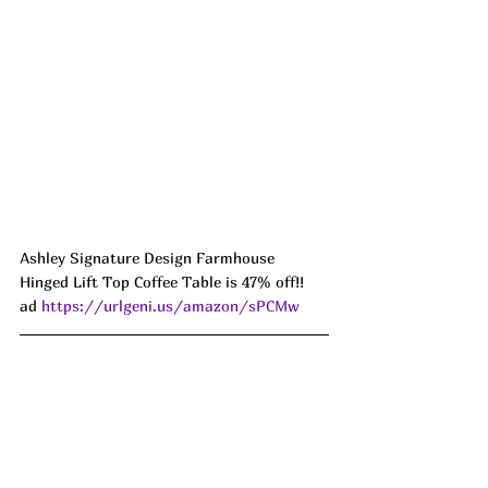
Ashley Signature Design Farmhouse 
Hinged Lift Top Coffee Table is 47% off!! 
ad 
https://urlgeni.us/amazon/sPCMw