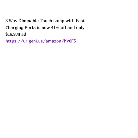
3 Way Dimmable Touch Lamp with Fast 
Charging Ports is now 41% off and only 
$16.98!! ad 
https://urlgeni.us/amazon/hV0F5