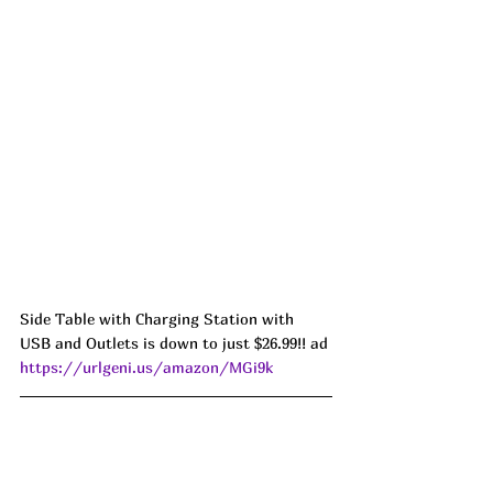
Side Table with Charging Station with 
USB and Outlets is down to just $26.99!! ad 
https://urlgeni.us/amazon/MGi9k