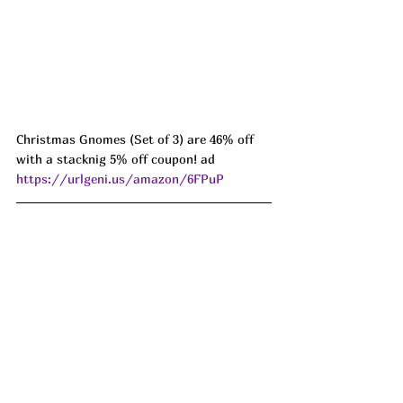
Christmas Gnomes (Set of 3) are 46% off 
with a stacknig 5% off coupon! ad 
https://urlgeni.us/amazon/6FPuP