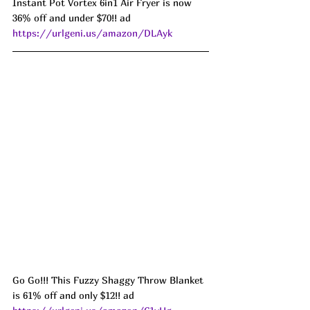
Instant Pot Vortex 6in1 Air Fryer is now 
36% off and under $70!! ad 
https://urlgeni.us/amazon/DLAyk
Go Go!!! This Fuzzy Shaggy Throw Blanket 
is 61% off and only $12!! ad 