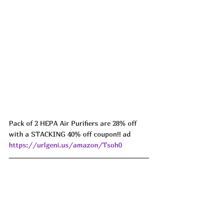
Pack of 2 HEPA Air Purifiers are 28% off 
with a STACKING 40% off coupon!! ad 
https://urlgeni.us/amazon/Tsoh0