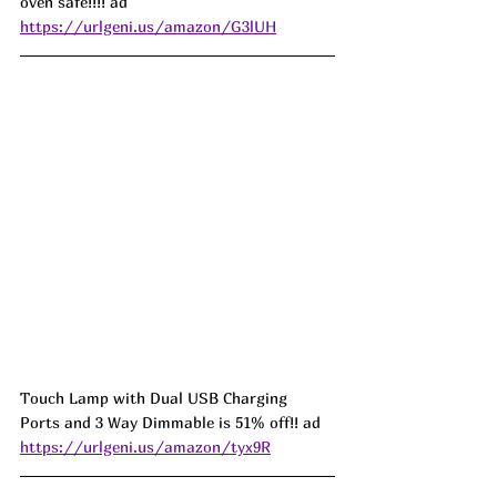
oven safe!!!! ad
https://urlgeni.us/amazon/G3lUH
Touch Lamp with Dual USB Charging 
Ports and 3 Way Dimmable is 51% off!! ad 
https://urlgeni.us/amazon/tyx9R