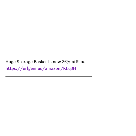
Huge Storage Basket is now 36% off!! ad 
https://urlgeni.us/amazon/KLq3H