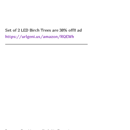
Set of 2 LED Birch Trees are 38% off!! ad 
https://urlgeni.us/amazon/RQEWh