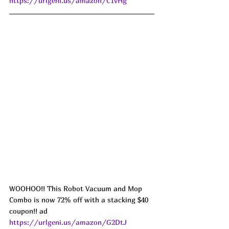
https://urlgeni.us/amazon/C1vHg
WOOHOO!! This Robot Vacuum and Mop 
Combo is now 72% off with a stacking $40 
coupon!! ad 
https://urlgeni.us/amazon/G2DtJ