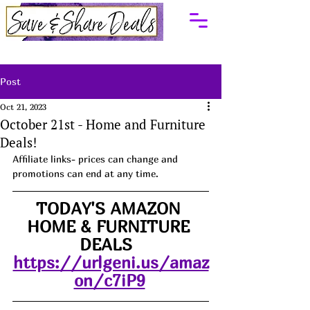
Post
Oct 21, 2023
October 21st - Home and Furniture
Deals!
Affiliate links- prices can change and 
promotions can end at any time.
TODAY'S AMAZON 
HOME & FURNITURE 
DEALS  
https://urlgeni.us/amaz
on/c7iP9