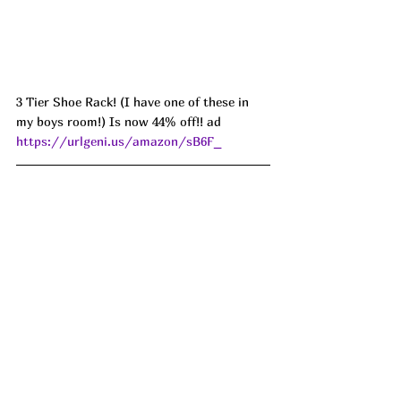
3 Tier Shoe Rack! (I have one of these in 
my boys room!) Is now 44% off!! ad 
https://urlgeni.us/amazon/sB6F_