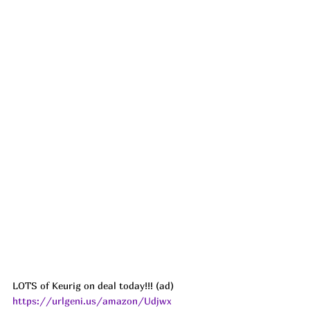
LOTS of Keurig on deal today!!! (ad) 
https://urlgeni.us/amazon/Udjwx