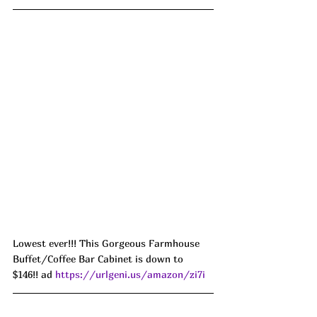
Lowest ever!!! This Gorgeous Farmhouse 
Buffet/Coffee Bar Cabinet is down to 
$146!! ad 
https://urlgeni.us/amazon/zi7i