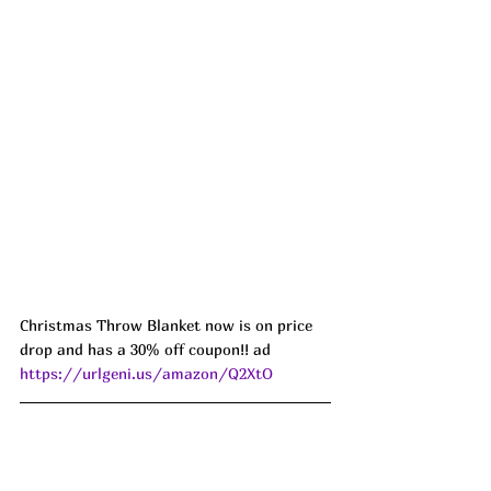
Christmas Throw Blanket now is on price 
drop and has a 30% off coupon!! ad 
https://urlgeni.us/amazon/Q2XtO