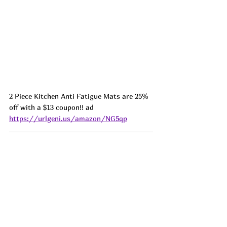
2 Piece Kitchen Anti Fatigue Mats are 25% 
off with a $13 coupon!! ad 
https://urlgeni.us/amazon/NG5qp