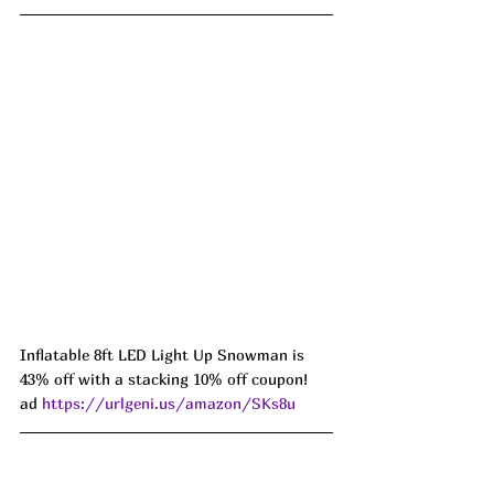
Inflatable 8ft LED Light Up Snowman is 
43% off with a stacking 10% off coupon! 
ad 
https://urlgeni.us/amazon/SKs8u