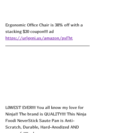
Ergonomic Office Chair is 38% off with a 
stacking $20 coupon!!! ad 
https://urlgeni.us/amazon/pxFht
L0WEST EVER!!! You all know my love for 
Ninja!! The brand is QUALITY!!! This Ninja 
Foodi NeverStick Saute Pan is Anti-
Scratch, Durable, Hard-Anodized AND 