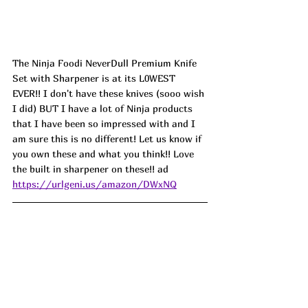
The Ninja Foodi NeverDull Premium Knife 
Set with Sharpener is at its L0WEST 
EVER!! I don't have these knives (sooo wish 
I did) BUT I have a lot of Ninja products 
that I have been so impressed with and I 
am sure this is no different! Let us know if 
you own these and what you think!! Love 
the built in sharpener on these!! ad
https://urlgeni.us/amazon/DWxNQ