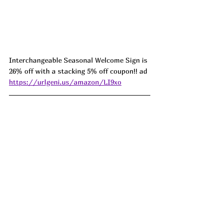
Interchangeable Seasonal Welcome Sign is 
26% off with a stacking 5% off coupon!! ad 
https://urlgeni.us/amazon/LI9xo