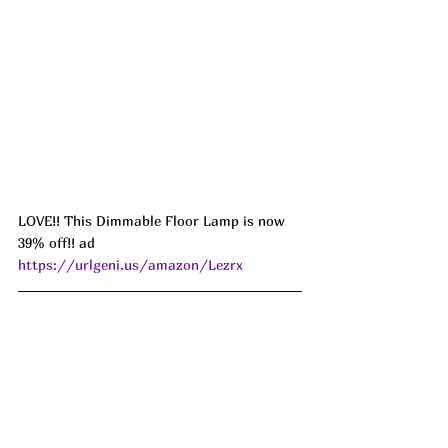
LOVE!! This Dimmable Floor Lamp is now 
39% off!! ad 
https://urlgeni.us/amazon/Lezrx