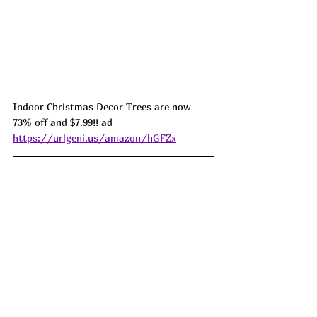
Indoor Christmas Decor Trees are now 
73% off and $7.99!! ad 
https://urlgeni.us/amazon/hGFZx