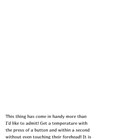
This thing has come in handy more than 
I'd like to admit! Get a temperature with 
the press of a button and within a second 
without even touching their forehead! It is 