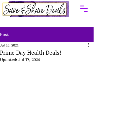
Post
Jul 16, 2024
Prime Day Health Deals!
Updated:
Jul 17, 2024