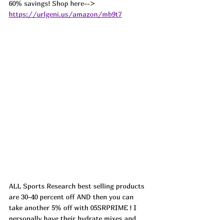
60% savings! Shop here-->  
https://urlgeni.us/amazon/mb9t7
ALL Sports Research best selling products 
are 30-40 percent off AND then you can 
take another 5% off with 05SRPRIME ! I 
personally have their hydrate mixes and 