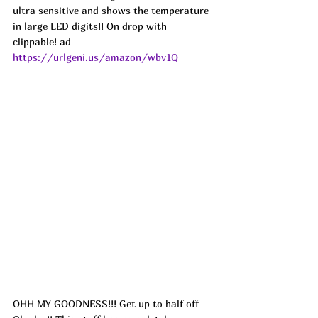
ultra sensitive and shows the temperature 
in large LED digits!! On drop with 
clippable! ad
https://urlgeni.us/amazon/wbv1Q
OHH MY GOODNESS!!! Get up to half off 