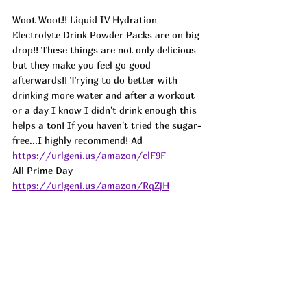
Woot Woot!! Liquid IV Hydration 
Electrolyte Drink Powder Packs are on big 
drop!! These things are not only delicious 
but they make you feel go good 
afterwards!! Trying to do better with 
drinking more water and after a workout 
or a day I know I didn't drink enough this 
helps a ton! If you haven't tried the sugar-
free...I highly recommend! 
Ad
https://urlgeni.us/amazon/clF9F
All Prime Day 
https://urlgeni.us/amazon/RqZjH