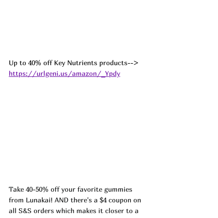
Up to 40% off Key Nutrients products--> 
https://urlgeni.us/amazon/_Ypdy
Take 40-50% off your favorite gummies 
from Lunakai! AND there's a $4 coupon on 
all S&S orders which makes it closer to a 