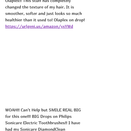
Olaplex!! This stuff has completely 
changed the texture of my hair. It is 
smoother, softer and just looks so much 
healthier than it used to! Olaplex on drop!  
https://urlgeni.us/amazon/yxYWd
WOAH!! Can't Help but SMILE REAL BIG 
for this one!!! BIG Drops on Philips 
Sonicare Electric Toothbrushes!! I have 
had my Sonicare DiamondClean 