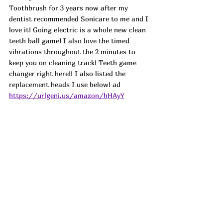
Toothbrush for 3 years now after my 
dentist recommended Sonicare to me and I 
love it! Going electric is a whole new clean 
teeth ball game! I also love the timed 
vibrations throughout the 2 minutes to 
keep you on cleaning track! Teeth game 
changer right here!! I also listed the 
replacement heads I use below! ad 
https://urlgeni.us/amazon/hHAyY