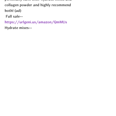
collagen powder and highly recommend 
both! (ad)
 Full sale-- 
https://urlgeni.us/amazon/QmMUs
Hydrate mixes-- 
https://urlgeni.us/amazon/Kujib
Collagen-- 
https://urlgeni.us/amazon/ytrRg
See All
Recent Posts