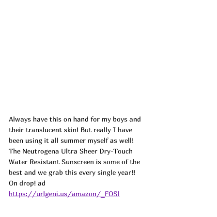
Always have this on hand for my boys and 
their translucent skin! But really I have 
been using it all summer myself as well! 
The Neutrogena Ultra Sheer Dry-Touch 
Water Resistant Sunscreen is some of the 
best and we grab this every single year!! 
On drop! ad
https://urlgeni.us/amazon/_FOSl