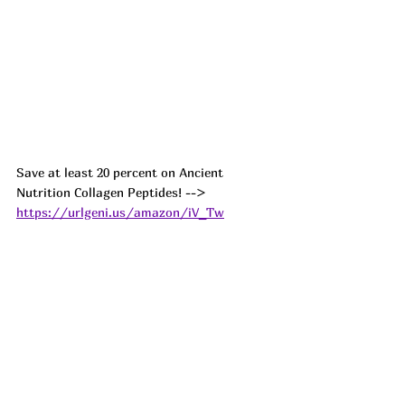
Save at least 20 percent on Ancient 
Nutrition Collagen Peptides! --> 
https://urlgeni.us/amazon/iV_Tw