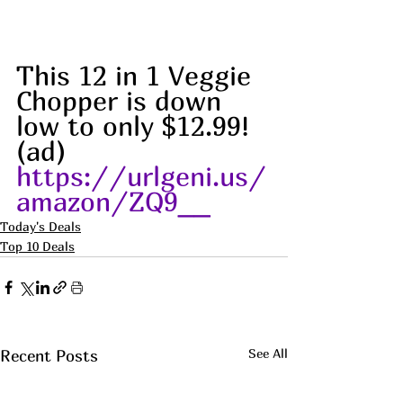
This 12 in 1 Veggie 
Chopper is down 
low to only $12.99!
(ad) 
https://urlgeni.us/
amazon/ZQ9__
Today's Deals
Top 10 Deals
See All
Recent Posts