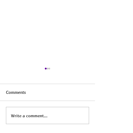
Comments
Top Daily Deals - August
Top Daily Deals 
Write a comment...
6th!
5th!