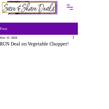
Post
Mar 27, 2024
RUN Deal on Vegetable Chopper!