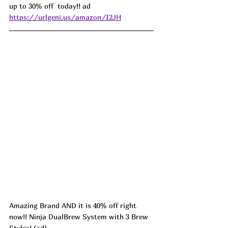
up to 30% off  today!! ad 
https://urlgeni.us/amazon/I2JH
Amazing Brand AND it is 40% off right 
now!! Ninja DualBrew System with 3 Brew 
Styles! (ad) 