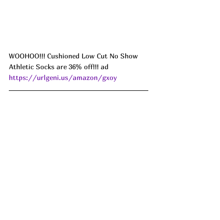
WOOHOO!!! Cushioned Low Cut No Show 
Athletic Socks are 36% off!!! ad 
https://urlgeni.us/amazon/gxoy