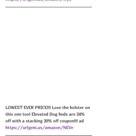
LOWEST EVER PRICE!!! Love the bolster on 
this one too! Elevated Dog beds are 24% 
off with a stacking 20% off coupon!!! ad 
https://urlgeni.us/amazon/NEVe