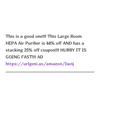
This is a good one!!! This Large Room 
HEPA Air Purifier is 44% off AND has a 
stacking 25% off coupon!!! HURRY IT IS 
GOING FAST!!! AD 
https://urlgeni.us/amazon/Iwnj