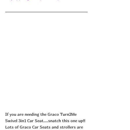
If you are needing the Graco Turn2Me 
Swivel 3in1 Car Seat....snatch this one up!! 
Lots of Graco Car Seats and strollers are 