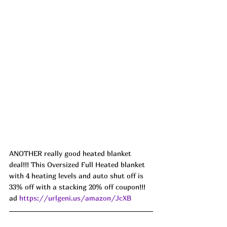
ANOTHER really good heated blanket 
deal!!! This Oversized Full Heated blanket 
with 4 heating levels and auto shut off is 
33% off with a stacking 20% off coupon!!! 
ad 
https://urlgeni.us/amazon/JcXB