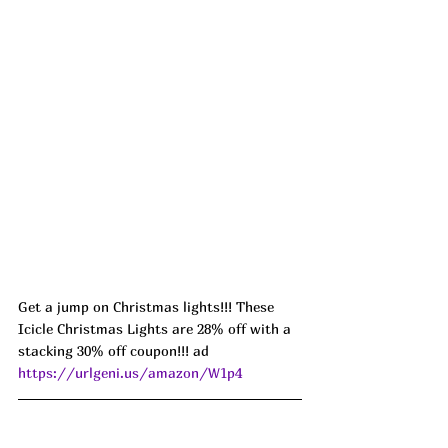
Get a jump on Christmas lights!!! These 
Icicle Christmas Lights are 28% off with a 
stacking 30% off coupon!!! ad 
https://urlgeni.us/amazon/W1p4