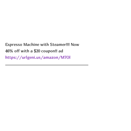
Espresso Machine with Steamer!!! Now 
46% off with a $20 coupon!! ad 
https://urlgeni.us/amazon/M7Ol