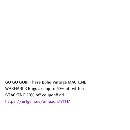
GO GO GO!!! These Boho Vintage MACHINE 
WASHABLE Rugs are up to 50% off with a 
STACKING 10% off coupon!! ad 
https://urlgeni.us/amazon/9TH7