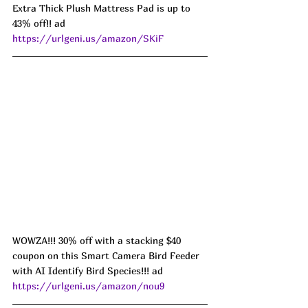
Extra Thick Plush Mattress Pad is up to 
43% off!! ad 
https://urlgeni.us/amazon/SKiF
WOWZA!!! 30% off with a stacking $40 
coupon on this Smart Camera Bird Feeder 
with AI Identify Bird Species!!! ad 
https://urlgeni.us/amazon/nou9