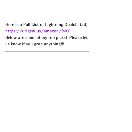
Here is a Full List of Lightning Deals!!! (ad) 
https://urlgeni.us/amazon/IvKG
Below are some of my top picks!  Please let 
us know if you grab anything!!!