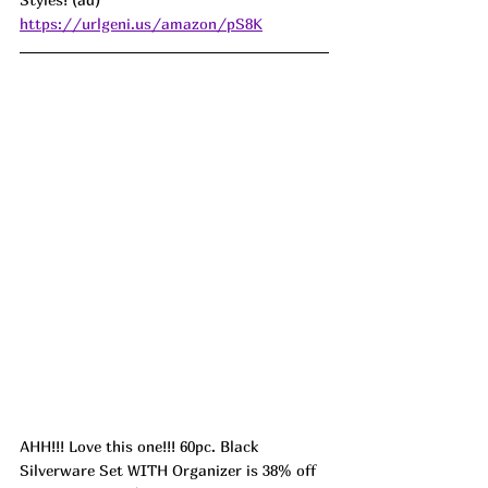
https://urlgeni.us/amazon/pS8K
AHH!!! Love this one!!! 60pc. Black 
Silverware Set WITH Organizer is 38% off 