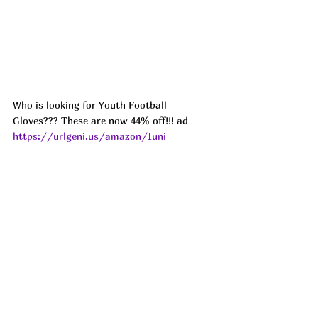
Who is looking for Youth Football 
Gloves??? These are now 44% off!!! ad 
https://urlgeni.us/amazon/Iuni