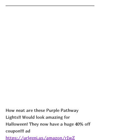
How neat are these Purple Pathway 
Lights!! Would look amazing for 
Halloween! They now have a huge 40% off 
coupon!!! ad 
https://urlgeni.us/amazon/rIwZ