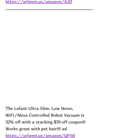
https://urlgeni.us/amazon/AJIl
The Lefant Ultra Slim, Low Noise, 
WiFi/Alexa Controlled Robot Vacuum is 
32% off with a stacking $70 off coupon!! 
Works great with pet hair!!! ad 
https://urlgeni.us/amazon/QPjM