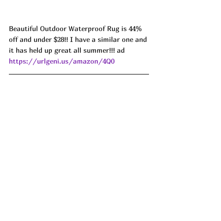
Beautiful Outdoor Waterproof Rug is 44% 
off and under $28!! I have a similar one and 
it has held up great all summer!!! ad 
https://urlgeni.us/amazon/4Q0