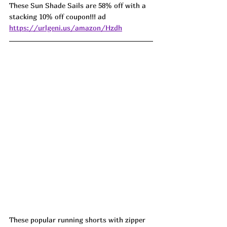
These Sun Shade Sails are 58% off with a 
stacking 10% off coupon!!! ad 
https://urlgeni.us/amazon/Hzdh
These popular running shorts with zipper 