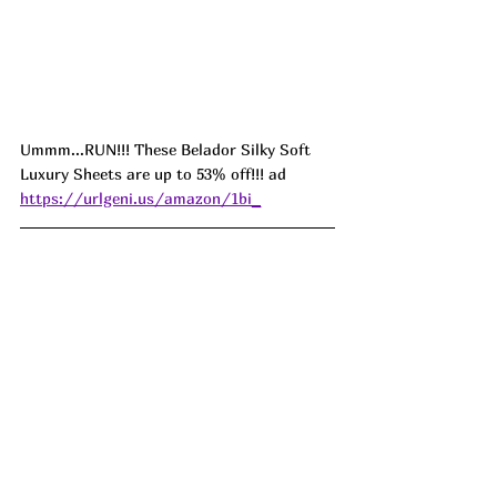
Ummm...RUN!!! These Belador Silky Soft 
Luxury Sheets are up to 53% off!!! ad 
https://urlgeni.us/amazon/1bi_