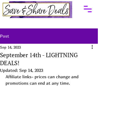
Post
Sep 14, 2023
September 14th - LIGHTNING
DEALS!
Updated:
Sep 14, 2023
Affiliate links- prices can change and 
promotions can end at any time.