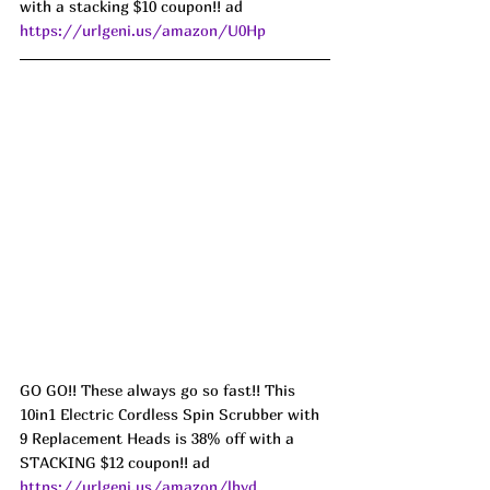
with a stacking $10 coupon!! ad 
https://urlgeni.us/amazon/U0Hp
GO GO!! These always go so fast!! This 
10in1 Electric Cordless Spin Scrubber with 
9 Replacement Heads is 38% off with a 
STACKING $12 coupon!! ad 
https://urlgeni.us/amazon/lbyd