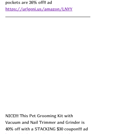
pockets are 26% off!! ad 
https://urlgeni.us/amazon/LNYY
NICE!!! This Pet Grooming Kit with 
Vacuum and Nail Trimmer and Grinder is 
40% off with a STACKING $30 coupon!!! ad 