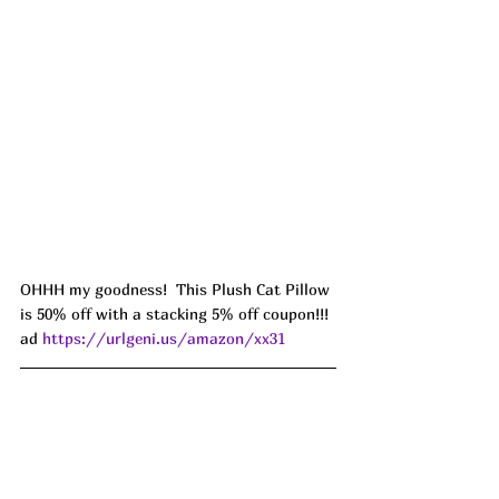
OHHH my goodness!  This Plush Cat Pillow 
is 50% off with a stacking 5% off coupon!!! 
ad 
https://urlgeni.us/amazon/xx31