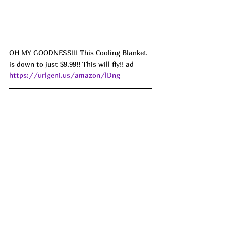
OH MY GOODNESS!!! This Cooling Blanket 
is down to just $9.99!! This will fly!! ad 
https://urlgeni.us/amazon/lDng