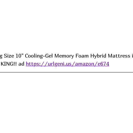
Size 10" Cooling-Gel Memory Foam Hybrid Mattress is
 KING!! ad 
https://urlgeni.us/amazon/e674