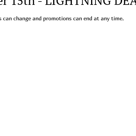
r 15th - LIGHTNING DE
ces can change and promotions can end at any time.