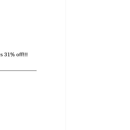
 31% off!!! 