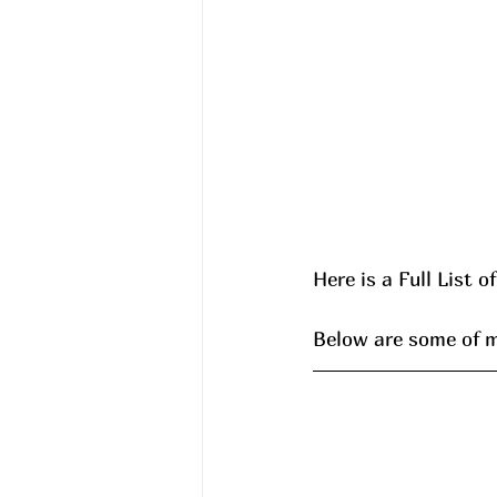
Here is a Full List o
Below are some of my