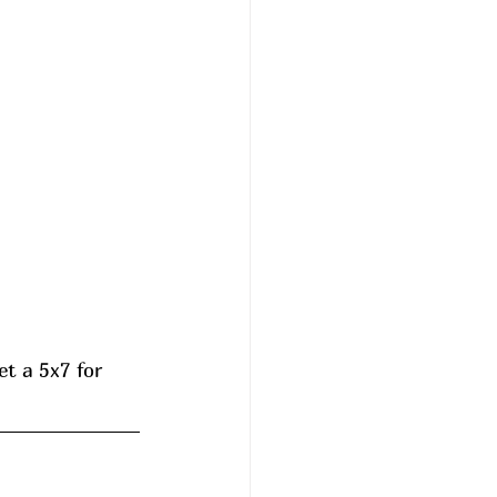
t a 5x7 for 