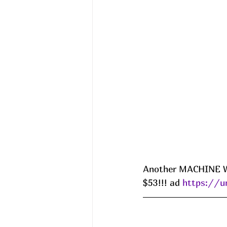
Another MACHINE WAS
$53!!! ad 
https://u