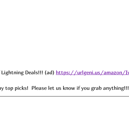
f Lightning Deals!!! (ad) 
https://urlgeni.us/amazon/I
 top picks!  Please let us know if you grab anything!!!