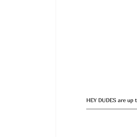
HEY DUDES are up to