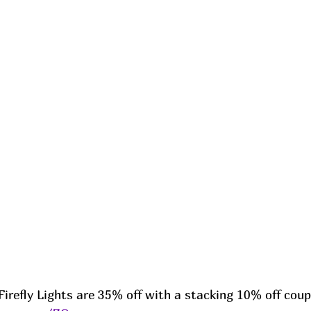
Firefly Lights are 35% off with a stacking 10% off coup