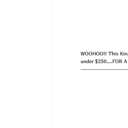
WOOHOO!! This King 
under $250....FOR A