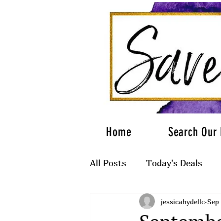
Home
Search Our 
All Posts
Today's Deals
jessicahydellc
Sep 
What to Wear