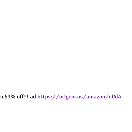
 53% off!!! ad 
https://urlgeni.us/amazon/oPdA