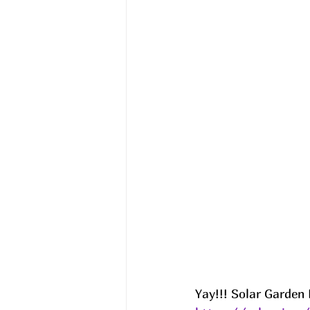
Yay!!! Solar Garden 