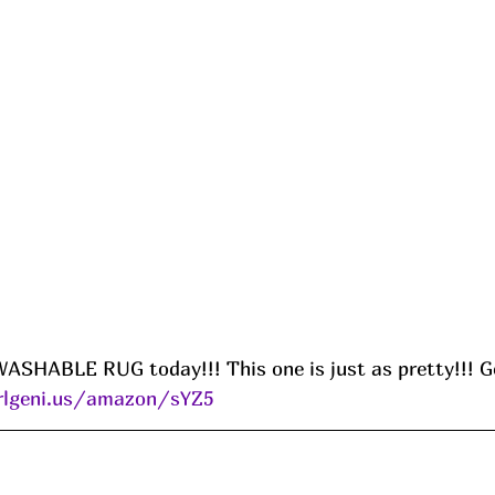
HABLE RUG today!!! This one is just as pretty!!! Ge
rlgeni.us/amazon/sYZ5