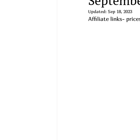
Septembe
Updated:
Sep 18, 2023
Affiliate links- pri