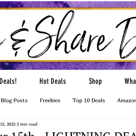
Deals!
Hot Deals
Shop
Wha
Blog Posts
Freebies
Top 10 Deals
Amazon
15, 2023
2 min read