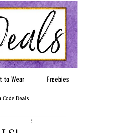
t to Wear
Freebies
 Code Deals