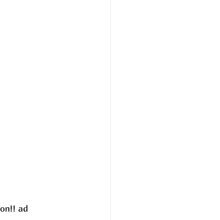
on!! ad 