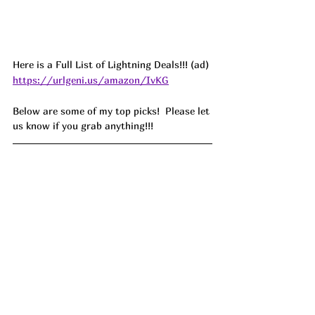
Here is a Full List of Lightning Deals!!! (ad) 
https://urlgeni.us/amazon/IvKG
Below are some of my top picks!  Please let 
us know if you grab anything!!!