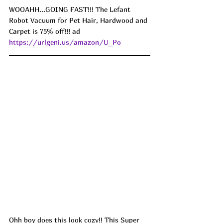
WOOAHH...GOING FAST!!! The Lefant 
Robot Vacuum for Pet Hair, Hardwood and 
Carpet is 75% off!!! ad 
https://urlgeni.us/amazon/U_Po
Ohh boy does this look cozy!! This Super 