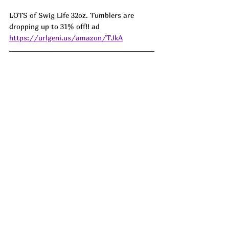
LOTS of Swig Life 32oz. Tumblers are 
dropping up to 31% off!! ad 
https://urlgeni.us/amazon/TJkA
65% off this Cordless Portable Electric 