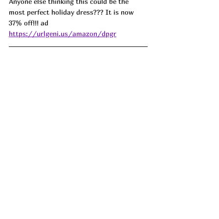
Anyone else thinking this could be the 
most perfect holiday dress??? It is now 
37% off!!! ad 
https://urlgeni.us/amazon/dpgr