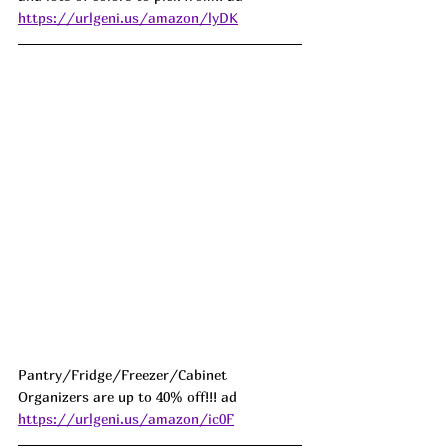
https://urlgeni.us/amazon/lyDK
Pantry/Fridge/Freezer/Cabinet 
Organizers are up to 40% off!!! ad 
https://urlgeni.us/amazon/ic0F