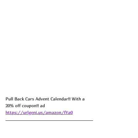
Pull Back Cars Advent Calendar!! With a 
20% off coupon!! ad 
https://urlgeni.us/amazon/fYa0