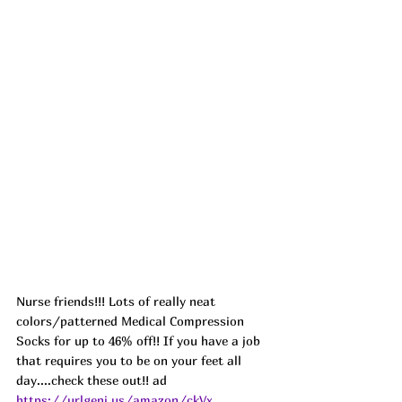
Nurse friends!!! Lots of really neat 
colors/patterned Medical Compression 
Socks for up to 46% off!! If you have a job 
that requires you to be on your feet all 
day....check these out!! ad 
https://urlgeni.us/amazon/ckVx