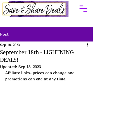
Post
Sep 18, 2023
September 18th - LIGHTNING
DEALS!
Updated:
Sep 18, 2023
Affiliate links- prices can change and 
promotions can end at any time.