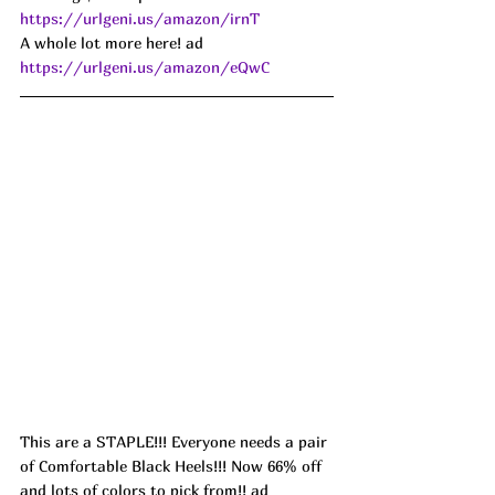
https://urlgeni.us/amazon/irnT
A whole lot more here! ad 
https://urlgeni.us/amazon/eQwC
This are a STAPLE!!! Everyone needs a pair 
of Comfortable Black Heels!!! Now 66% off 
and lots of colors to pick from!! ad 