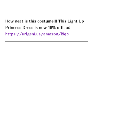
How neat is this costume!!! This Light Up 
Princess Dress is now 19% off!! ad 
https://urlgeni.us/amazon/l9qb