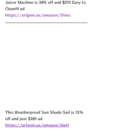
Juicer Machine is 34% off and $37!! Easy to 
Clean!!! ad 
https://urlgeni.us/amazon/SVwz
This Weatherproof Sun Shade Sail is 31% 
off and just $16!! ad 
https://urlgeni.us/amazon/dwH