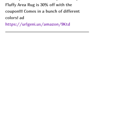
Fluffy Area Rug is 30% off with the 
coupon!!! Comes in a bunch of different 
colors! ad 
https://urlgeni.us/amazon/9Ktd