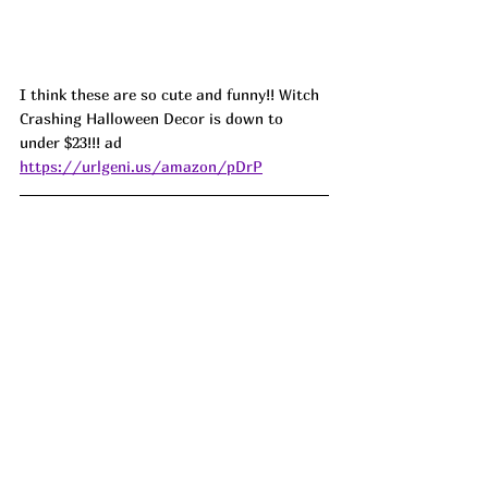
I think these are so cute and funny!! Witch 
Crashing Halloween Decor is down to 
under $23!!! ad 
https://urlgeni.us/amazon/pDrP