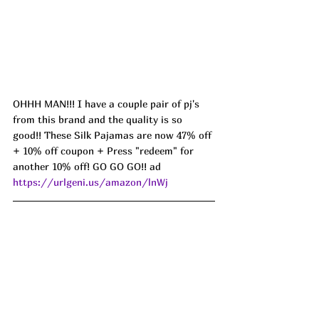
OHHH MAN!!! I have a couple pair of pj's 
from this brand and the quality is so 
good!! These Silk Pajamas are now 47% off 
+ 10% off coupon + Press "redeem" for 
another 10% off! GO GO GO!! ad 
https://urlgeni.us/amazon/lnWj