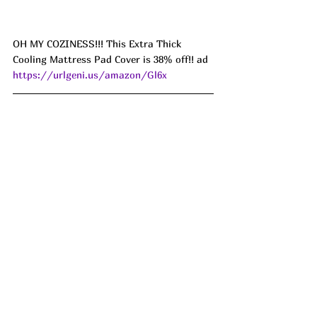
OH MY COZINESS!!! This Extra Thick 
Cooling Mattress Pad Cover is 38% off!! ad 
https://urlgeni.us/amazon/Gl6x