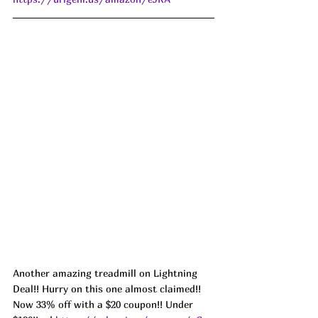
Another amazing treadmill on Lightning 
Deal!! Hurry on this one almost claimed!! 
Now 33% off with a $20 coupon!! Under 