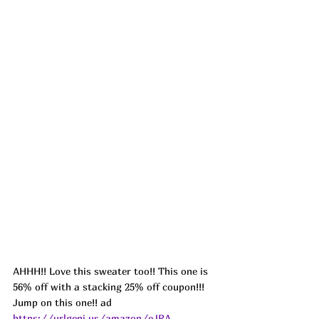
AHHH!! Love this sweater too!! This one is 
56% off with a stacking 25% off coupon!!! 
Jump on this one!! ad 
https://urlgeni.us/amazon/eJRA