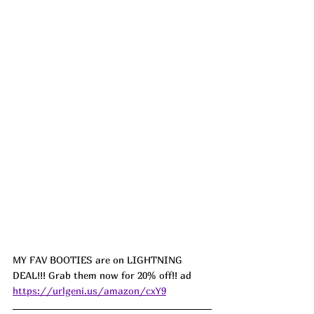
MY FAV BOOTIES are on LIGHTNING 
DEAL!!! Grab them now for 20% off!! ad 
https://urlgeni.us/amazon/cxY9