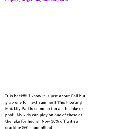
It is back!!!! I know it is just about Fall but 
grab one for next summer!! This Floating 
Mat Lily Pad is so much fun at the lake or 
pool!! My kids can play on one of these at 
the lake for hours!! Now 36% off with a 
stacking $60 coupon!!! ad 