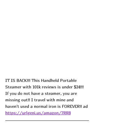
IT IS BACK!!! This Handheld Portable 
Steamer with 101k reviews is under $24!!! 
If you do not have a steamer, you are 
missing out!! I travel with mine and 
haven't used a normal iron is FOREVER!! ad 
https://urlgeni.us/amazon/7RR8