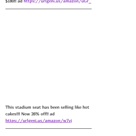
$180!! ad 
https://urlgeni.us/amazon/uGr_
This stadium seat has been selling like hot 
cakes!!! Now 26% off!! ad 
https://urlgeni.us/amazon/w7vj