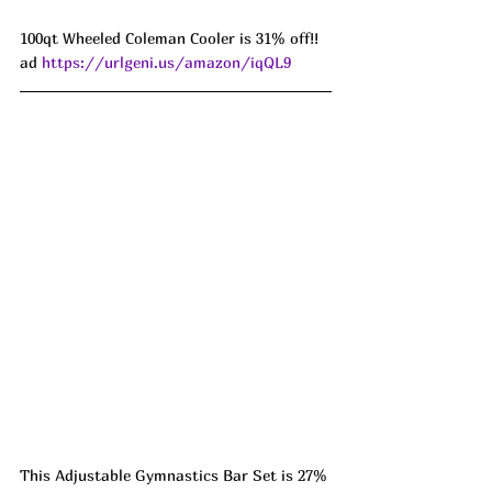
100qt Wheeled Coleman Cooler is 31% off!! 
ad 
https://urlgeni.us/amazon/iqQL9
This Adjustable Gymnastics Bar Set is 27% 