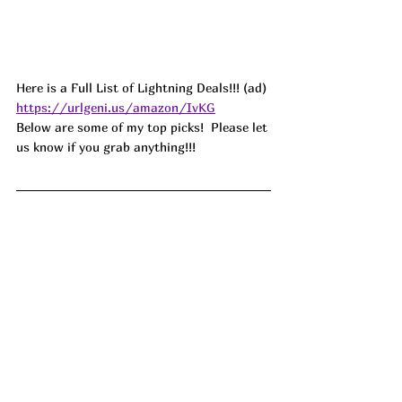
Here is a Full List of Lightning Deals!!! (ad) 
https://urlgeni.us/amazon/IvKG
Below are some of my top picks!  Please let 
us know if you grab anything!!!