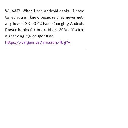
WHAAT!! When I see Android deals...I have 
to let you all know because they never get 
any love!!! SET OF 2 Fast Charging Android 
Power banks for Android are 30% off with 
a stacking 5% coupon!! ad 
https://urlgeni.us/amazon/fUg7v