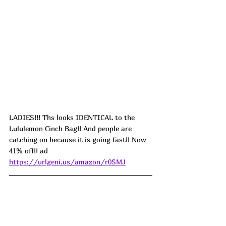
LADIES!!! Ths looks IDENTICAL to the 
Lululemon Cinch Bag!! And people are 
catching on because it is going fast!! Now 
41% off!! ad 
https://urlgeni.us/amazon/r0SMJ