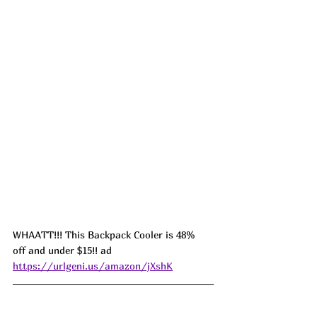
WHAATT!!! This Backpack Cooler is 48%  
off and under $15!! ad 
https://urlgeni.us/amazon/jXshK