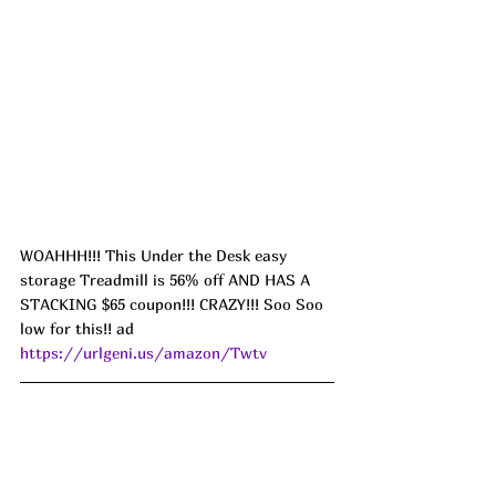
WOAHHH!!! This Under the Desk easy 
storage Treadmill is 56% off AND HAS A 
STACKING $65 coupon!!! CRAZY!!! Soo Soo 
low for this!! ad 
https://urlgeni.us/amazon/Twtv