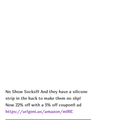
No Show Socks!!! And they have a silicone 
strip in the back to make them no slip! 
Now 22% off with a 5% off coupon!! ad 
https://urlgeni.us/amazon/mlRE