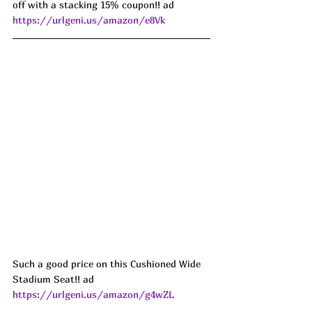
off with a stacking 15% coupon!! ad 
https://urlgeni.us/amazon/e8Vk
Such a good price on this Cushioned Wide 
Stadium Seat!! ad 
https://urlgeni.us/amazon/g4wZL