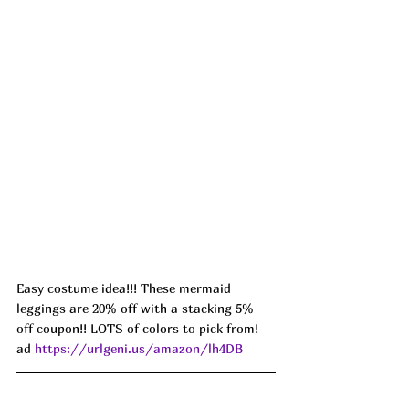
Easy costume idea!!! These mermaid 
leggings are 20% off with a stacking 5% 
off coupon!! LOTS of colors to pick from! 
ad 
https://urlgeni.us/amazon/lh4DB