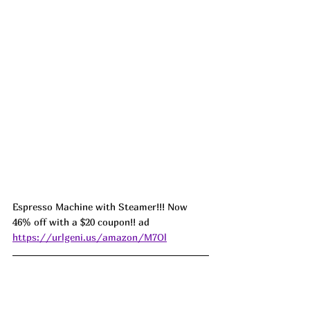
Espresso Machine with Steamer!!! Now 
46% off with a $20 coupon!! ad 
https://urlgeni.us/amazon/M7Ol