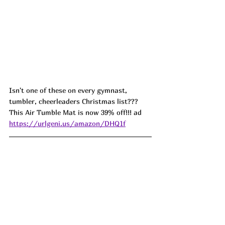
Isn't one of these on every gymnast, 
tumbler, cheerleaders Christmas list??? 
This Air Tumble Mat is now 39% off!!! ad 
https://urlgeni.us/amazon/DHQ1f