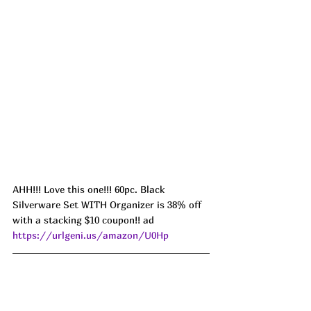
AHH!!! Love this one!!! 60pc. Black 
Silverware Set WITH Organizer is 38% off 
with a stacking $10 coupon!! ad 
https://urlgeni.us/amazon/U0Hp