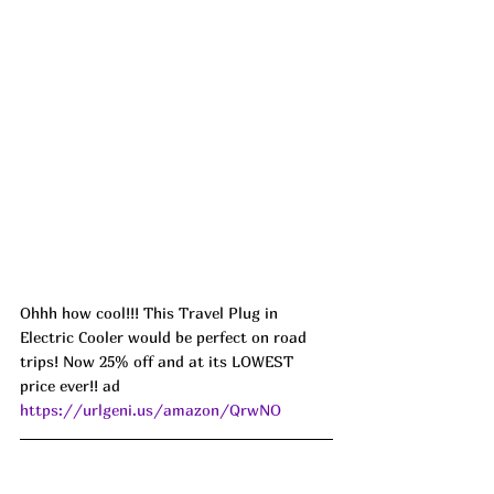
Ohhh how cool!!! This Travel Plug in 
Electric Cooler would be perfect on road 
trips! Now 25% off and at its LOWEST 
price ever!! ad 
https://urlgeni.us/amazon/QrwNO