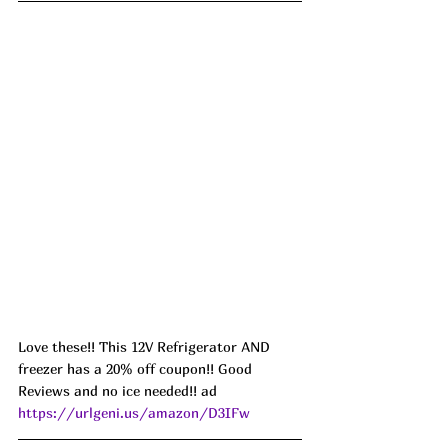
Love these!! This 12V Refrigerator AND 
freezer has a 20% off coupon!! Good 
Reviews and no ice needed!! ad 
https://urlgeni.us/amazon/D3IFw