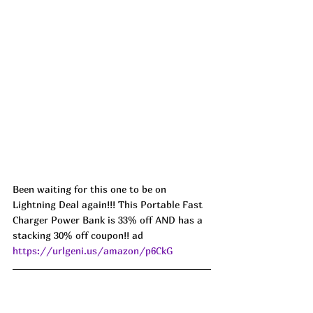
Been waiting for this one to be on 
Lightning Deal again!!! This Portable Fast 
Charger Power Bank is 33% off AND has a 
stacking 30% off coupon!! ad 
https://urlgeni.us/amazon/p6CkG