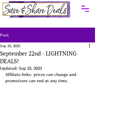
Post
Sep 22, 2023
September 22nd - LIGHTNING
DEALS!
Updated:
Sep 23, 2023
Affiliate links- prices can change and 
promotions can end at any time.