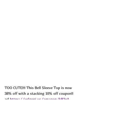
TOO CUTE!!! This Bell Sleeve Top is now 
38% off with a stacking 10% off coupon!! 
ad 
https://urlgeni.us/amazon/kB2eA