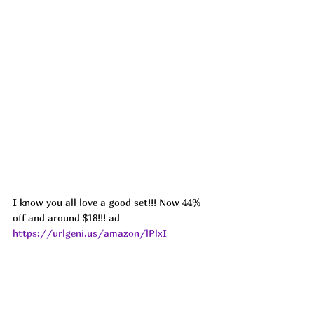
I know you all love a good set!!! Now 44% 
off and around $18!!! ad 
https://urlgeni.us/amazon/lPlxI