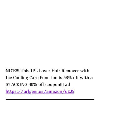
NICE!!! This IPL Laser Hair Remover with 
Ice Cooling Care Function is 58% off with a 
STACKING 40% off coupon!!! ad 
https://urlgeni.us/amazon/uEJ9