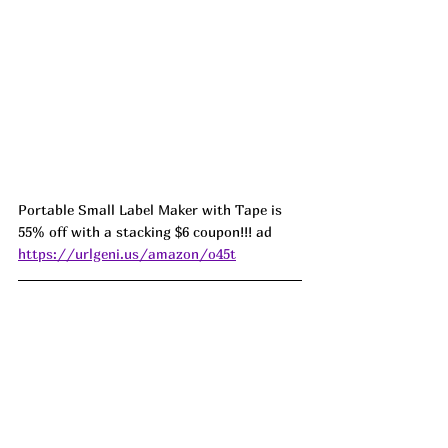
Portable Small Label Maker with Tape is 
55% off with a stacking $6 coupon!!! ad 
https://urlgeni.us/amazon/o45t