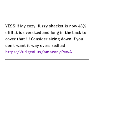
YESS!!! My cozy, fuzzy shacket is now 43% 
off!! It is oversized and long in the back to 
cover that !!! Consider sizing down if you 
don't want it way oversized! ad 
https://urlgeni.us/amazon/PywA_