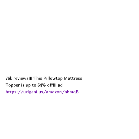
76k reviews!!! This Pillowtop Mattress 
Topper is up to 64% off!!! ad 
https://urlgeni.us/amazon/nbmqB