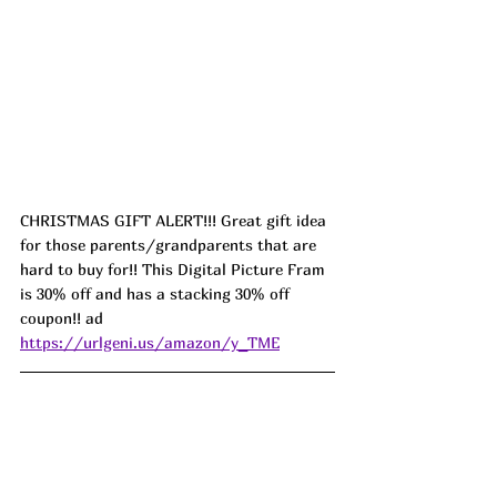
CHRISTMAS GIFT ALERT!!! Great gift idea 
for those parents/grandparents that are 
hard to buy for!! This Digital Picture Fram 
is 30% off and has a stacking 30% off 
coupon!! ad 
https://urlgeni.us/amazon/y_TME