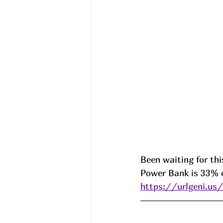
Been waiting for thi
Power Bank is 33% o
https://urlgeni.u