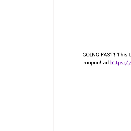
GOING FAST! This La
coupon! ad 
https:/