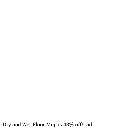
Dry and Wet Floor Mop is 48% off!! ad 