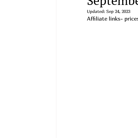
Septembe
Updated:
Sep 24, 2023
Affiliate links- pri