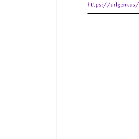
https://urlgeni.u