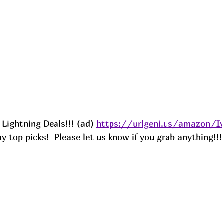
f Lightning Deals!!! (ad) 
https://urlgeni.us/amazon/I
 top picks!  Please let us know if you grab anything!!!