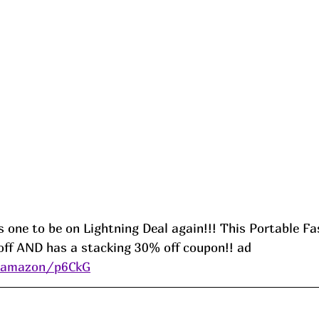
s one to be on Lightning Deal again!!! This Portable Fa
ff AND has a stacking 30% off coupon!! ad 
s/amazon/p6CkG