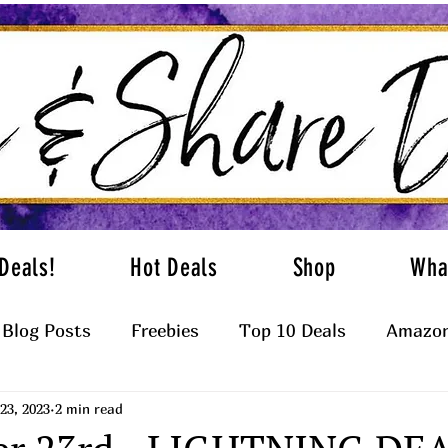
Deals!
Hot Deals
Shop
Wha
Blog Posts
Freebies
Top 10 Deals
Amazon
23, 2023
2 min read