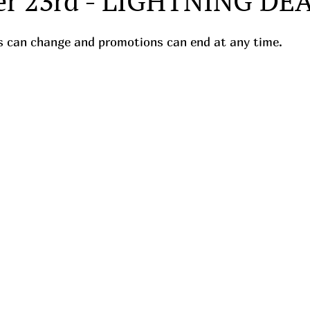
r 23rd - LIGHTNING DEA
ces can change and promotions can end at any time.