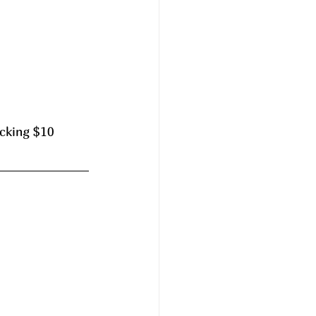
cking $10 