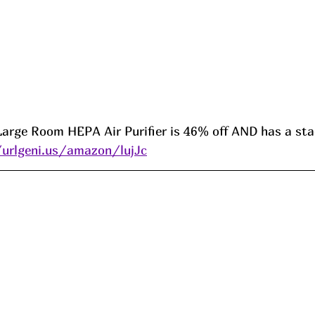
rge Room HEPA Air Purifier is 46% off AND has a sta
/urlgeni.us/amazon/lujJc