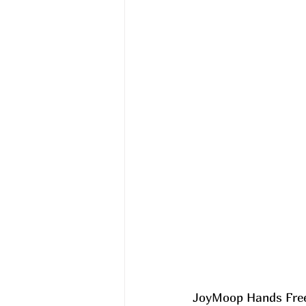
JoyMoop Hands Free 