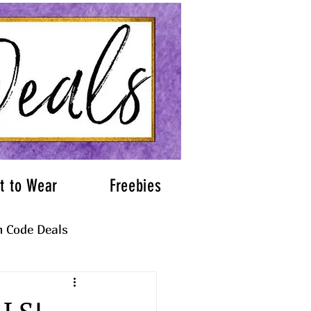
t to Wear
Freebies
 Code Deals