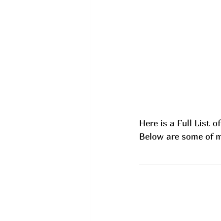
Here is a Full List o
Below are some of my