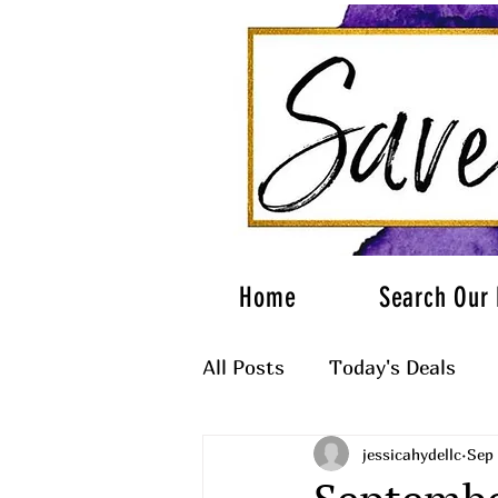
Home
Search Our 
All Posts
Today's Deals
jessicahydellc
Sep 
What to Wear