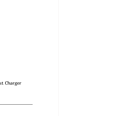
st Charger 