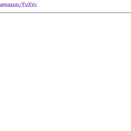
s/amazon/FoXVc