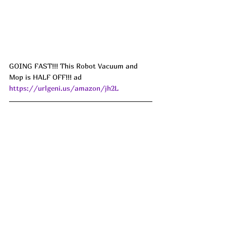
GOING FAST!!! This Robot Vacuum and 
Mop is HALF OFF!!! ad 
https://urlgeni.us/amazon/jh2L