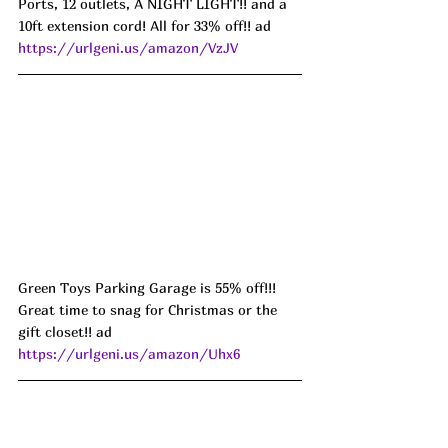
Ports, 12 outlets, A NIGHT LIGHT!! and a 
10ft extension cord! All for 33% off!! ad 
https://urlgeni.us/amazon/VzJV
Green Toys Parking Garage is 55% off!!! 
Great time to snag for Christmas or the 
gift closet!! ad 
https://urlgeni.us/amazon/Uhx6