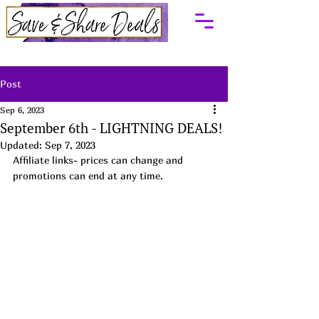
Post
Sep 6, 2023
September 6th - LIGHTNING DEALS!
Updated:
Sep 7, 2023
Affiliate links- prices can change and 
promotions can end at any time.