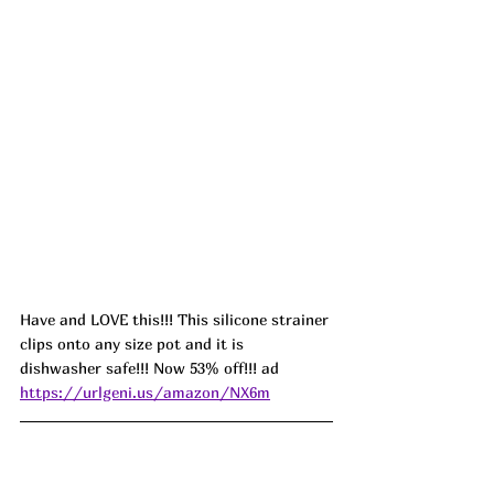
Have and LOVE this!!! This silicone strainer 
clips onto any size pot and it is 
dishwasher safe!!! Now 53% off!!! ad 
https://urlgeni.us/amazon/NX6m