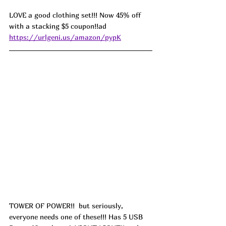
LOVE a good clothing set!!! Now 45% off 
with a stacking $5 coupon!!ad  
https://urlgeni.us/amazon/pypK
TOWER OF POWER!!  but seriously, 
everyone needs one of these!!! Has 5 USB 