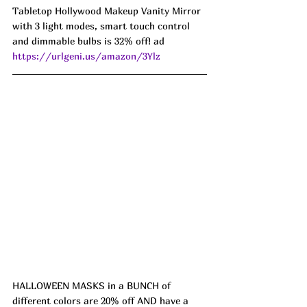
Tabletop Hollywood Makeup Vanity Mirror 
with 3 light modes, smart touch control 
and dimmable bulbs is 32% off! ad 
https://urlgeni.us/amazon/3Ylz
HALLOWEEN MASKS in a BUNCH of 
different colors are 20% off AND have a 