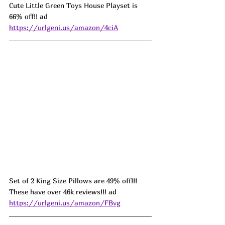
Cute Little Green Toys House Playset is 
66% off!! ad 
https://urlgeni.us/amazon/4ciA
Set of 2 King Size Pillows are 49% off!!! 
These have over 46k reviews!!! ad 
https://urlgeni.us/amazon/FBvg