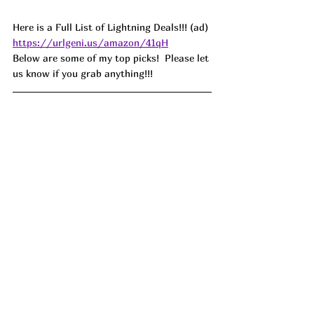
Here is a Full List of Lightning Deals!!! (ad) 
https://urlgeni.us/amazon/41qH
Below are some of my top picks!  Please let 
us know if you grab anything!!!