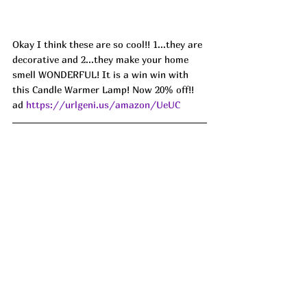
Okay I think these are so cool!! 1...they are 
decorative and 2...they make your home 
smell WONDERFUL! It is a win win with 
this Candle Warmer Lamp! Now 20% off!! 
ad 
https://urlgeni.us/amazon/UeUC