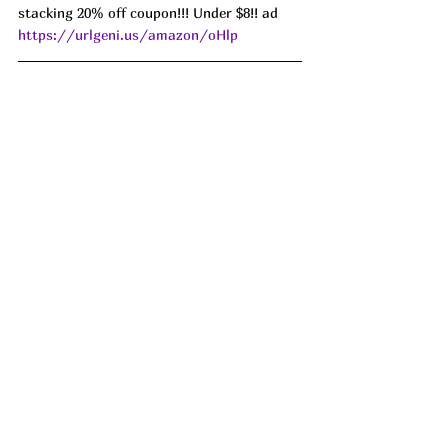
stacking 20% off coupon!!! Under $8!! ad 
https://urlgeni.us/amazon/oHlp