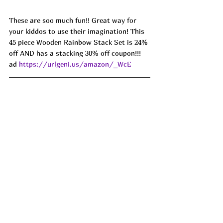
These are soo much fun!! Great way for 
your kiddos to use their imagination! This 
45 piece Wooden Rainbow Stack Set is 24% 
off AND has a stacking 30% off coupon!!! 
ad 
https://urlgeni.us/amazon/_WcE