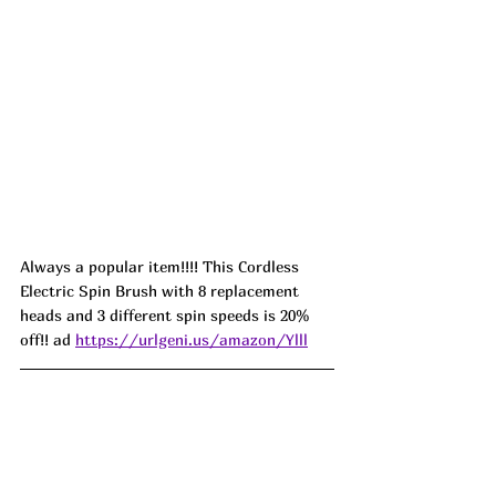
Always a popular item!!!! This Cordless 
Electric Spin Brush with 8 replacement 
heads and 3 different spin speeds is 20% 
off!! ad 
https://urlgeni.us/amazon/Ylll