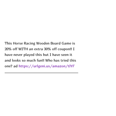
This Horse Racing Wooden Board Game is 
20% off WITH an extra 30% off coupon!! I 
have never played this but I have seen it 
and looks so much fun!! Who has tried this 
one? ad 
https://urlgeni.us/amazon/tlYF