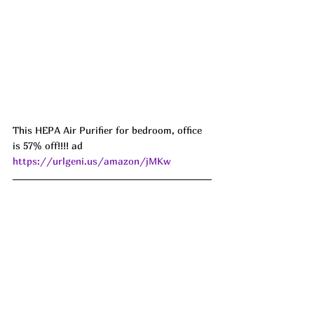
This HEPA Air Purifier for bedroom, office 
is 57% off!!!! ad 
https://urlgeni.us/amazon/jMKw