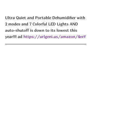
Ultra Quiet and Portable Dehumidifier with 
2 modes and 7 Colorful LED Lights AND 
auto-shutoff is down to its lowest this 
year!!! ad 
https://urlgeni.us/amazon/4eeY