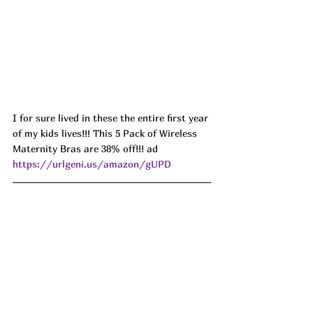
I for sure lived in these the entire first year 
of my kids lives!!! This 5 Pack of Wireless 
Maternity Bras are 38% off!!! ad 
https://urlgeni.us/amazon/gUPD