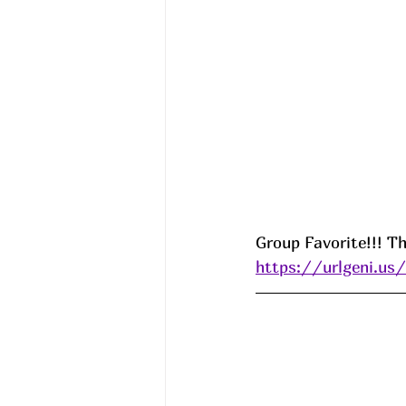
Group Favorite!!! Th
https://urlgeni.u