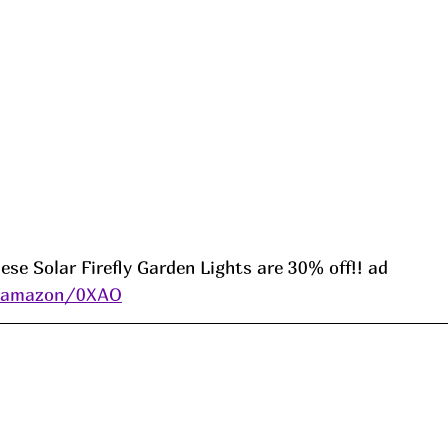
ese Solar Firefly Garden Lights are 30% off!! ad 
s/amazon/0XAO