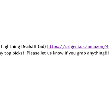
f Lightning Deals!!! (ad) 
https://urlgeni.us/amazon/
 top picks!  Please let us know if you grab anything!!!