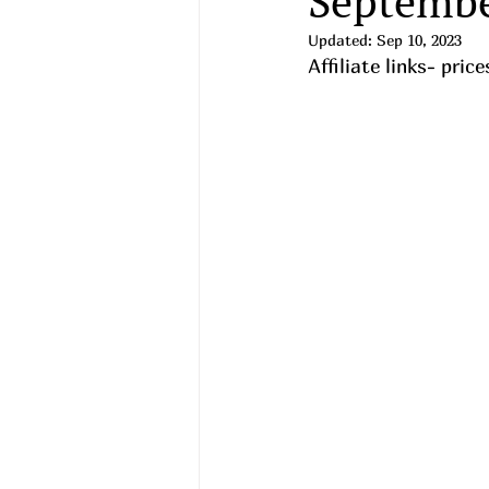
Septembe
Updated:
Sep 10, 2023
Affiliate links- pri