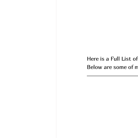
Here is a Full List o
Below are some of my