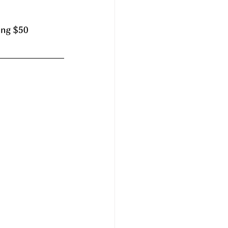
ing $50 