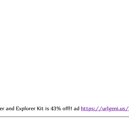
r and Explorer Kit is 43% off!! ad 
https://urlgeni.u