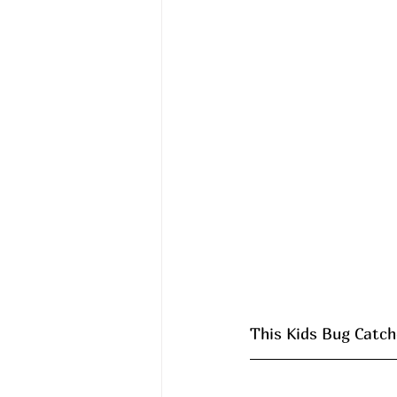
This Kids Bug Catche