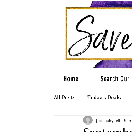
Home
Search Our 
All Posts
Today's Deals
jessicahydellc
Sep 
What to Wear