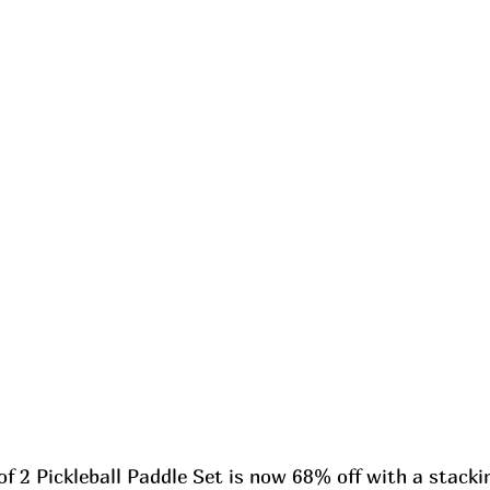
f 2 Pickleball Paddle Set is now 68% off with a stacki