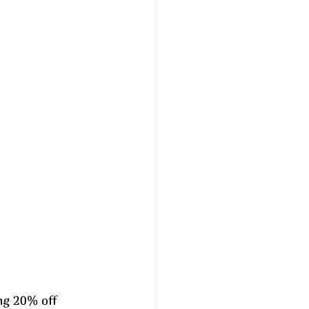
ng 20% off 