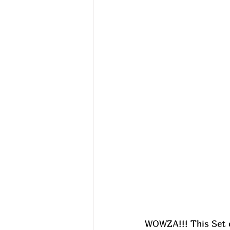
WOWZA!!! This Set o