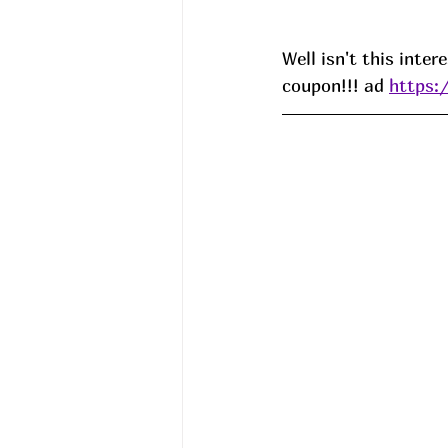
Well isn't this inte
coupon!!! ad 
https: