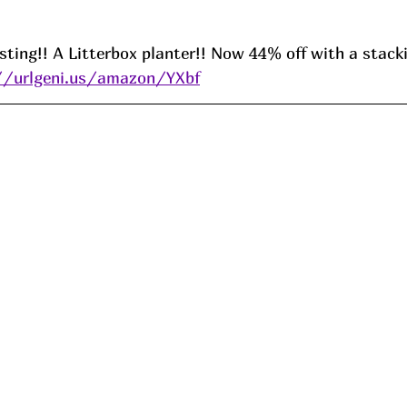
resting!! A Litterbox planter!! Now 44% off with a stack
//urlgeni.us/amazon/YXbf