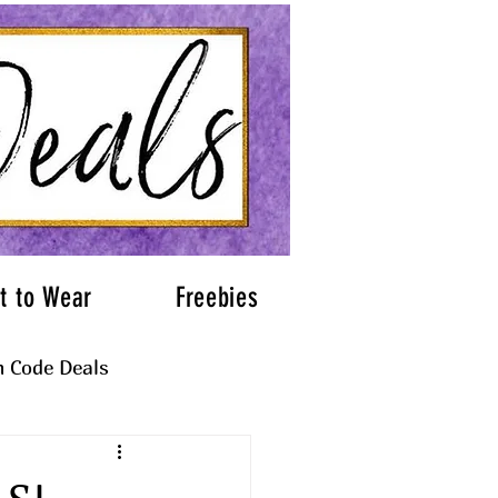
t to Wear
Freebies
 Code Deals