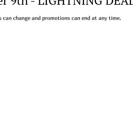
r 9th - LIGHTNING DEA
ces can change and promotions can end at any time.