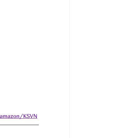
s/amazon/KSVN