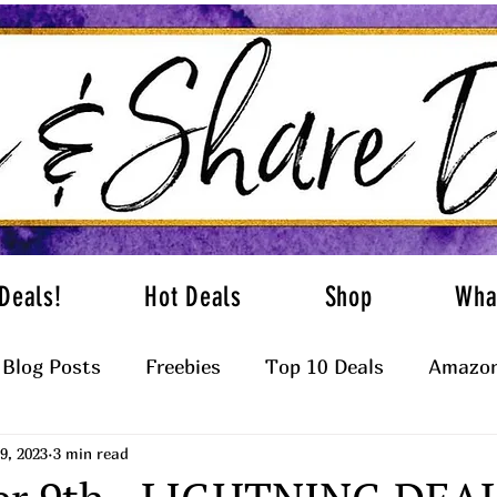
Deals!
Hot Deals
Shop
Wha
Blog Posts
Freebies
Top 10 Deals
Amazon
9, 2023
3 min read