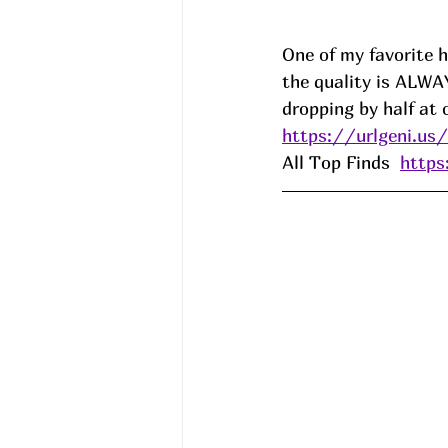
One of my favorite h
the quality is ALW
dropping by half at 
https://urlgeni.u
All Top Finds  
http