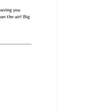
eaving you 
an the air! Big 