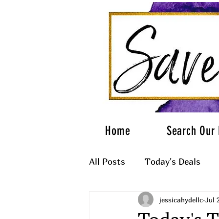
Home
Search Our 
All Posts
Today's Deals
jessicahydellc
Jul 
What to Wear