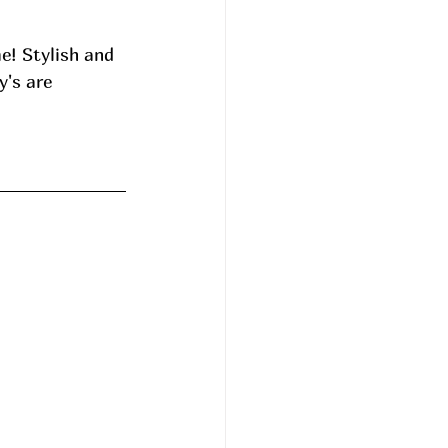
e! Stylish and 
's are 