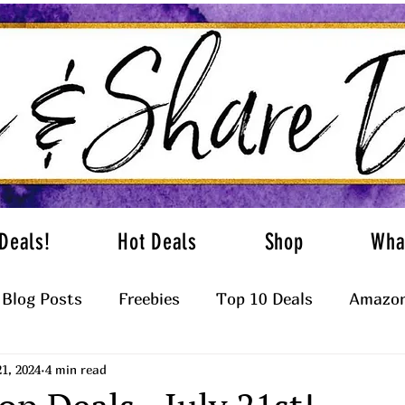
Deals!
Hot Deals
Shop
Wha
Blog Posts
Freebies
Top 10 Deals
Amazon
21, 2024
4 min read