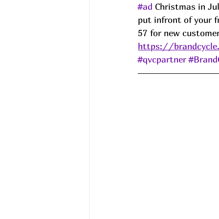
#ad
 Christmas in Jul
put infront of your 
57 for new custome
https://brandcycle
#qvcpartner
#Brand