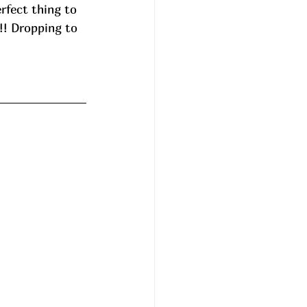
rfect thing to 
!! Dropping to 