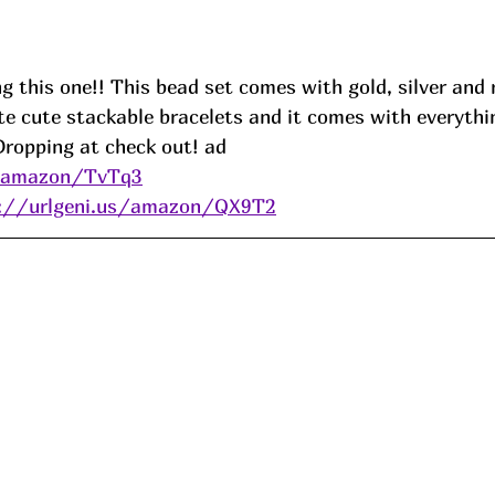
ng this one!! This bead set comes with gold, silver and 
te cute stackable bracelets and it comes with everythi
Dropping at check out! ad
s/amazon/TvTq3
s://urlgeni.us/amazon/QX9T2