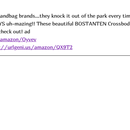
andbag brands...they knock it out of the park every tim
AYS uh-mazing!! These beautiful BOSTANTEN Crossbody
check out! 
ad
s/amazon/Oyvev
s://urlgeni.us/amazon/QX9T2