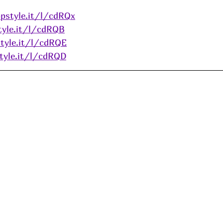
pstyle.it/l/cdRQx
tyle.it/l/cdRQB
tyle.it/l/cdRQE
tyle.it/l/cdRQD