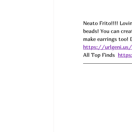
Neato Frito!!!! Lovi
beads! You can crea
make earrings too! 
https://urlgeni.u
All Top Finds  
http