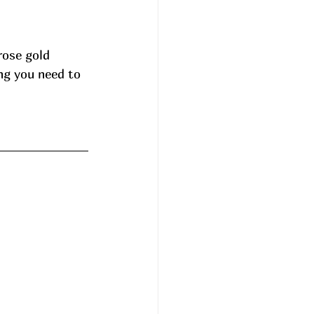
rose gold 
ng you need to 