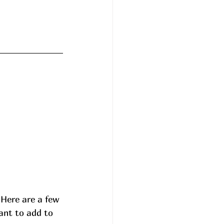
 Here are a few 
ant to add to 