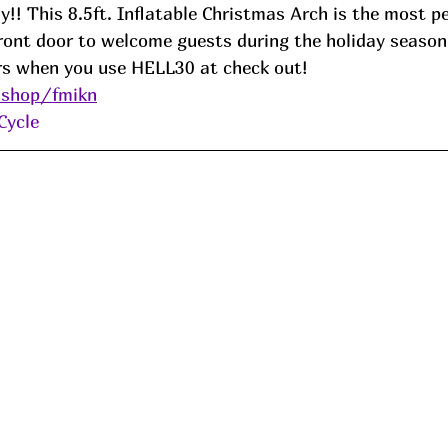
y!! This 8.5ft. Inflatable Christmas Arch is the most pe
front door to welcome guests during the holiday season
rs when you use HELL30 at check out!
.shop/fmikn
Cycle