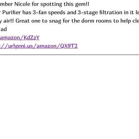
ber Nicole for spotting this gem!! 
Purifier has 3-fan speeds and 3-stage filtration in it l
y air!! Great one to snag for the dorm rooms to help cle
 
ad
s/amazon/KdZzY
s://urlgeni.us/amazon/QX9T2