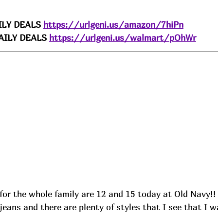
LY DEALS 
https://urlgeni.us/amazon/7hiPn
ILY DEALS 
https://urlgeni.us/walmart/pOhWr
for the whole family are 12 and 15 today at Old Navy!!
jeans and there are plenty of styles that I see that I w