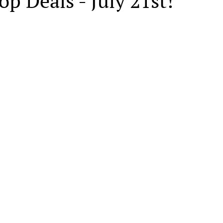
op Deals - July 21st!