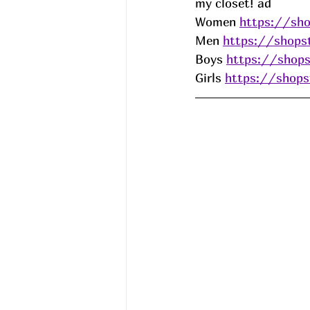
my closet! ad
Women 
https://sho
Men 
https://shops
Boys 
https://shops
Girls 
https://shops