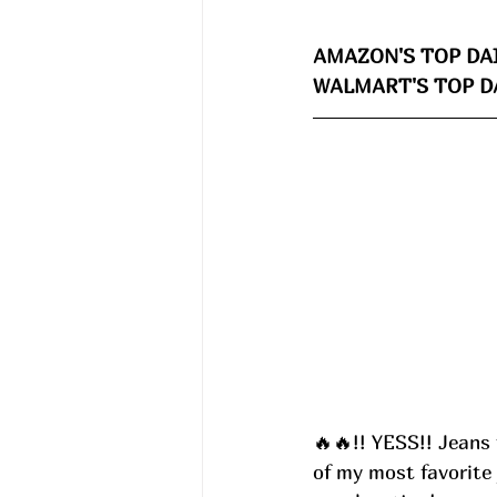
AMAZON'S TOP DAI
WALMART'S TOP DA
🔥🔥!! YESS!! Jeans 
of my most favorite 