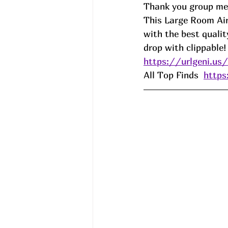
Thank you group mem
This Large Room Air 
with the best qualit
drop with clippable!
https://urlgeni.u
All Top Finds  
http