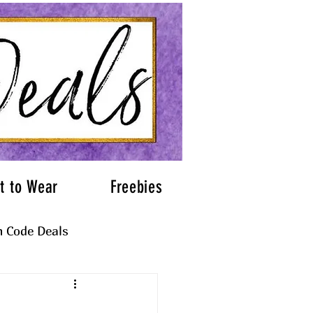
t to Wear
Freebies
 Code Deals