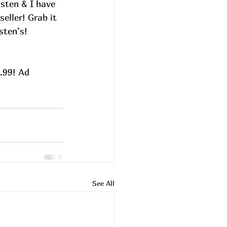
isten & I have 
eller! Grab it 
sten’s!
.99! Ad
See All