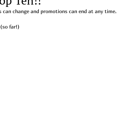
op Ten!!
ces can change and promotions can end at any time.
(so far!)