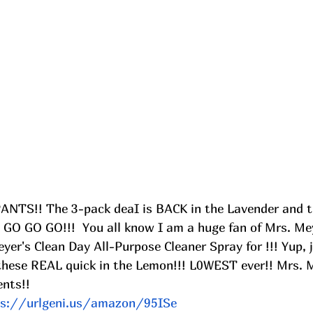
PANTS!! The 3-pack deaI is BACK in the Lavender and 
 GO GO GO!!!  You all know I am a huge fan of Mrs. Mey
er's Clean Day All-Purpose Cleaner Spray for !!! Yup, 
these REAL quick in the Lemon!!! L0WEST ever!! Mrs. 
nts!! 
ps://urlgeni.us/amazon/95ISe