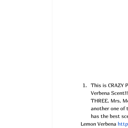
This is CRAZY 
Verbena Scent!!
THREE. Mrs. Mey
another one of 
has the best sce
Lemon Verbena 
htt