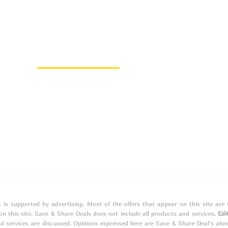
About Us
About
Contact
t is supported by advertising. Most of the offers that appear on this site ar
 this site. Save & Share Deals does not include all products and services.
Edi
d services are discussed. Opinions expressed here are Save & Share Deal's alo