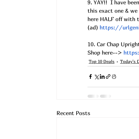
9. YAY!!  I have bee
this exact one & we l
here HALF off with t
(ad)
https://urlge
10. Car Chap Uprigh
Shop here-->
https
Top 10 Deals
Today's 
Recent Posts