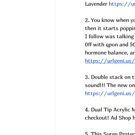
Lavender 
https://u
2. You know when you
then it starts poppi
I follow was talking
0ff with qpon and 50
hormone balance, anx
https://urlgeni.u
3. Double stack on t
sound!!! The new on
https://urlgeni.u
4. Dual Tip Acrylic
checkout! Ad Shop 
5. This Surge Prote