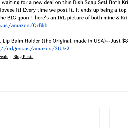
n waiting for a new deal on this Dish Soap Set! Both Kr
oveee it! Every time we post it, it ends up being a top s
he BIG qpon !  here’s an IRL picture of both mine & Kri
ni.us/amazon/QrBkb
t Lip Balm Holder (the Original, made in USA)--Just $8
://urlgeni.us/amazon/3UJz2
Deals
Blog Posts