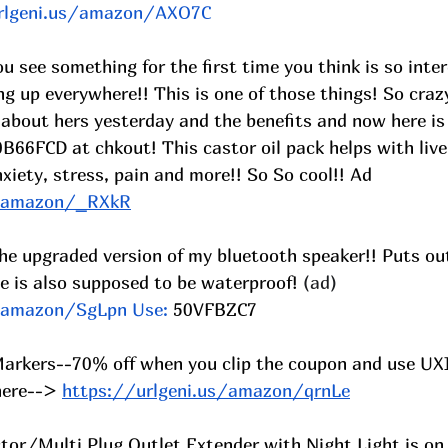
rlgeni.us/amazon/AXO7C
 see something for the first time you think is so inter
ng up everywhere!! This is one of those things! So crazy
 about hers yesterday and the benefits and now here is
B66FCD at chkout! This castor oil pack helps with live
iety, stress, pain and more!! So So cool!! Ad 
s/amazon/_RXkR
he upgraded version of my bluetooth speaker!! Puts out
e is also supposed to be waterproof! 
(ad) 
s/amazon/SgLpn
 Use: 
50VFBZC7
 Markers--70% off when you clip the coupon and use UX
here-->
https://urlgeni.us/amazon/qrnLe
ctor/Multi Plug Outlet Extender with Night Light is o