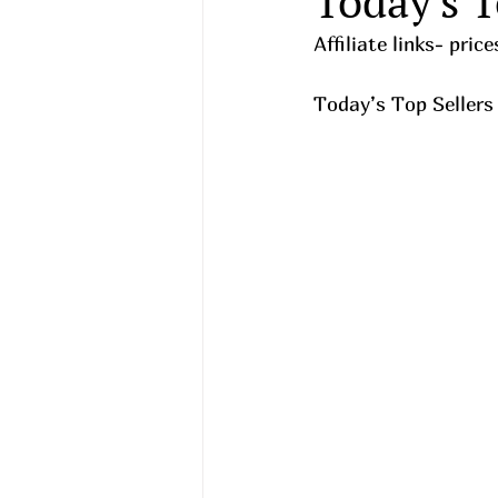
Today's T
Affiliate links- pri
Today’s Top Sellers 