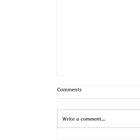
Comments
Write a comment...
Top Daily Deals - August 6th!