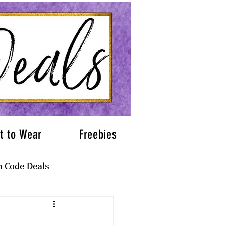
t to Wear
Freebies
 Code Deals