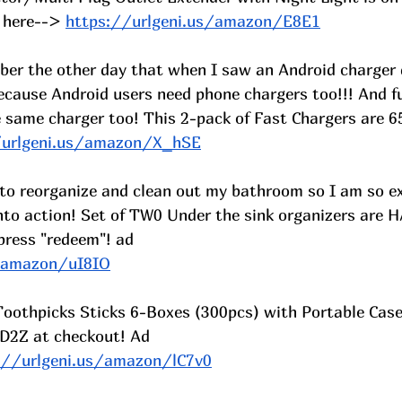
 here-->
https://urlgeni.us/amazon/E8E1
ber the other day that when I saw an Android charger 
ecause Android users need phone chargers too!!! And fu
 same charger too! This 2-pack of Fast Chargers are 65
/urlgeni.us/amazon/X_hSE
 to reorganize and clean out my bathroom so I am so ex
nto action! Set of TW0 Under the sink organizers are 
press "redeem"! ad
s/amazon/uI8IO
 Toothpicks Sticks 6-Boxes (300pcs) with Portable Cas
D2Z at checkout! Ad
://urlgeni.us/amazon/lC7v0