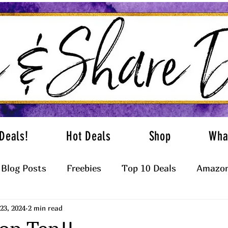
Deals!
Hot Deals
Shop
Wha
Blog Posts
Freebies
Top 10 Deals
Amazon
23, 2024
2 min read