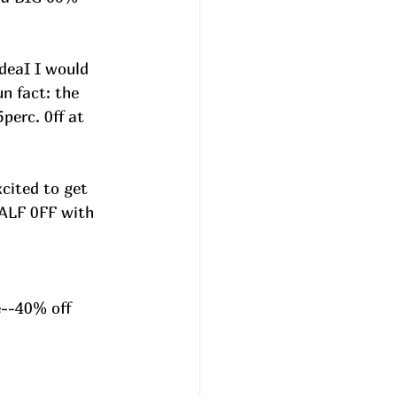
deaI I would 
n fact: the 
perc. 0ff at 
cited to get 
HALF 0FF with 
e--40% off 