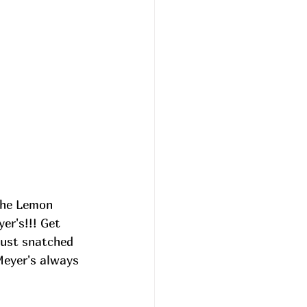
the Lemon 
er's!!! Get 
just snatched 
Meyer's always 