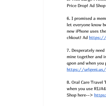
Price Drop! Ad Shop
6. I promised a mem
let everyone know b
new iPhone uses the
chkout! Ad 
https:/
7. Desperately need
mine together and i
qpon and when you 
https://urlgeni.u
8. Oral Care Travel
when you use RIJA4
Shop here-->
https