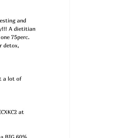
esting and 
!!! A dietitian 
 one 75perc. 
r detox, 
 a lot of 
ICXKC2 at 
n a BIG 60% 