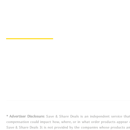
Quick Links
Home
Hot Deals
Favorite Retailers
Blog
© 2023 Save & Share Deals | Designed by
Nova Luna
* Advertiser Disclosure
: Save & Share Deals is an independent service tha
compensation could impact how, where, or in what order products appear on
Save & Share Deals It is not provided by the companies whose products an