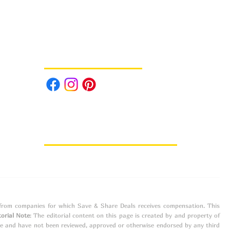
Follow us on Social Media
e from companies for which Save & Share Deals receives compensation. This
torial Note
: The editorial content on this page is created by and property of
ne and have not been reviewed, approved or otherwise endorsed by any third