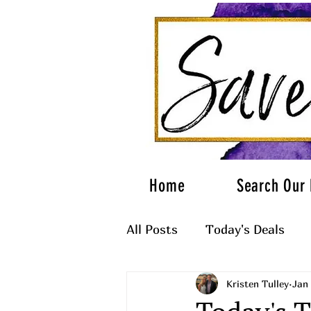
Home
Search Our 
All Posts
Today's Deals
Kristen Tulley
Jan 
What to Wear