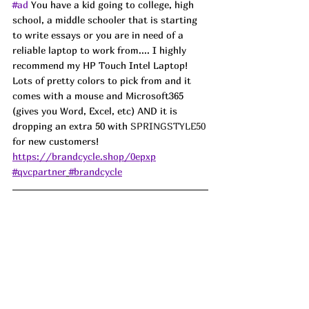
#ad
 You have a kid going to college, high 
school, a middle schooler that is starting 
to write essays or you are in need of a 
reliable laptop to work from.... I highly 
recommend my HP Touch Intel Laptop! 
Lots of pretty colors to pick from and it 
comes with a mouse and Microsoft365 
(gives you Word, Excel, etc) AND it is 
dropping an extra 50 with 
SPRINGSTYLE50
for new customers!  
https://brandcycle.shop/0epxp
#qvcpartner
#brandcycle