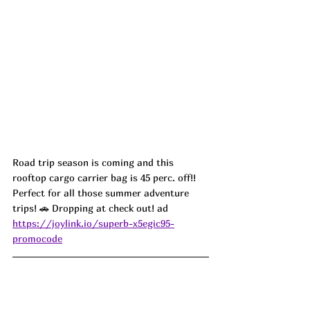
Road trip season is coming and this 
rooftop cargo carrier bag is 45 perc. off!! 
Perfect for all those summer adventure 
trips! 🚗 Dropping at check out! ad
https://joylink.io/superb-x5egic95-
promocode