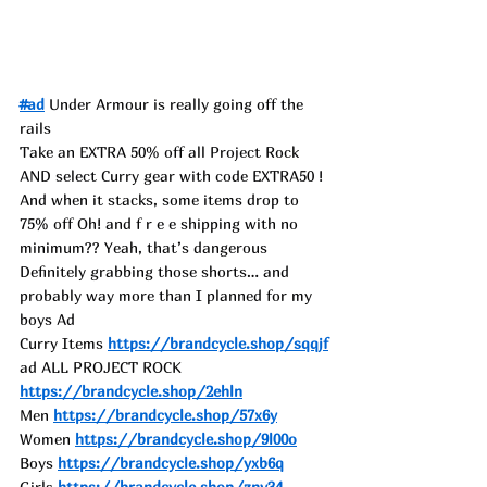
#ad
 Under Armour is really going off the 
rails
Take an EXTRA 50% off all Project Rock 
AND select Curry gear with code EXTRA50 ! 
And when it stacks, some items drop to 
75% off Oh! and f r e e shipping with no 
minimum?? Yeah, that’s dangerous
Definitely grabbing those shorts… and 
probably way more than I planned for my 
boys Ad
Curry Items 
https://brandcycle.shop/sqqjf
ad ALL PROJECT ROCK 
https://brandcycle.shop/2ehln
Men 
https://brandcycle.shop/57x6y
Women 
https://brandcycle.shop/9l00o
Boys 
https://brandcycle.shop/yxb6q
Girls 
https://brandcycle.shop/znv34