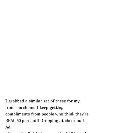
I grabbed a similar set of these for my 
front porch and I keep getting 
compliments from people who think they're 
REAL 50 perc. off! Dropping at check out! 
Ad