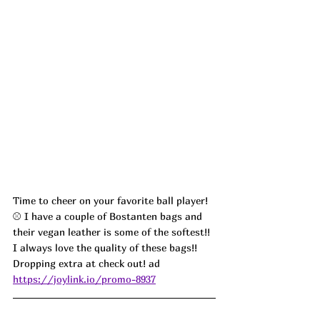
Time to cheer on your favorite ball player!
⚾️ I have a couple of Bostanten bags and 
their vegan leather is some of the softest!! 
I always love the quality of these bags!! 
Dropping extra at check out!
 ad
https://joylink.io/promo-8937