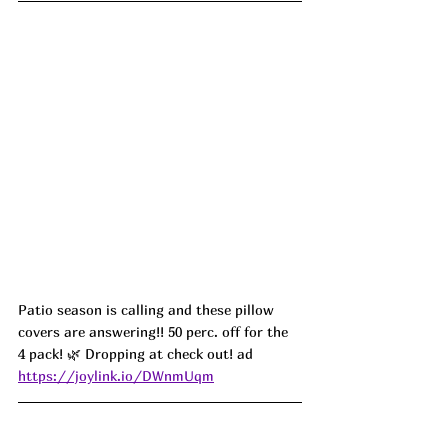
Patio season is calling and these pillow 
covers are answering!! 50 perc. off for the 
4 pack! 🌿 Dropping at check out! ad
https://joylink.io/DWnmUqm