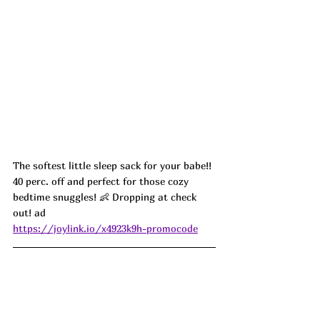
The softest little sleep sack for your babe!! 
40 perc. off and perfect for those cozy 
bedtime snuggles! 👶 Dropping at check 
out! ad
https://joylink.io/x4923k9h-promocode