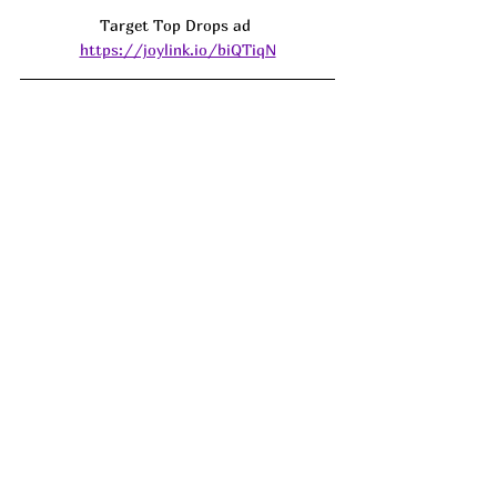
Target Top Drops ad 
https://joylink.io/biQTiqN