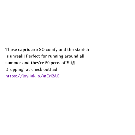
These capris are SO comfy and the stretch 
is unreal!! Perfect for running around all 
summer and they're 50 perc. off!! 🙌 
Dropping  at check out! ad
https://joylink.io/mCri2AG