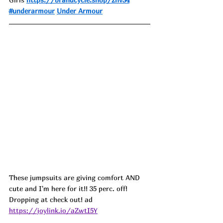
#underarmour
Under Armour
These jumpsuits are giving comfort AND 
cute and I'm here for it!! 35 perc. off! 
Dropping at check out! ad
https://joylink.io/aZwtI5Y