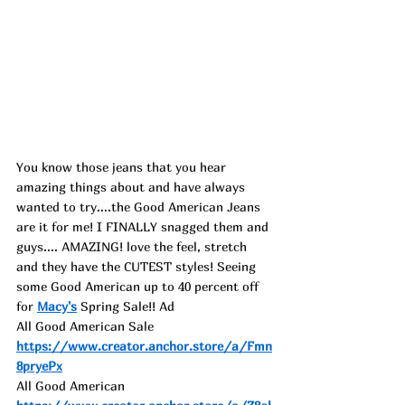
You know those jeans that you hear 
amazing things about and have always 
wanted to try....the Good American Jeans 
are it for me! I FINALLY snagged them and 
guys.... AMAZING! love the feel, stretch 
and they have the CUTEST styles! Seeing 
some Good American up to 40 percent off 
for 
Macy's
 Spring Sale!! Ad
All Good American Sale 
https://www.creator.anchor.store/a/Fmn
8pryePx
All Good American 