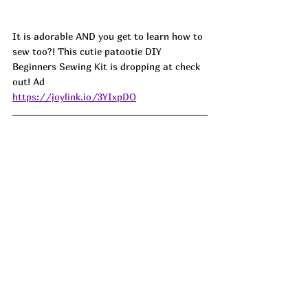
It is adorable AND you get to learn how to 
sew too?! This cutie patootie DIY 
Beginners Sewing Kit is dropping at check 
out! Ad
https://joylink.io/3YIxpDO