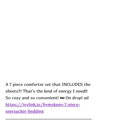
A 7 piece comforter set that INCLUDES the 
sheets?! That's the kind of energy I need!! 
So cozy and so convenient! 🛏️ On drop! ad
https://joylink.io/hymokege-7-piece-
seersucker-bedding