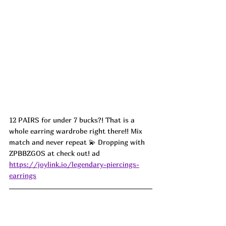
12 PAIRS for under 7 bucks?! That is a 
whole earring wardrobe right there!! Mix 
match and never repeat 💫 Dropping with 
ZPBBZGOS at check out! ad
https://joylink.io/legendary-piercings-
earrings