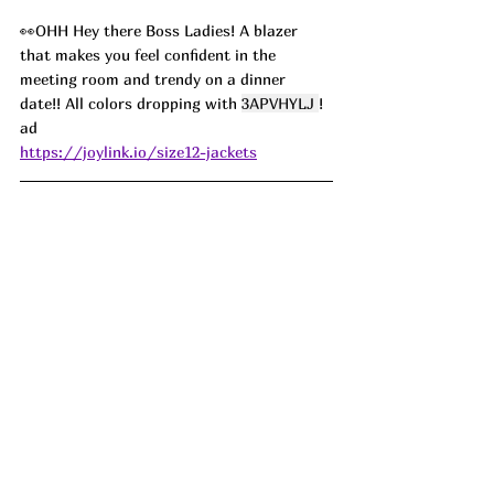
👀OHH Hey there Boss Ladies! A blazer 
that makes you feel confident in the 
meeting room and trendy on a dinner 
date!! All colors dropping with 
3APVHYLJ 
! 
ad
https://joylink.io/size12-jackets