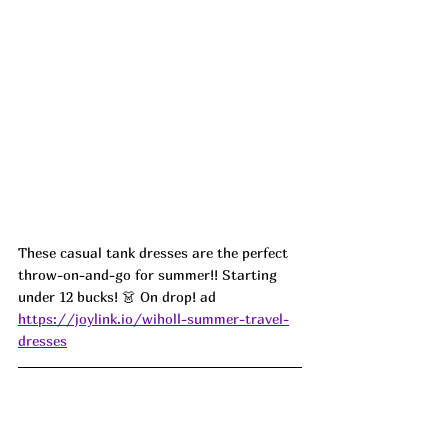
These casual tank dresses are the perfect 
throw-on-and-go for summer!! Starting 
under 12 bucks! 👗 On drop! ad
https://joylink.io/wiholl-summer-travel-
dresses