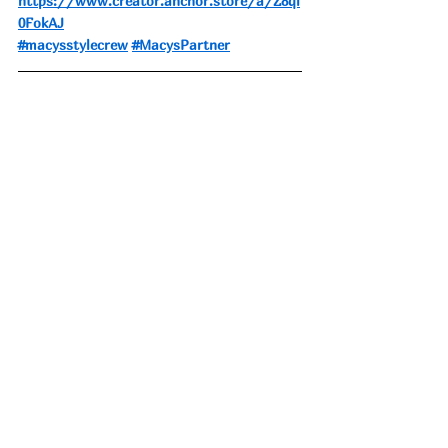
https://www.creator.anchor.store/a/Z8ql
0FokAJ
#macysstylecrew
#MacysPartner