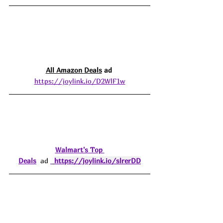
All Amazon 
Deals
 ad 
https://joylink.io/D2WlF1w
Walmart's Top 
Deals
  ad 
https://joylink.io/slrerDD