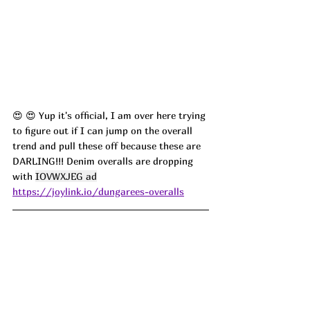
😍 😍 Yup it's official, I am over here trying 
to figure out if I can jump on the overall 
trend and pull these off because these are 
DARLING!!! Denim overalls are dropping 
with 
IOVWXJEG ad
https://joylink.io/dungarees-overalls