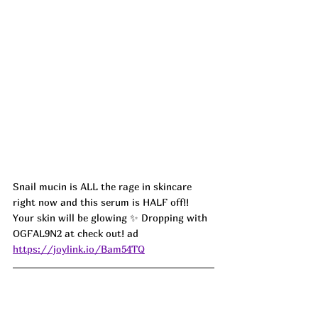
Snail mucin is ALL the rage in skincare 
right now and this serum is HALF off!! 
Your skin will be glowing ✨ Dropping with 
OGFAL9N2 at check out! ad
https://joylink.io/Bam54TQ