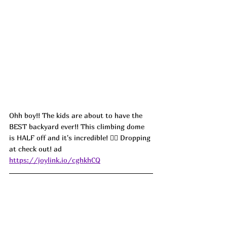
Ohh boy!! The kids are about to have the 
BEST backyard ever!! This climbing dome 
is HALF off and it's incredible! 🧗‍♂️ Dropping 
at check out! ad
https://joylink.io/cghkhCQ