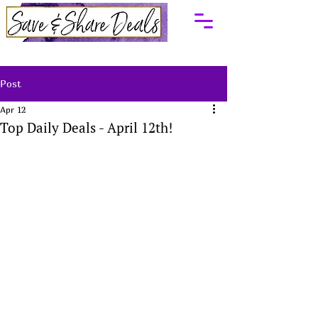
Post
Apr 12
Top Daily Deals - April 12th!