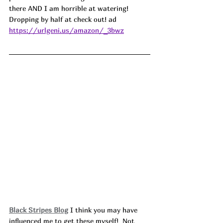
there AND I am horrible at watering! 
Dropping by half at check out! ad
https://urlgeni.us/amazon/_3bwz
Black Stripes Blog
 I think you may have 
influenced me to get these myself!  Not 