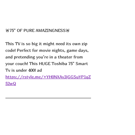
🚨75" OF PURE AMAZINGNESS🚨
This TV is so big it might need its own zip 
code! Perfect for movie nights, game days, 
and pretending you’re in a theater from 
your couch! This HUGE Toshiba 75" Smart 
Tv is under 400! ad
https://rstyle.me/+YH0NXAv2jGGSuYP1qZ
52wQ