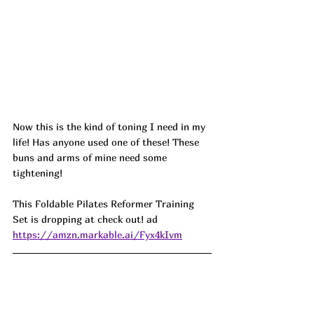
Now this is the kind of toning I need in my 
life! Has anyone used one of these! These 
buns and arms of mine need some 
tightening! 
This Foldable Pilates Reformer Training 
Set is dropping at check out! 
ad
https://amzn.markable.ai/Fyx4kIvm