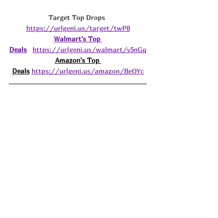
Target Top Drops 
https://urlgeni.us/target/twP8
Walmart's Top 
Deals
https://urlgeni.us/walmart/v5nGq
Amazon's Top 
Deals
https://urlgeni.us/amazon/BeOYc