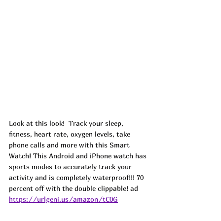
Look at this look!  Track your sleep, 
fitness, heart rate, oxygen levels, take 
phone calls and more with this Smart 
Watch! This Android and iPhone watch has 
sports modes to accurately track your 
activity and is completely waterproof!!! 70 
percent off with the double clippable! 
ad
https://urlgeni.us/amazon/tC0G