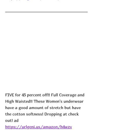
FIVE for 45 percent off!! Full Coverage and 
High Waisted!! These Women's underwear 
have a good amount of stretch but have 
the cotton softness! Dropping at check 
out! ad
https://urlgeni.us/amazon/h4wzv