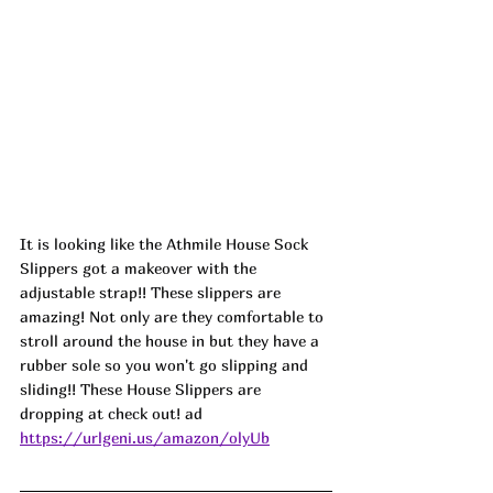
It is looking like the Athmile House Sock 
Slippers got a makeover with the 
adjustable strap!! These slippers are 
amazing! Not only are they comfortable to 
stroll around the house in but they have a 
rubber sole so you won't go slipping and 
sliding!! These House Slippers are 
dropping at check out! ad
https://urlgeni.us/amazon/olyUb