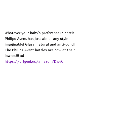
Whatever your baby's preference in bottle, 
Philips Avent has just about any style 
imaginable! Glass, natural and anti-colic!! 
The Philips Avent bottles are now at their 
lowest!!! 
ad 
https://urlgeni.us/amazon/DwvC