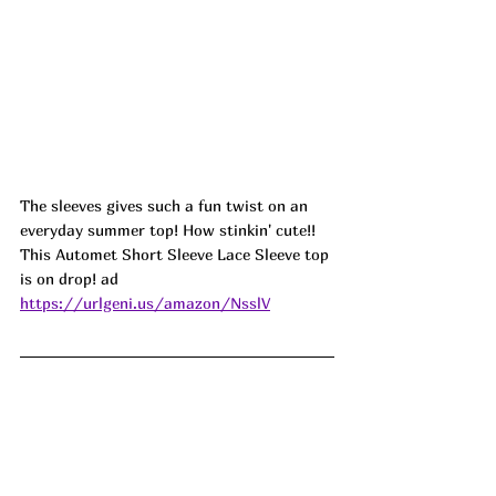
The sleeves gives such a fun twist on an 
everyday summer top! How stinkin' cute!! 
This Automet Short Sleeve Lace Sleeve top 
is on drop! ad
https://urlgeni.us/amazon/NsslV