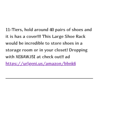
11-Tiers, hold around 40 pairs of shoes and 
it is has a cover!!! This Large Shoe Rack 
would be incredible to store shoes in a 
storage room or in your closet! Dropping 
with XE6AWJ5I at check out!! ad
https://urlgeni.us/amazon/bbnk6