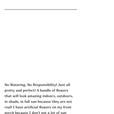
No Watering, No Responsibility! Just all 
pretty and perfect! A bundle of flowers 
that will look amazing indoors, outdoors, 
in shade, in full sun because they are not 
real! I have artificial flowers on my front 
porch because I don't get a lot of sun 