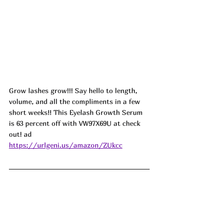
Grow lashes grow!!! Say hello to length, 
volume, and all the compliments in a few 
short weeks!! This Eyelash Growth Serum 
is 63 percent off with 
VW97X69U
 at check 
out! ad
https://urlgeni.us/amazon/ZUkcc