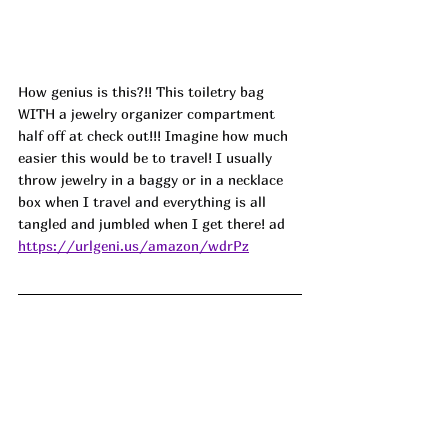
How genius is this?!! This toiletry bag 
WITH a jewelry organizer compartment 
half off at check out!!! Imagine how much 
easier this would be to travel! I usually 
throw jewelry in a baggy or in a necklace 
box when I travel and everything is all 
tangled and jumbled when I get there! ad
https://urlgeni.us/amazon/wdrPz