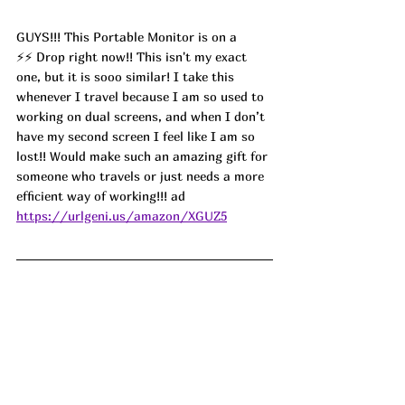
GUYS!!! This Portable Monitor is on a 
⚡️⚡️ Drop right now!! This isn't my exact 
one, but it is sooo similar! I take this 
whenever I travel because I am so used to 
working on dual screens, and when I don’t 
have my second screen I feel like I am so 
lost!! Would make such an amazing gift for 
someone who travels or just needs a more 
efficient way of working!!! ad
https://urlgeni.us/amazon/XGUZ5