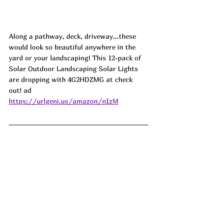
Along a pathway, deck, driveway...these 
would look so beautiful anywhere in the 
yard or your landscaping! This 12-pack of 
Solar Outdoor Landscaping Solar Lights 
are dropping with 4G2HDZMG at check 
out! ad
https://urlgeni.us/amazon/nIzM