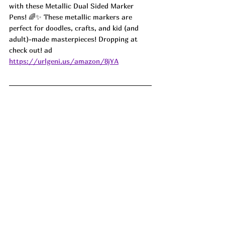
with these Metallic Dual Sided Marker 
Pens! 🌈✨ These metallic markers are 
perfect for doodles, crafts, and kid (and 
adult)-made masterpieces! Dropping at 
check out! ad
https://urlgeni.us/amazon/8jYA