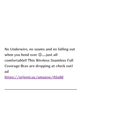
No Underwire, no seams and no falling out 
when you bend over 😉....just all 
comfortable!! This Wireless Seamless Full 
Coverage Bras are dropping at check out!  
ad
https://urlgeni.us/amazon/ASq9d