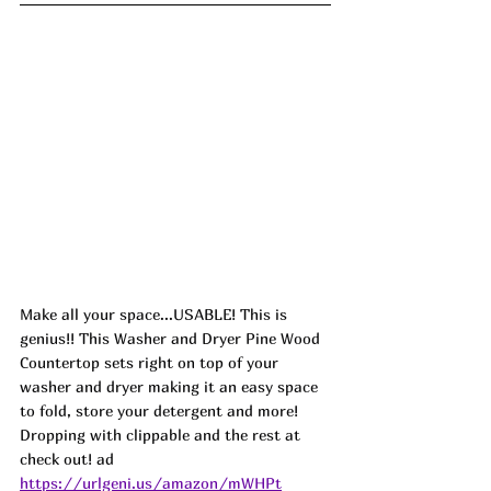
Make all your space...USABLE! This is 
genius!! This Washer and Dryer Pine Wood 
Countertop sets right on top of your 
washer and dryer making it an easy space 
to fold, store your detergent and more! 
Dropping with clippable and the rest at 
check out! ad
https://urlgeni.us/amazon/mWHPt