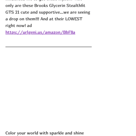
only are these Brooks Glycerin Stealthfit 
GTS 21 cute and supportive...we are seeing 
a drop on them!!! And at their LOWEST 
right now! ad
https://urlgeni.us/amazon/BbF8a
Color your world with sparkle and shine 