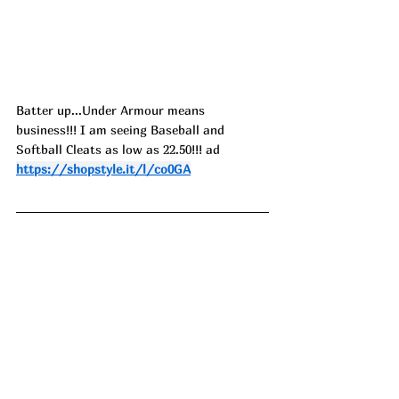
Batter up...Under Armour means 
business!!! I am seeing Baseball and 
Softball Cleats as low as 22.50!!! ad
https://shopstyle.it/l/co0GA