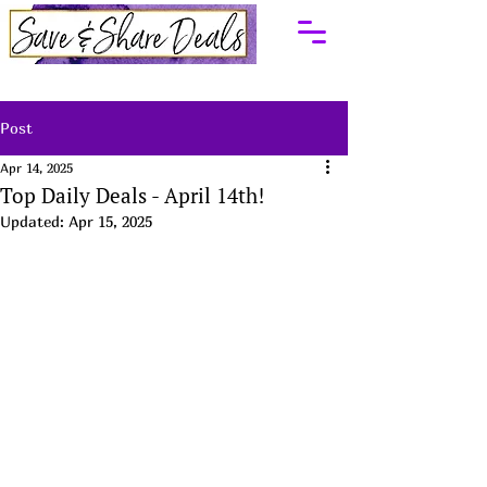
Post
Apr 14, 2025
Top Daily Deals - April 14th!
Updated:
Apr 15, 2025