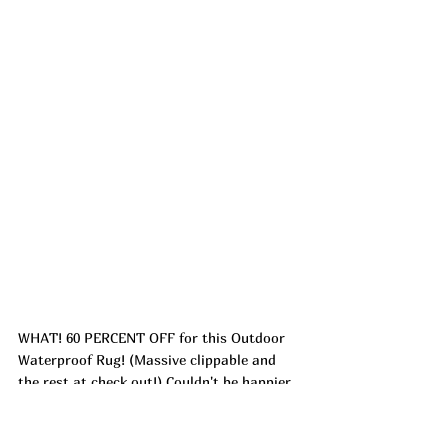
WHAT! 60 PERCENT OFF for this Outdoor 
Waterproof Rug! (Massive clippable and 
the rest at check out!) Couldn't be happier 
with the outdoor rug that we got two 
years ago year!! It warms up the space, so 
easy to clean and lightweight enough that 