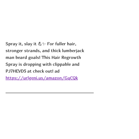
Spray it, slay it 💪✨ For fuller hair, 
stronger strands, and thick lumberjack 
man beard goals! This Hair Regrowth 
Spray is dropping with clippable and 
PJ7HEVD5 at check out! ad
https://urlgeni.us/amazon/GqCQk