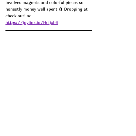
involves magnets and colorful pieces so 
honestly money well spent 🧲 Dropping at 
check out! ad
https://joylink.io/Hcfjxb6