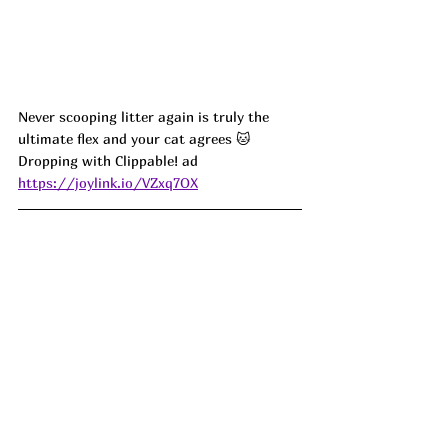
Never scooping litter again is truly the 
ultimate flex and your cat agrees 🐱 
Dropping with Clippable! ad
https://joylink.io/VZxq7OX