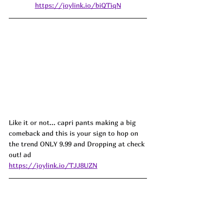
https://joylink.io/biQTiqN
Like it or not... capri pants making a big 
comeback and this is your sign to hop on 
the trend ONLY 9.99 and Dropping at check 
out! ad
https://joylink.io/TJJ8UZN