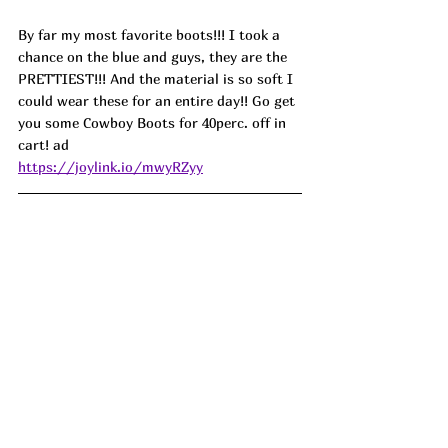
By far my most favorite boots!!! I took a 
chance on the blue and guys, they are the 
PRETTIEST!!! And the material is so soft I 
could wear these for an entire day!! Go get 
you some Cowboy Boots for 40perc. off in 
cart! ad
https://joylink.io/mwyRZyy