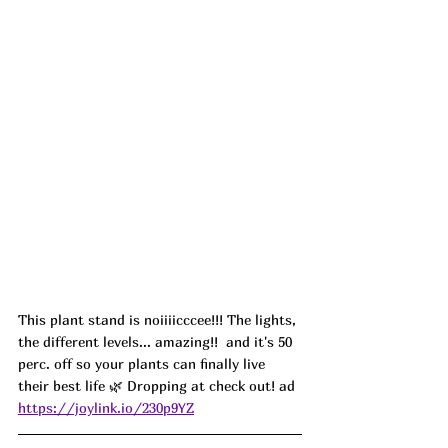
This plant stand is noiiiicccee!!! The lights, 
the different levels... amazing!!  and it's 50 
perc. off so your plants can finally live 
their best life 🌿 Dropping at check out! ad
https://joylink.io/230p9YZ