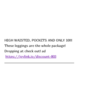
HIGH WAISTED, POCKETS AND ONLY 10!!! 
These leggings are the whole package! 
Dropping at check out!
 ad
https://joylink.io/discount-803