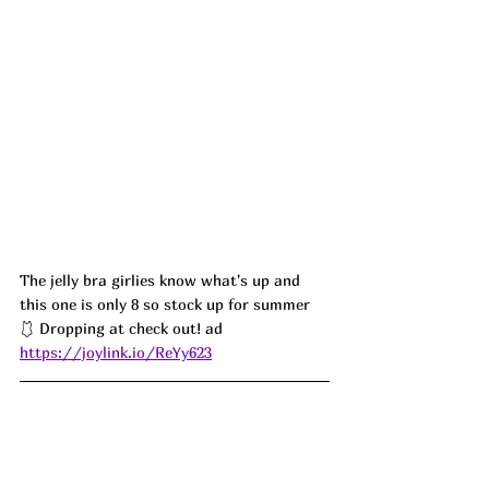
The jelly bra girlies know what's up and 
this one is only 8 so stock up for summer 
🩱 Dropping at check out! ad
https://joylink.io/ReYy623