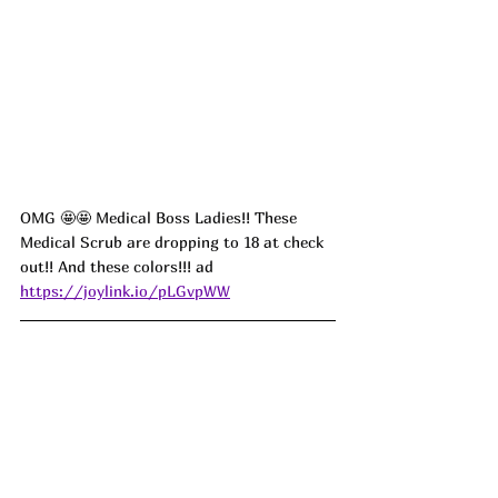
OMG 
🤩🤩 
Medical Boss Ladies!! These 
Medical Scrub are dropping to 18 at check 
out!! And these colors!!! ad
https://joylink.io/pLGvpWW