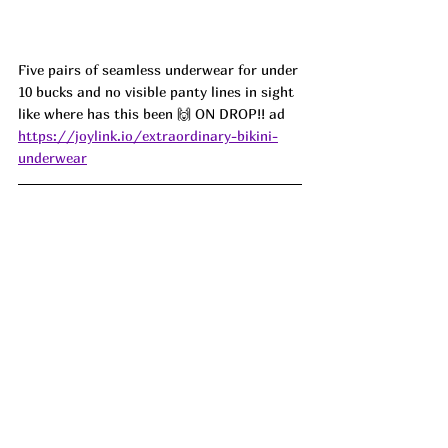
Five pairs of seamless underwear for under 
10 bucks and no visible panty lines in sight 
like where has this been 🙌 ON DROP!! ad
https://joylink.io/extraordinary-bikini-
underwear