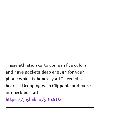
These athletic skorts come in five colors 
and have pockets deep enough for your 
phone which is honestly all I needed to 
hear 🏃‍♀️ Dropping with Clippable and more 
at check out! ad
https://joylink.io/yDo2rUz