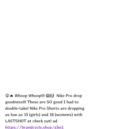
😲🔥 Whoop Whoop!!! 😱🙌  Nike Pro drop 
goodness!!! These are SO good I had to 
double-take! Nike Pro Shorts are dropping 
as low as 15 (girls) and 18 (womens) with 
LASTSHOT at check out! ad
https://brandcycle.shop/z5ej1