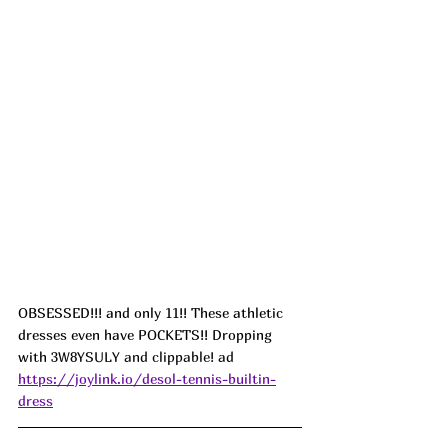
OBSESSED!!! and only 11!! These athletic 
dresses even have POCKETS!! Dropping 
with 
3W8YSULY and clippable! ad
https://joylink.io/desol-tennis-builtin-
dress