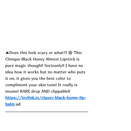
🔥Does this look scary or what?! 😆 This 
Clinique Black Honey Almost Lipstick is 
pure magic though!! Seriously!! I have no 
idea how it works but no matter who puts 
it on, it gives you the best color to 
compliment your skin tone! It really is 
insane! RARE drop AND clippable!!
https://joylink.io/classy-black-honey-lip-
balm
 ad