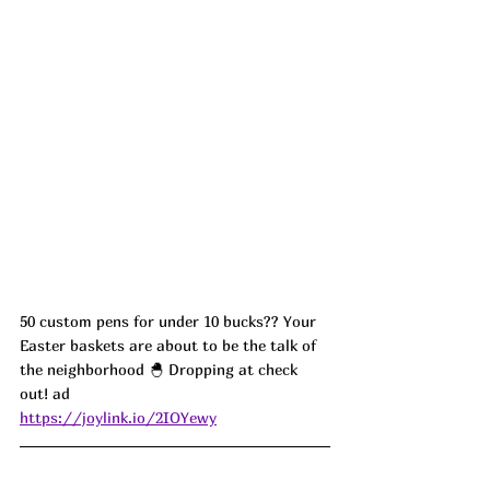
50 custom pens for under 10 bucks?? Your 
Easter baskets are about to be the talk of 
the neighborhood 🐣 Dropping at check 
out! ad
https://joylink.io/2IOYewy