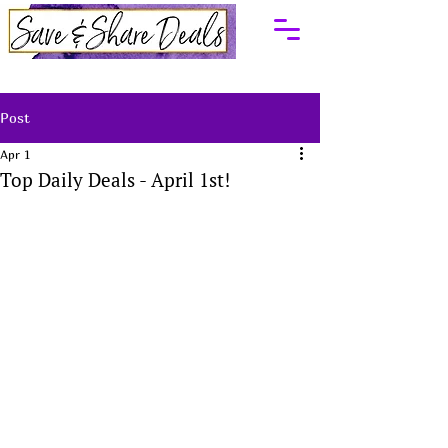
Post
Apr 1
Top Daily Deals - April 1st!