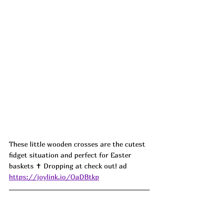
These little wooden crosses are the cutest 
fidget situation and perfect for Easter 
baskets ✝️ Dropping at check out! ad
https://joylink.io/OaDBtkp