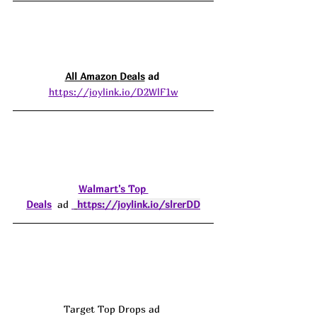
All Amazon 
Deals
 ad 
https://joylink.io/D2WlF1w
Walmart's Top 
Deals
  ad 
https://joylink.io/slrerDD
Target Top Drops ad 