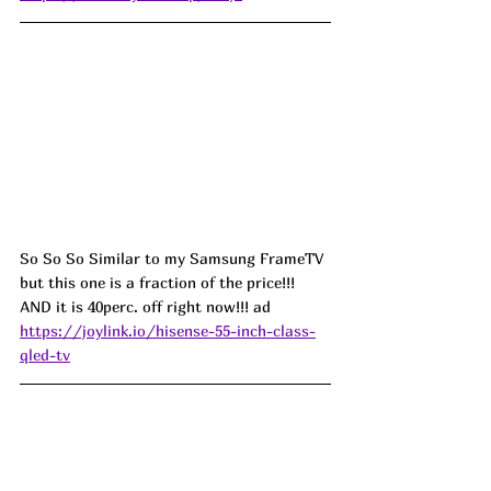
So So So Similar to my Samsung FrameTV 
but this one is a fraction of the price!!! 
AND it is 40perc. off right now!!! ad
https://joylink.io/hisense-55-inch-class-
qled-tv