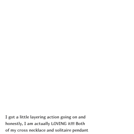
I got a little layering action going on and 
honestly, I am actually LOVING it!!! Both 
of my cross necklace and solitaire pendant 