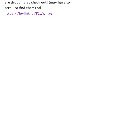
are dropping at check out! (may have to 
scroll to find them) ad
https://joylink.io/F1wWmxg