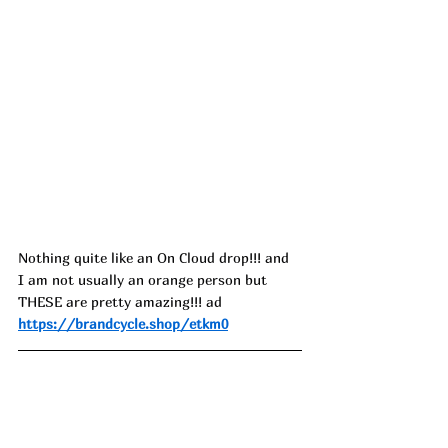
Nothing quite like an On Cloud drop!!! and 
I am not usually an orange person but 
THESE are pretty amazing!!! ad
https://brandcycle.shop/etkm0