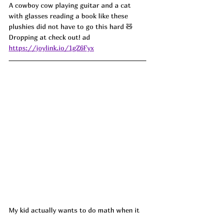
A cowboy cow playing guitar and a cat 
with glasses reading a book like these 
plushies did not have to go this hard 🧸 
Dropping at check out! ad
https://joylink.io/1gZ6Fyx
My kid actually wants to do math when it 