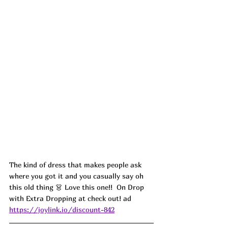
The kind of dress that makes people ask 
where you got it and you casually say oh 
this old thing 👗 Love this one!!  On Drop 
with Extra Dropping at check out! ad
https://joylink.io/discount-842