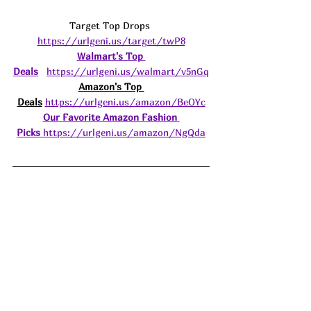
Target Top Drops 
https://urlgeni.us/target/twP8
Walmart's Top 
Deals
https://urlgeni.us/walmart/v5nGq
Amazon's Top 
Deals
https://urlgeni.us/amazon/BeOYc
Our Favorite Amazon Fashion 
Picks
https://urlgeni.us/amazon/NgQda