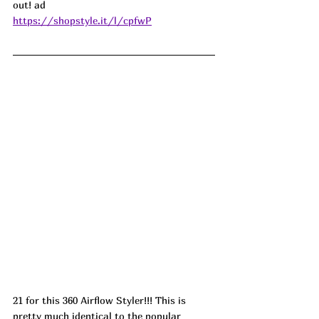
out! 
ad
https://shopstyle.it/l/cpfwP
21 for this 360 Airflow Styler!!! This is 
pretty much identical to the popular 