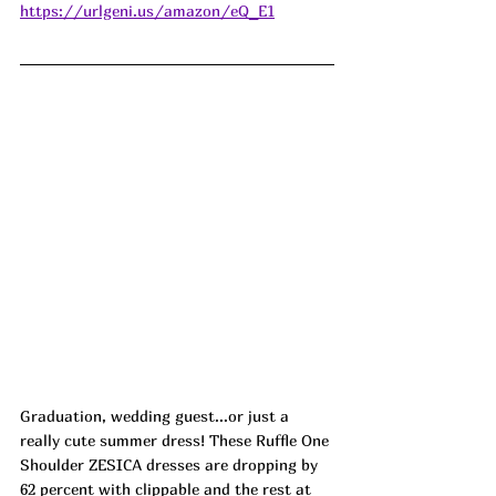
https://urlgeni.us/amazon/eQ_E1
Graduation, wedding guest...or just a 
really cute summer dress! These Ruffle One 
Shoulder ZESICA dresses are dropping by 
62 percent with clippable and the rest at 