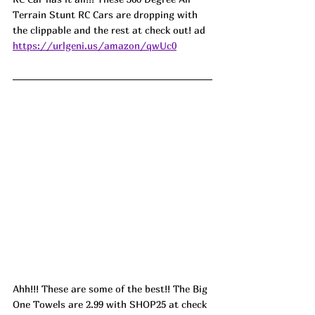
Terrain Stunt RC Cars are dropping with 
the clippable and the rest at check out! ad
https://urlgeni.us/amazon/qwUc0
Ahh!!! These are some of the best!! The Big 
One Towels are 2.99 with SHOP25 at check 