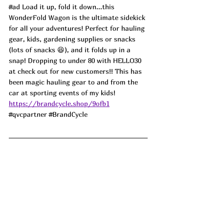
#ad
 Load it up, fold it down...this 
WonderFold Wagon is the ultimate sidekick 
for all your adventures! Perfect for hauling 
gear, kids, gardening supplies or snacks 
(lots of snacks 😆), and it folds up in a 
snap! Dropping to under 80 with HELLO30 
at check out for new customers!! This has 
been magic hauling gear to and from the 
car at sporting events of my kids! 
https://brandcycle.shop/9ofb1
#qvcpartner
#BrandCycle