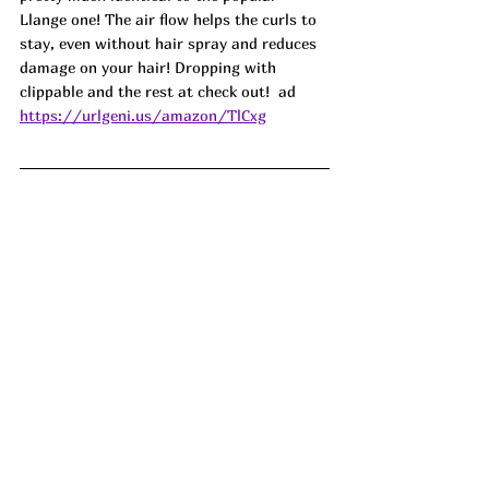
Llange one! The air flow helps the curls to 
stay, even without hair spray and reduces 
damage on your hair! Dropping with 
clippable and the rest at check out!  ad
https://urlgeni.us/amazon/TlCxg