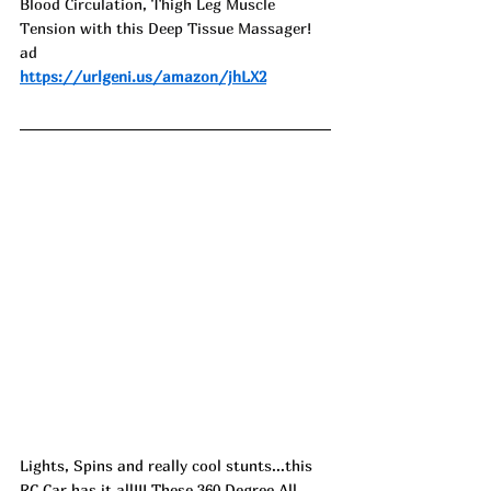
Blood Circulation, Thigh Leg Muscle 
Tension with this Deep Tissue Massager! 
ad
https://urlgeni.us/amazon/jhLX2
Lights, Spins and really cool stunts...this 
RC Car has it all!!! These 360 Degree All 