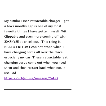
My similar Lisen retractable charger I got 
a fews months ago is one of my most 
favorite things I have gotten myself! With 
Clippable and even more coming off with 
20XZKY85 
at check out!! This thing is 
NEATO FRITO!! I can not stand when I 
have charging cords all over the place, 
especially my car! These  retractable fast 
charging cords come out when you need 
them and then retract back when not in 
use!! ad
https://urlgeni.us/amazon/YataX