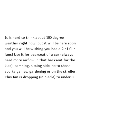
It is hard to think about 100 degree 
weather right now, but it will be here soon 
and you will be wishing you had a 2in1 Clip 
fans! Use it for backseat of a car (always 
need more airflow in that backseat for the 
kids), camping, sitting sideline to those 
sports games, gardening or on the stroller! 
This fan is dropping (in black!) to under 8 
with clippable and UZFAZWQ6 at check 
out! ad
https://urlgeni.us/amazon/VYI0l