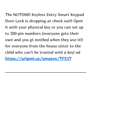
The NUTOMO Keyless Entry Smart Keypad 
Door Lock is dropping at check out!! Open 
it with your physical key or you can set up 
to 250-pin numbers (everyone gets their 
own and you gt notified when they use it!) 
for everyone from the house sitter to the 
child who can't be trusted with a key! ad
https://urlgeni.us/amazon/TFS1T