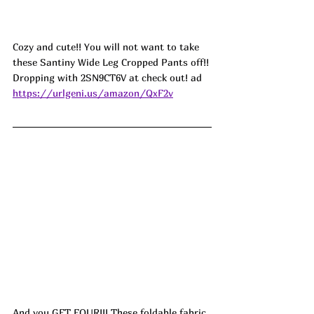
Cozy and cute!! You will not want to take 
these Santiny Wide Leg Cropped Pants off!! 
Dropping with 2SN9CT6V at check out! ad
https://urlgeni.us/amazon/QxF2v
And you GET FOUR!!! These foldable fabric 