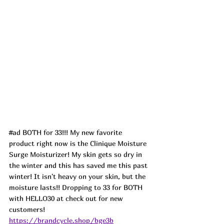
#ad
 BOTH for 33!!! My new favorite 
product right now is the Clinique Moisture 
Surge Moisturizer! My skin gets so dry in 
the winter and this has saved me this past 
winter! It isn't heavy on your skin, but the 
moisture lasts!! Dropping to 33 for BOTH 
with HELLO30 at check out for new 
customers! 
https://brandcycle.shop/bge3b