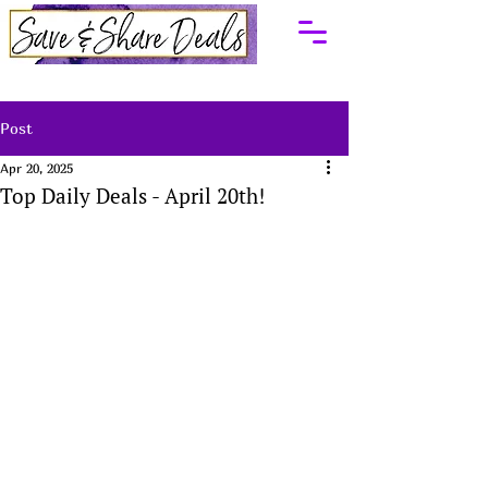
Post
Apr 20, 2025
Top Daily Deals - April 20th!