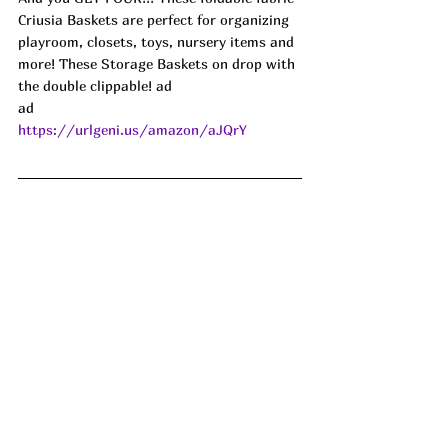
Criusia Baskets are perfect for organizing 
playroom, closets, toys, nursery items and 
more! These Storage Baskets on drop with 
the double clippable! ad
ad
https://urlgeni.us/amazon/aJQrY