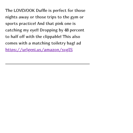
The LOVEVOOK Duffle is perfect for those 
nights away or those trips to the gym or 
sports practice! And that pink one is 
catching my eye!! Dropping by 48 percent 
to half off with the clippable! This also 
comes with a matching toiletry bag! ad
https://urlgeni.us/amazon/svgIS