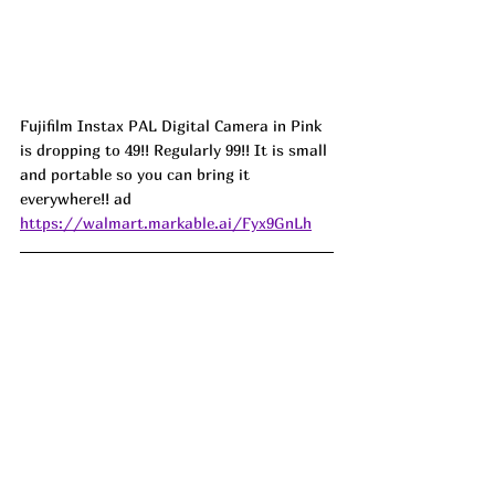
Fujifilm Instax PAL Digital Camera in Pink 
is dropping to 49!! Regularly 99!! It is small 
and portable so you can bring it 
everywhere!! ad
https://walmart.markable.ai/Fyx9GnLh