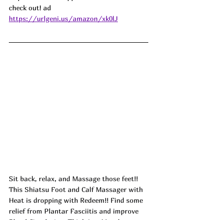
check out! ad
https://urlgeni.us/amazon/xk0lJ
Sit back, relax, and Massage those feet!! 
This Shiatsu Foot and Calf Massager with 
Heat is dropping with Redeem!! Find some 
relief from Plantar Fasciitis and improve 