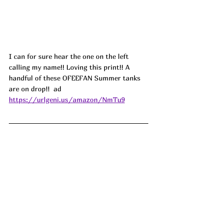
I can for sure hear the one on the left 
calling my name!! Loving this print!! A 
handful of these OFEEFAN Summer tanks 
are on drop!!  ad
https://urlgeni.us/amazon/NmTu9