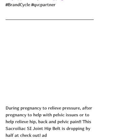
#BrandCycle
#qvcpartner
During pregnancy to relieve pressure, after 
pregnancy to help with pelvic issues or to 
help relieve hip, back and pelvic pain!! This 
Sacroiliac SI Joint Hip Belt is dropping by 
half at check out! ad