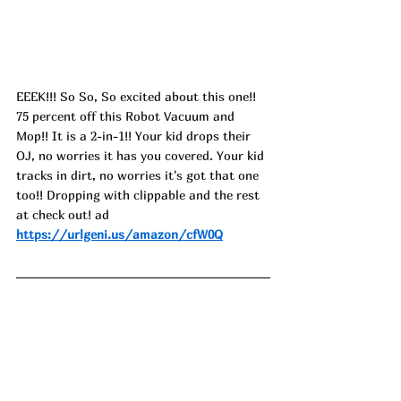
EEEK!!! So So, So excited about this one!! 
75 percent off this Robot Vacuum and 
Mop!! It is a 2-in-1!! Your kid drops their 
OJ, no worries it has you covered. Your kid 
tracks in dirt, no worries it's got that one 
too!! Dropping with clippable and the rest 
at check out! ad
https://urlgeni.us/amazon/cfW0Q