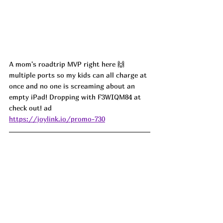
A mom's roadtrip MVP right here 🙌 
multiple ports so my kids can all charge at 
once and no one is screaming about an 
empty iPad! Dropping with F3WIQM84 at 
check out! ad
https://joylink.io/promo-730