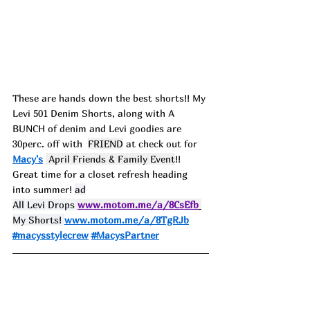
These are hands down the best shorts!! My 
Levi 501 Denim Shorts, along with A 
BUNCH of denim and Levi goodies are 
30perc. off with  
FRIEND
 at check out for 
Macy's
 April Friends & Family Event
!! 
Great time for a closet refresh heading 
into summer! 
ad
All Levi Drops 
www.motom.me/a/8CsEfb
My Shorts! 
www.motom.me/a/8TgRJb
#macysstylecrew
#MacysPartner