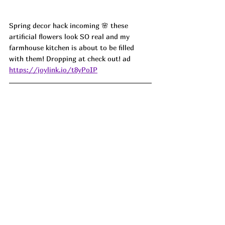
Spring decor hack incoming 🌸 these 
artificial flowers look SO real and my 
farmhouse kitchen is about to be filled 
with them! Dropping at check out! ad
https://joylink.io/t8yPoIP