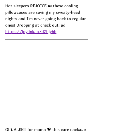
Hot sleepers REJOICE 💤 these cooling 
pillowcases are saving my sweaty-head 
nights and I'm never going back to regular 
ones! Dropping at check out! ad
https://joylink.io/dZbjybh
Gift ALERT for mama 💝 this care package 