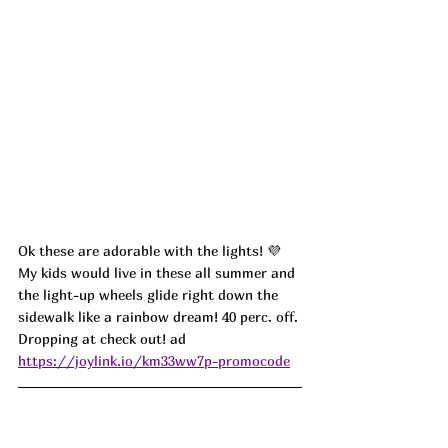
Ok these are adorable with the lights! 💜 
My kids would live in these all summer and 
the light-up wheels glide right down the 
sidewalk like a rainbow dream! 40 perc. off. 
Dropping at check out! ad
https://joylink.io/km33ww7p-promocode