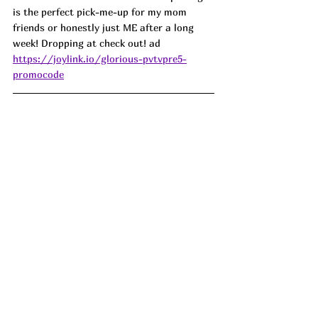
is the perfect pick-me-up for my mom 
friends or honestly just ME after a long 
week! Dropping at check out! ad
https://joylink.io/glorious-pvtvpre5-
promocode
Backyard BBQ heroes right here 🍔 these 