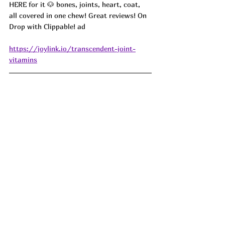
HERE for it 🐶 bones, joints, heart, coat, 
all covered in one chew! Great reviews! On 
Drop with Clippable! ad
https://joylink.io/transcendent-joint-
vitamins