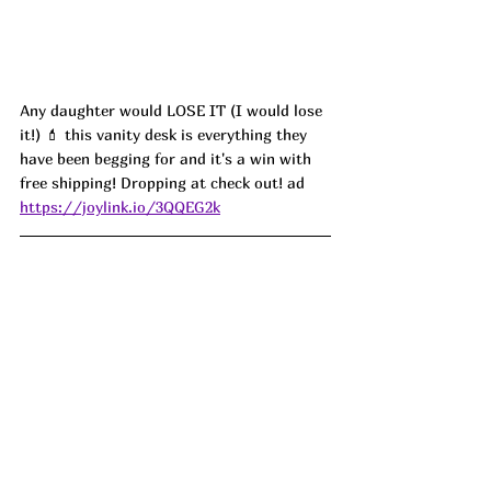
Any daughter would LOSE IT (I would lose 
it!) 💄 this vanity desk is everything they 
have been begging for and it's a win with 
free shipping! Dropping at check out! ad
https://joylink.io/3QQEG2k