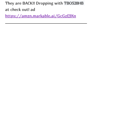
They are BACK!! Dropping with 
TBO528HB 
at check out! ad
https://amzn.markable.ai/GcGzE9Xn