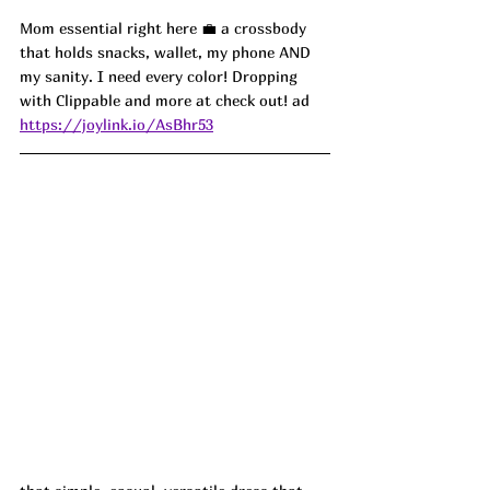
Mom essential right here 💼 a crossbody 
that holds snacks, wallet, my phone AND 
my sanity. I need every color! Dropping 
with Clippable and more at check out! ad
https://joylink.io/AsBhr53