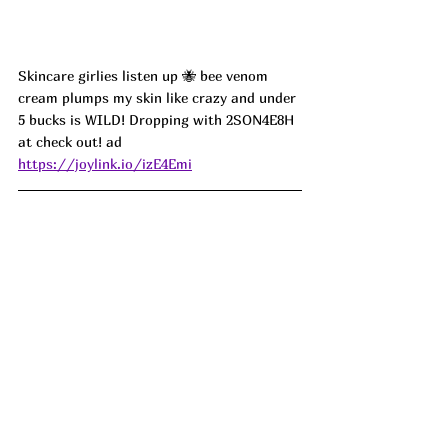
Skincare girlies listen up 🐝 bee venom 
cream plumps my skin like crazy and under 
5 bucks is WILD! Dropping with 2SON4E8H 
at check out! ad
https://joylink.io/izE4Emi