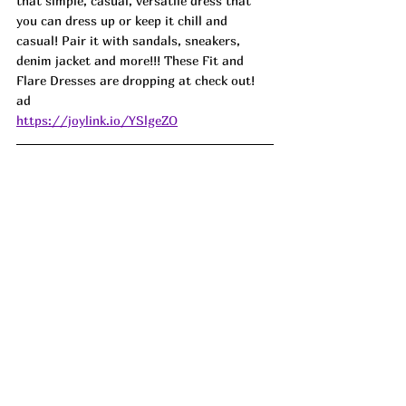
that simple, casual, versatile dress that 
you can dress up or keep it chill and 
casual! Pair it with sandals, sneakers, 
denim jacket and more!!! These Fit and 
Flare Dresses are dropping at check out!  
ad
https://joylink.io/YSlgeZO