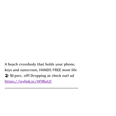
A beach crossbody that holds your phone, 
keys and sunscreen, HANDS FREE mom life 
🏖️ 50 perc. off! Dropping at check out! ad
https://joylink.io/HF85oUC