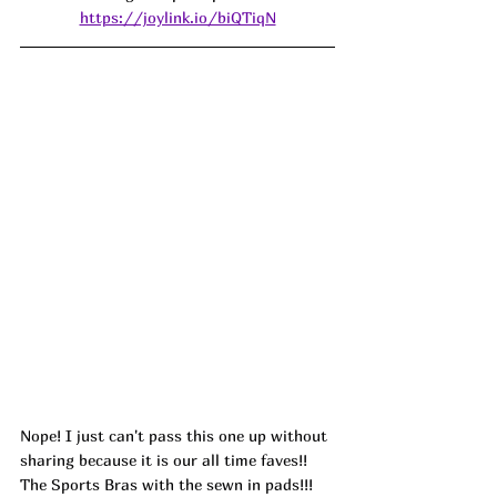
https://joylink.io/biQTiqN
Nope! I just can't pass this one up without 
sharing because it is our all time faves!! 
The Sports Bras with the sewn in pads!!! 