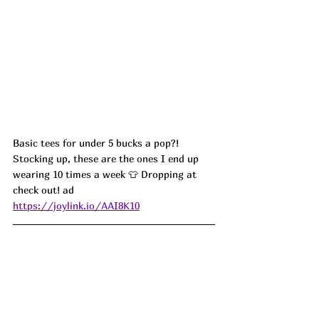
Basic tees for under 5 bucks a pop?! 
Stocking up, these are the ones I end up 
wearing 10 times a week 👕 Dropping at 
check out! ad
https://joylink.io/AAI8K10