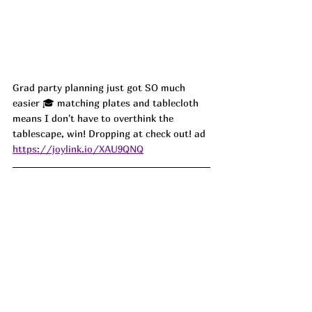
Grad party planning just got SO much 
easier 🎓 matching plates and tablecloth 
means I don't have to overthink the 
tablescape, win! Dropping at check out! ad
https://joylink.io/XAU9QNQ