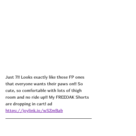
Just 7!! Looks exactly like those FP ones 
that everyone wants their paws on!! So 
cute, so comfortable with lots of thigh 
room and no ride up!! My FREEOAK Shorts 
are dropping in cart! ad
https://joylink.io/wSZmBab