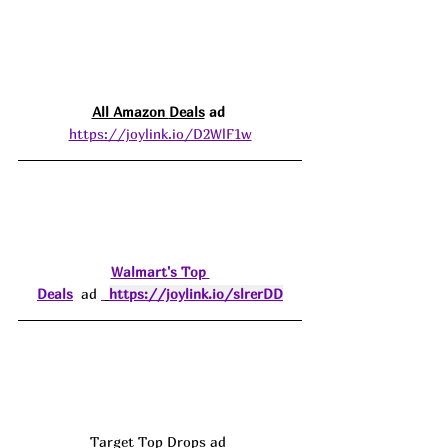
All Amazon 
Deals
 ad 
https://joylink.io/D2WlF1w
Walmart's Top 
Deals
  ad 
https://joylink.io/slrerDD
Target Top Drops ad 