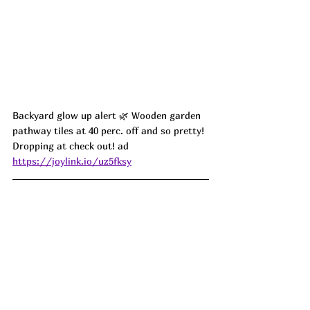
Backyard glow up alert 🌿 Wooden garden 
pathway tiles at 40 perc. off and so pretty! 
Dropping at check out! ad
https://joylink.io/uz5fksy