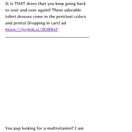
It is THAT dress that you keep going back 
to over and over again!! These adorable 
tshirt dresses come in the prettiest colors 
and prints! Dropping in cart! ad
https://joylink.io/ZG0lWxF
You pup looking for a multivitamin? I am 