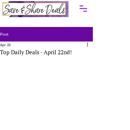
Post
Apr 22
Top Daily Deals - April 22nd!