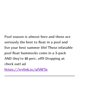
Pool season is almost here and these are 
seriously the best to float in a pool and 
live your best summer life! These infatable 
pool float hammocks come in a 3-pack 
AND they're 40 perc. off!! Dropping at 
check out! ad
https://joylink.io/qfV6F5s