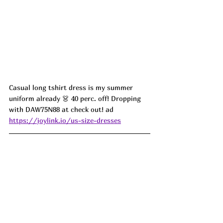
Casual long tshirt dress is my summer 
uniform already 👗 40 perc. off! Dropping 
with DAW75N88 at check out! ad
https://joylink.io/us-size-dresses